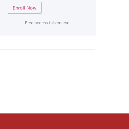
Enroll Now
Free access this course