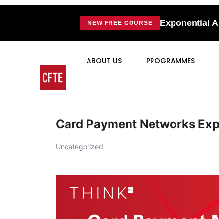
Exponential A
NEW FREE COURSE
ABOUT US
PROGRAMMES
Card Payment Networks Exp
Uncategorized