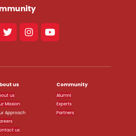
Community
bout us
Community
bout us
Alumni
ur Mission
Experts
ur Approach
Partners
areers
ontact us