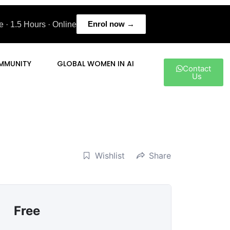
Enrol now →
 · 1.5 Hours · Online
MMUNITY
GLOBAL WOMEN IN AI
Contact
Us
Wishlist
Share
Free