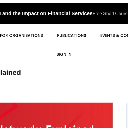
I and the Impact on Financial Services
Free Short Course
FOR ORGANISATIONS
PUBLICATIONS
EVENTS & CO
SIGN IN
lained