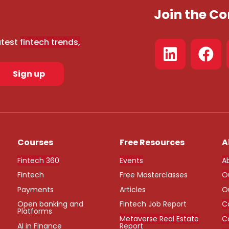
Join the 
atest
fintech trends,
Sign up
Courses
Free Resources
A
Fintech 360
Events
A
Fintech
Free Masterclasses
O
Payments
Articles
O
Open banking and
Fintech Job Report
C
Platforms
Metaverse Real Estate
C
AI in Finance
Report