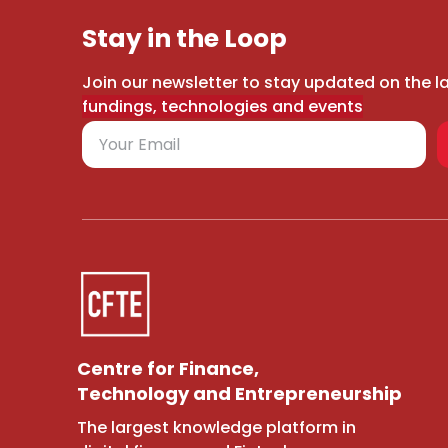
Stay in the Loop
Join our newsletter to stay updated on the l
fundings, technologies and events
Centre for Finance,
Technology and Entrepreneurship
The largest knowledge platform in