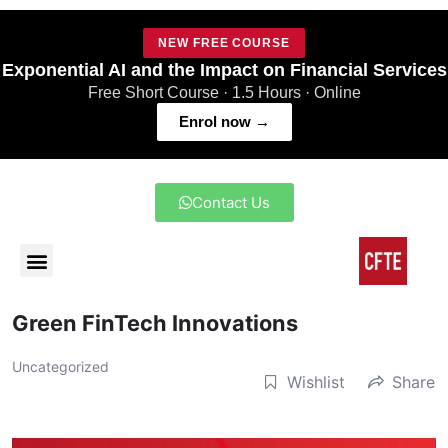
NEW FREE COURSE
Exponential AI and the Impact on Financial Services
Free Short Course · 1.5 Hours · Online
Enrol now →
Contact Us
Green FinTech Innovations
Uncategorized
Wishlist
Share