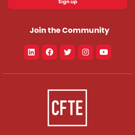
Sign up
Join the Community