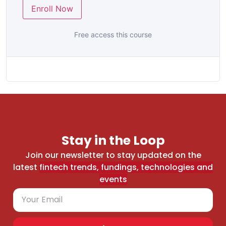
Enroll Now
Free access this course
Stay in the Loop
Join our newsletter to stay updated on the
latest
fintech trends, fundings, technologies and
events