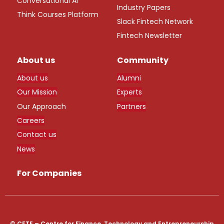
Conversational AI
Industry Papers
Think Courses Platform
Slack Fintech Network
Fintech Newsletter
About us
Community
About us
Alumni
Our Mission
Experts
Our Approach
Partners
Careers
Contact us
News
For Companies
© CFTE – Centre for Finance, Technology and Entrepreneurship