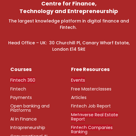
Centre for Finance,
Technology and Entrepreneurship
The largest knowledge platform in digital finance and
Fintech.
Head Office – UK: 30 Churchill Pl, Canary Wharf Estate,
London E14 5RE
Courses
Free Resources
Fintech 360
Events
Fintech
Free Masterclasses
Payments
Articles
Open banking and
Fintech Job Report
Platforms
Metaverse Real Estate
AI in Finance
Report
Intrapreneurship
Fintech Companies
Ranking