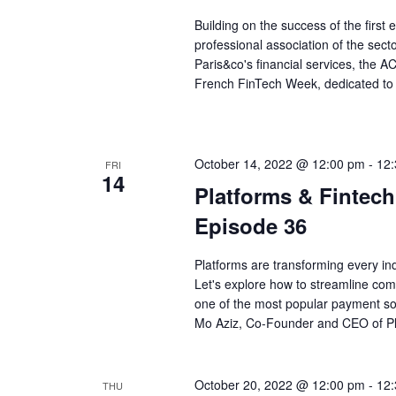
Building on the success of the first
professional association of the sect
Paris&co's financial services, the
French FinTech Week, dedicated to p
October 14, 2022 @ 12:00 pm
-
12
FRI
14
Platforms & Fintec
Episode 36
Platforms are transforming every ind
Let's explore how to streamline c
one of the most popular payment solu
Mo Aziz, Co-Founder and CEO of Pl
October 20, 2022 @ 12:00 pm
-
12
THU