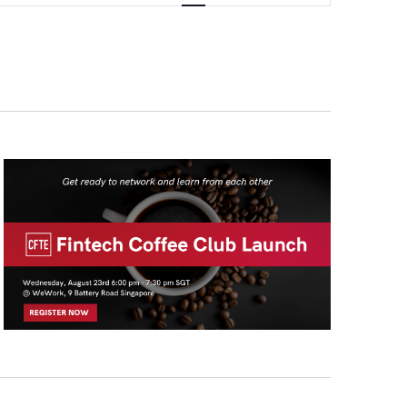
Navigation