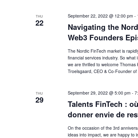
September 22, 2022 @ 12:00 pm
-
THU
22
Navigating the Nord
Web3 Founders Epi
The Nordic FinTech market is rapidl
financial services industry. So what
we are thrilled to welcome Thoma
Troelsgaard, CEO & Co-Founder of 
September 29, 2022 @ 5:00 pm
-
7
THU
29
Talents FinTech : o
donner envie de res
On the occasion of the 3rd anniversa
ideas into impact, we are happy to i