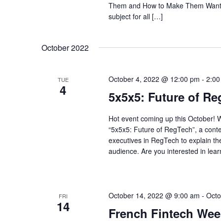
Them and How to Make Them Want to 
subject for all […]
October 2022
October 4, 2022 @ 12:00 pm
-
2:00
TUE
4
5x5x5: Future of R
Hot event coming up this October! W
“5x5x5: Future of RegTech”, a conte
executives in RegTech to explain the
audience. Are you interested in lear
October 14, 2022 @ 9:00 am
-
Octo
FRI
14
French Fintech Wee