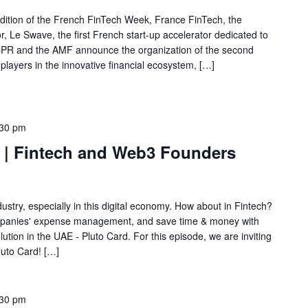
 edition of the French FinTech Week, France FinTech, the
or, Le Swave, the first French start-up accelerator dedicated to
 ACPR and the AMF announce the organization of the second
layers in the innovative financial ecosystem, […]
:30 pm
h | Fintech and Web3 Founders
ustry, especially in this digital economy. How about in Fintech?
ompanies' expense management, and save time & money with
tion in the UAE - Pluto Card. For this episode, we are inviting
uto Card! […]
:30 pm