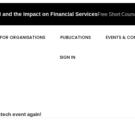
I and the Impact on Financial Services
Free Short Course
FOR ORGANISATIONS
PUBLICATIONS
EVENTS & CO
SIGN IN
ntech event again!