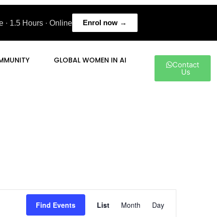
Enrol now →
 · 1.5 Hours · Online
MMUNITY
GLOBAL WOMEN IN AI
Contact
Us
Event
Find Events
List
Month
Day
Views