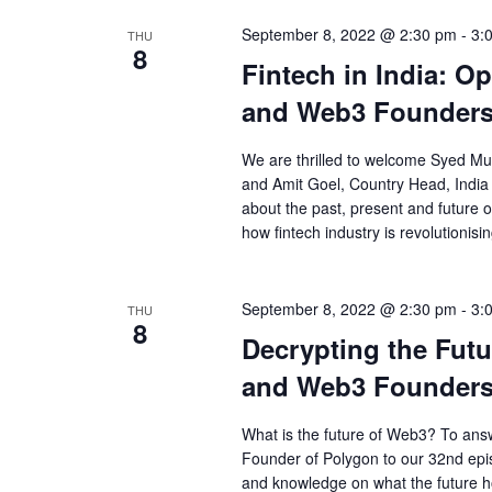
September 8, 2022 @ 2:30 pm
-
3:
THU
8
Fintech in India: O
and Web3 Founders
We are thrilled to welcome Syed M
and Amit Goel, Country Head, India 
about the past, present and future of
how fintech industry is revolutionisi
September 8, 2022 @ 2:30 pm
-
3:
THU
8
Decrypting the Futu
and Web3 Founders
What is the future of Web3? To answ
Founder of Polygon to our 32nd epi
and knowledge on what the future h