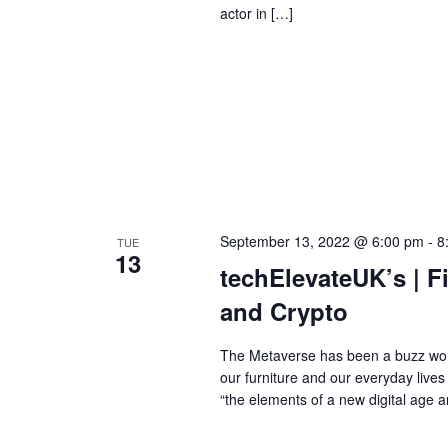
actor in […]
September 13, 2022 @ 6:00 pm
-
8
TUE
13
techElevateUK’s | F
and Crypto
The Metaverse has been a buzz word
our furniture and our everyday live
“the elements of a new digital age a