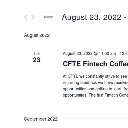
for
Events
and
by
August 23, 2022
 -
Keyword.
Today
Views
Select
date.
Navigation
August 2022
August 23, 2022 @ 11:00 am
-
12:
TUE
23
CFTE Fintech Coffe
At CFTE we constantly strive to se
recurring feedback we have received
opportunities and getting to learn 
opportunities. The first Fintech Coff
September 2022