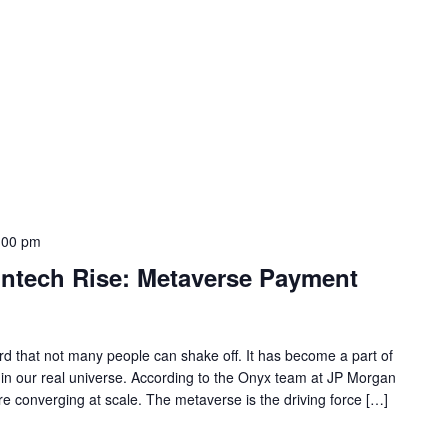
:00 pm
intech Rise: Metaverse Payment
 that not many people can shake off. It has become a part of
s in our real universe. According to the Onyx team at JP Morgan
re converging at scale. The metaverse is the driving force […]