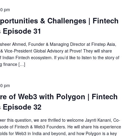
00 pm
pportunities & Challenges | Fintech
 Episode 31
usheer Ahmed, Founder & Managing Director at Finstep Asia,
& Vice-President Global Advisory at Prove! They will share
 Indian Fintech ecosystem. If you’d like to listen to the story of
ng finance […]
00 pm
re of Web3 with Polygon | Fintech
 Episode 32
er this question, we are thrilled to welcome Jaynti Kanani, Co-
sode of Fintech & Web3 Founders. He will share his experience
olds for Web3 in India and beyond, and how Polygon is a key