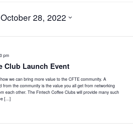
 
October 28, 2022
30 pm
e Club Launch Event
e how we can bring more value to the CFTE community. A
 from the community is the value you all get from networking
from each other. The Fintech Coffee Clubs will provide many such
ee […]