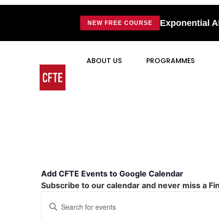
Exponential A
NEW FREE COURSE
ABOUT US
PROGRAMMES
Add CFTE Events to Google Calendar
Subscribe to our calendar and never miss a Fi
Events
Enter
Keyword.
Search
Search