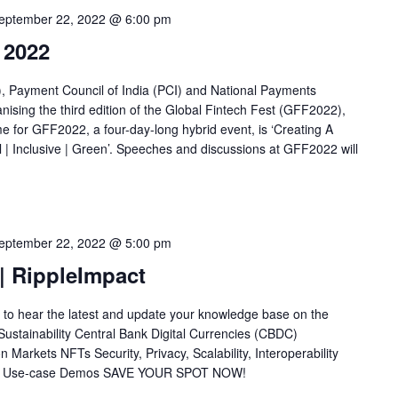
eptember 22, 2022 @ 6:00 pm
 2022
, Payment Council of India (PCI) and National Payments
nising the third edition of the Global Fintech Fest (GFF2022),
 for GFF2022, a four-day-long hybrid event, is ‘Creating A
l | Inclusive | Green’. Speeches and discussions at GFF2022 will
eptember 22, 2022 @ 5:00 pm
| RippleImpact
 to hear the latest and update your knowledge base on the
n Sustainability Central Bank Digital Currencies (CBDC)
Markets NFTs Security, Privacy, Scalability, Interoperability
hain Use-case Demos SAVE YOUR SPOT NOW!