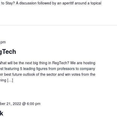
Stay? A discussion followed by an aperitif around a topical
 pm
egTech
hat will be the next big thing in RegTech? We are hosting
st featuring 5 leading figures from professors to company
ir best future outlook of the sector and win votes from the
ning […]
ber 21, 2022 @ 6:00 pm
k