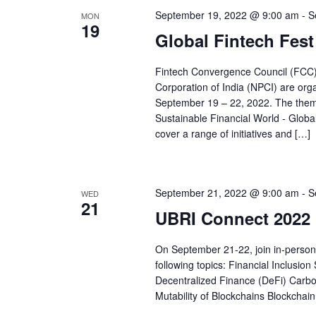
September 19, 2022 @ 9:00 am
-
S
MON
19
Global Fintech Fest
Fintech Convergence Council (FCC)
Corporation of India (NPCI) are orga
September 19 – 22, 2022. The theme
Sustainable Financial World - Globa
cover a range of initiatives and […]
September 21, 2022 @ 9:00 am
-
S
WED
21
UBRI Connect 2022 
On September 21-22, join in-person
following topics: Financial Inclusio
Decentralized Finance (DeFi) Carbon 
Mutability of Blockchains Blockc