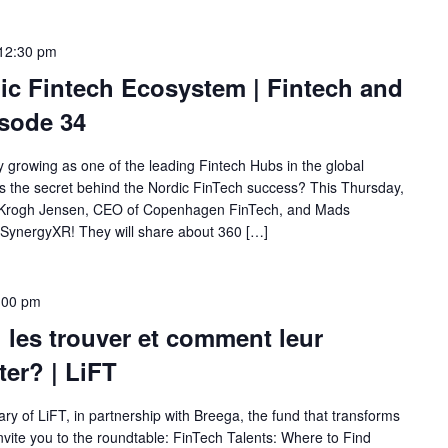
12:30 pm
ic Fintech Ecosystem | Fintech and
sode 34
y growing as one of the leading Fintech Hubs in the global
 is the secret behind the Nordic FinTech success? This Thursday,
s Krogh Jensen, CEO of Copenhagen FinTech, and Mads
SynergyXR! They will share about 360 […]
:00 pm
ù les trouver et comment leur
ter? | LiFT
ry of LiFT, in partnership with Breega, the fund that transforms
nvite you to the roundtable: FinTech Talents: Where to Find