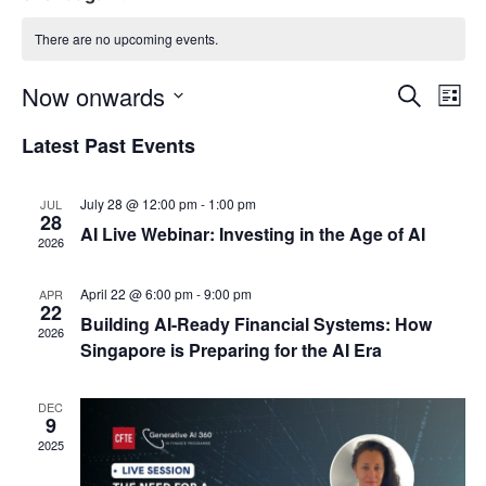
There are no upcoming events.
Event
Ev
Now onwards
Search
List
Select
Vi
Sear
date.
Latest Past Events
Na
and
July 28 @ 12:00 pm
-
1:00 pm
JUL
View
28
AI Live Webinar: Investing in the Age of AI
2026
Navig
April 22 @ 6:00 pm
-
9:00 pm
APR
22
Building AI-Ready Financial Systems: How
2026
Singapore is Preparing for the AI Era
DEC
9
2025