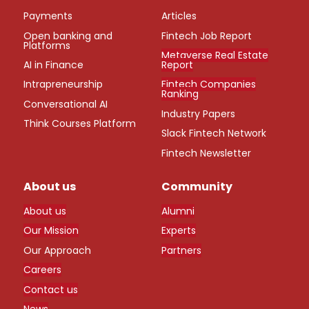
Payments
Articles
Open banking and
Fintech Job Report
Platforms
Metaverse Real Estate
AI in Finance
Report
Intrapreneurship
Fintech Companies
Ranking
Conversational AI
Industry Papers
Think Courses Platform
Slack Fintech Network
Fintech Newsletter
About us
Community
About us
Alumni
Our Mission
Experts
Our Approach
Partners
Careers
Contact us