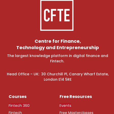
Centre for Finance,
Technology and Entrepreneurship
The largest knowledge platform in digital finance and
Fintech.
Head Office – UK: 30 Churchill Pl, Canary Wharf Estate,
London E14 5RE
Courses
Free Resources
Fintech 360
Events
Fintech
Free Masterclasses