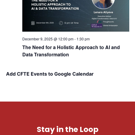
December 9, 2025 @ 12:00 pm
-
1:30 pm
The Need for a Holistic Approach to AI and
Data Transformation
Add CFTE Events to Google Calendar
Stay in the Loop