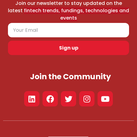
Join our newsletter to stay updated on the
latest
fintech trends, fundings, technologies and
events
Sign up
Join the Community