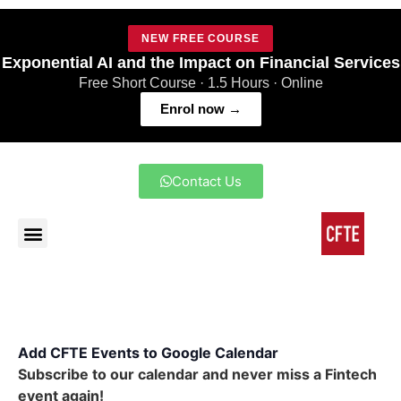
NEW FREE COURSE
Exponential AI and the Impact on Financial Services
Free Short Course · 1.5 Hours · Online
Enrol now →
Contact Us
Add CFTE Events to Google Calendar
Subscribe to our calendar and never miss a Fintech
event again!