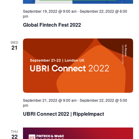
September 19, 2022 @ 9:00 am
-
September 22, 2022 @ 6:00
pm
Global Fintech Fest 2022
WED
21
September 21, 2022 @ 9:00 am
-
September 22, 2022 @ 5:00
pm
UBRI Connect 2022 | RippleImpact
THU
22