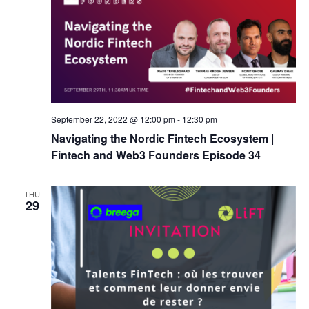
September 22, 2022 @ 12:00 pm
-
12:30 pm
Navigating the Nordic Fintech Ecosystem |
Fintech and Web3 Founders Episode 34
THU
29