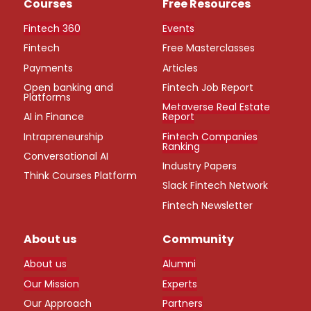
Courses
Free Resources
Fintech 360
Events
Fintech
Free Masterclasses
Payments
Articles
Open banking and
Fintech Job Report
Platforms
Metaverse Real Estate
AI in Finance
Report
Intrapreneurship
Fintech Companies
Ranking
Conversational AI
Industry Papers
Think Courses Platform
Slack Fintech Network
Fintech Newsletter
About us
Community
About us
Alumni
Our Mission
Experts
Our Approach
Partners