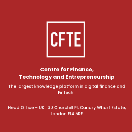
Centre for Finance,
Technology and Entrepreneurship
The largest knowledge platform in digital finance and
Fintech.
Head Office – UK: 30 Churchill Pl, Canary Wharf Estate,
London E14 5RE