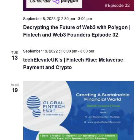
September 8, 2022 @ 2:30 pm
-
3:00 pm
Decrypting the Future of Web3 with Polygon |
Fintech and Web3 Founders Episode 32
September 13, 2022 @ 6:00 pm
-
8:00 pm
TUE
13
techElevateUK’s | Fintech Rise: Metaverse
Payment and Crypto
MON
19