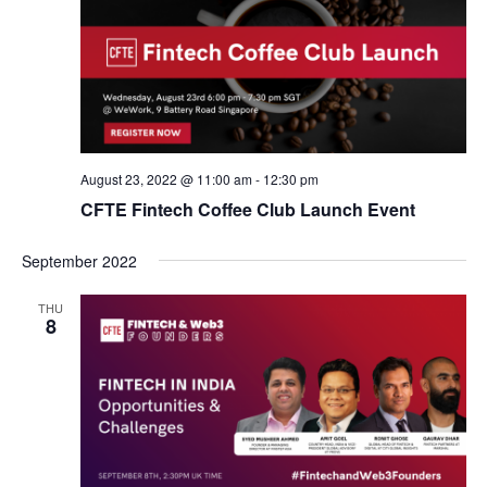
August 23, 2022 @ 11:00 am
-
12:30 pm
CFTE Fintech Coffee Club Launch Event
September 2022
THU
8