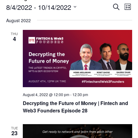
Event
Ev
8/4/2022
 - 
10/14/2022
Search
List
Select
Vi
Sear
date.
August 2022
Na
and
THU
4
View
Navig
August 4, 2022 @ 12:00 pm
-
12:30 pm
Decrypting the Future of Money | Fintech and
Web3 Founders Episode 28
TUE
23