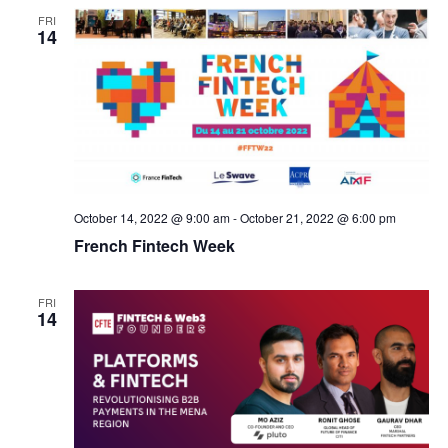
FRI
14
October 14, 2022 @ 9:00 am
-
October 21, 2022 @ 6:00 pm
French Fintech Week
FRI
14