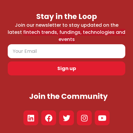
Stay in the Loop
Join our newsletter to stay updated on the
latest
fintech trends, fundings, technologies and
events
Sign up
Join the Community