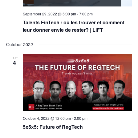
September 29, 2022 @ 5:00 pm
-
7:00 pm
Talents FinTech : où les trouver et comment
leur donner envie de rester? | LiFT
October 2022
TUE
4
October 4, 2022 @ 12:00 pm
-
2:00 pm
5x5x5: Future of RegTech