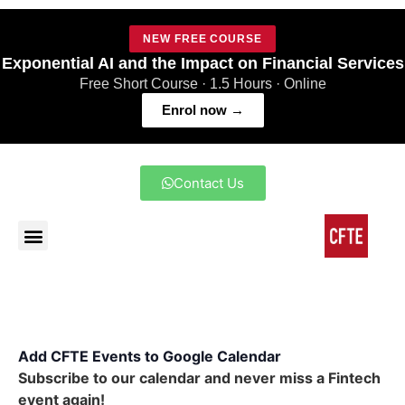
NEW FREE COURSE
Exponential AI and the Impact on Financial Services
Free Short Course · 1.5 Hours · Online
Enrol now →
Contact Us
Add CFTE Events to Google Calendar
Subscribe to our calendar and never miss a Fintech
event again!