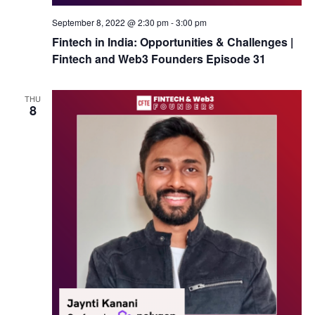
September 8, 2022 @ 2:30 pm
-
3:00 pm
Fintech in India: Opportunities & Challenges |
Fintech and Web3 Founders Episode 31
THU
8