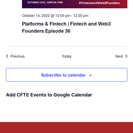
October 14, 2022 @ 12:00 pm
-
12:30 pm
Platforms & Fintech | Fintech and Web3
Founders Episode 36
Events
Event
Previous
Today
Next
Subscribe to calendar
Add CFTE Events to Google Calendar