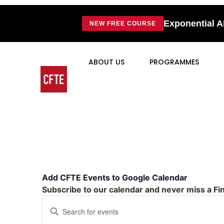
Exponential A
NEW FREE COURSE
ABOUT US
PROGRAMMES
Add CFTE Events to Google Calendar
Subscribe to our calendar and never miss a Fi
Events
Enter
Keyword.
Search
Search