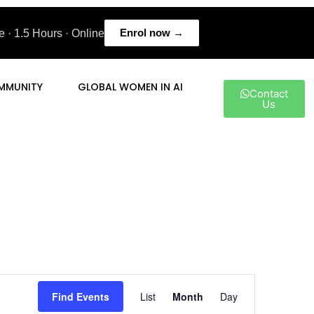
Enrol now →
 · 1.5 Hours · Online
MMUNITY
GLOBAL WOMEN IN AI
Contact
Us
Event
Find Events
List
Month
Day
Views