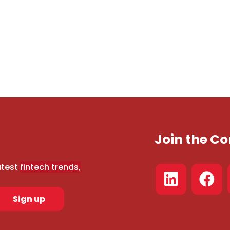
Join the 
atest
fintech trends,
Sign up