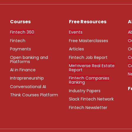
Courses
Free Resources
A
Fintech 360
Events
A
Fintech
Free Masterclasses
O
Payments
Articles
O
Open banking and
Fintech Job Report
C
Platforms
Metaverse Real Estate
C
AI in Finance
Report
N
Intrapreneurship
Fintech Companies
Ranking
Conversational AI
F
Industry Papers
Think Courses Platform
Slack Fintech Network
Fintech Newsletter