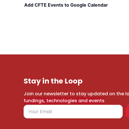
Add CFTE Events to Google Calendar
Stay in the Loop
Join our newsletter to stay updated on the l
fundings, technologies and events