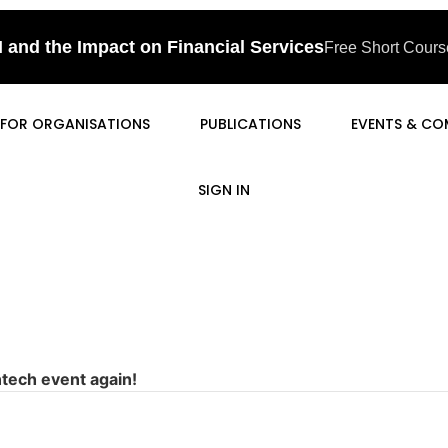
I and the Impact on Financial Services
Free Short Course
FOR ORGANISATIONS
PUBLICATIONS
EVENTS & CO
SIGN IN
ntech event again!