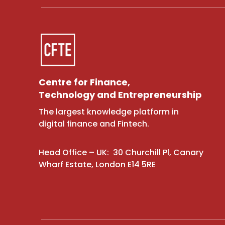
Centre for Finance,
Technology and Entrepreneurship
The largest knowledge platform in
digital finance and Fintech.
Head Office – UK: 30 Churchill Pl, Canary
Wharf Estate, London E14 5RE