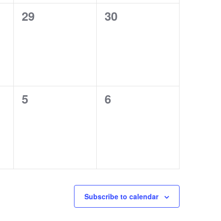
0
0
29
30
events,
events,
0
0
5
6
events,
events,
Subscribe to calendar