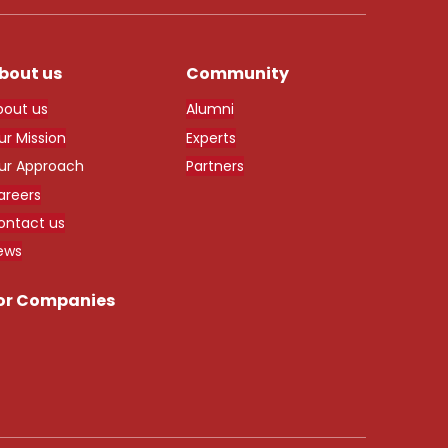
bout us
Community
bout us
Alumni
ur Mission
Experts
ur Approach
Partners
areers
ontact us
ews
or Companies