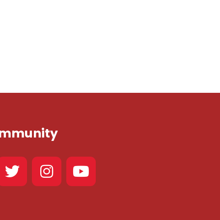
Community