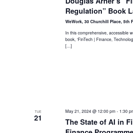
Douglas Arner’s “F
Regulation” Book 
WeWork, 30 Churchill Place, 5th 
In this comprehensive, accessible w
book, ‘FinTech | Finance, Technolog
[…]
May 21, 2024 @ 12:00 pm
-
1:30 p
TUE
21
The State of AI in F
Finance Programme