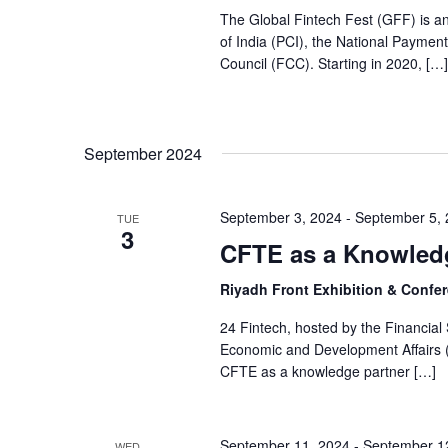
The Global Fintech Fest (GFF) is a
of India (PCI), the National Paymen
Council (FCC). Starting in 2020, […]
September 2024
September 3, 2024
-
September 5,
TUE
3
CFTE as a Knowledg
Riyadh Front Exhibition & Confer
24 Fintech, hosted by the Financia
Economic and Development Affairs 
CFTE as a knowledge partner […]
September 11, 2024
-
September 1
WED