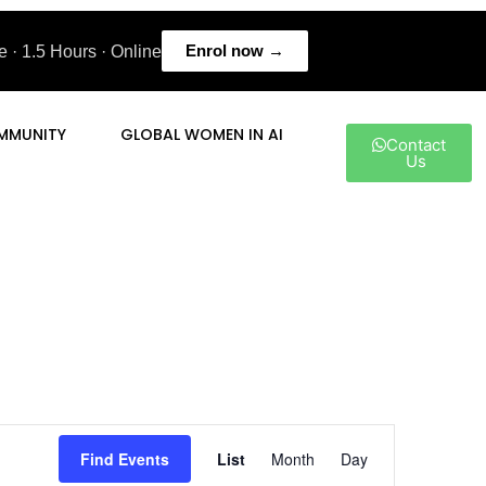
Enrol now →
 · 1.5 Hours · Online
MMUNITY
GLOBAL WOMEN IN AI
Contact
Us
Event
Find Events
List
Month
Day
Views