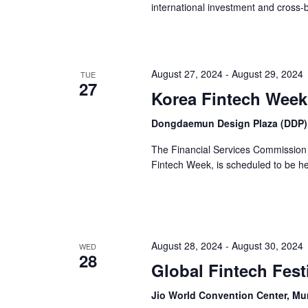
international investment and cross-
August 27, 2024
-
August 29, 2024
TUE
27
Korea Fintech Week
Dongdaemun Design Plaza (DDP),
The Financial Services Commission 
Fintech Week, is scheduled to be he
August 28, 2024
-
August 30, 2024
WED
28
Global Fintech Fest
Jio World Convention Center, M