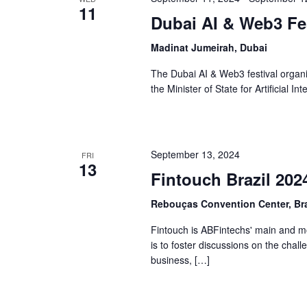
11
Dubai AI & Web3 Fes
Madinat Jumeirah, Dubai
The Dubai AI & Web3 festival organ
the Minister of State for Artificial In
September 13, 2024
FRI
13
Fintouch Brazil 202
Rebouças Convention Center, Bra
Fintouch is ABFintechs' main and mos
is to foster discussions on the chal
business, […]