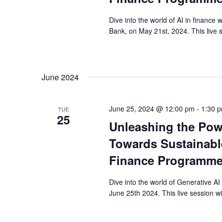
Dive into the world of AI in finance 
Bank, on May 21st, 2024. This live s
June 2024
June 25, 2024 @ 12:00 pm
-
1:30 
TUE
25
Unleashing the Pow
Towards Sustainable
Finance Programme
Dive into the world of Generative AI
June 25th 2024. This live session wi