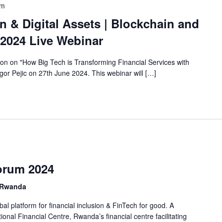
pm
n & Digital Assets | Blockchain and
 2024 Live Webinar
sion on "How Big Tech is Transforming Financial Services with
Igor Pejic on 27th June 2024. This webinar will […]
Forum 2024
, Rwanda
al platform for financial inclusion & FinTech for good. A
ional Financial Centre, Rwanda’s financial centre facilitating