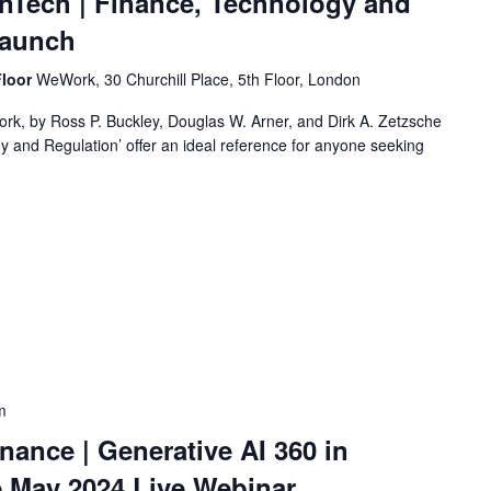
inTech | Finance, Technology and
Launch
Floor
WeWork, 30 Churchill Place, 5th Floor, London
ork, by Ross P. Buckley, Douglas W. Arner, and Dirk A. Zetzsche
y and Regulation’ offer an ideal reference for anyone seeking
m
inance | Generative AI 360 in
 May 2024 Live Webinar