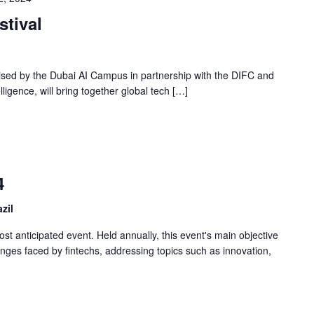
tival
ised by the Dubai AI Campus in partnership with the DIFC and
telligence, will bring together global tech […]
4
zil
t anticipated event. Held annually, this event's main objective
lenges faced by fintechs, addressing topics such as innovation,