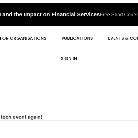
I and the Impact on Financial Services
Free Short Course
FOR ORGANISATIONS
PUBLICATIONS
EVENTS & CO
SIGN IN
ntech event again!