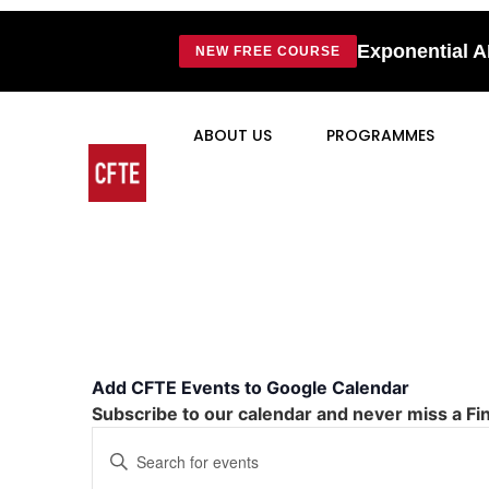
Exponential A
NEW FREE COURSE
ABOUT US
PROGRAMMES
Add CFTE Events to Google Calendar
Subscribe to our calendar and never miss a Fi
Events
Enter
Keyword.
Search
Search