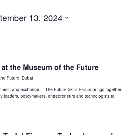
tember 13, 2024
 at the Museum of the Future
he Future, Dubai
nnect, and exchange The Future Skills Forum brings together
y leaders, policymakers, entrepreneurs and technologists to