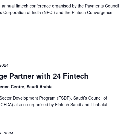
n annual fintech conference organised by the Payments Council
ts Corporation of India (NPCI) and the Fintech Convergence
 2024
e Partner with 24 Fintech
ence Centre, Saudi Arabia
l Sector Development Program (FSDP), Saudi’s Council of
(CEDA) also co-organised by Fintech Saudi and Thahaluf.
2, 2024