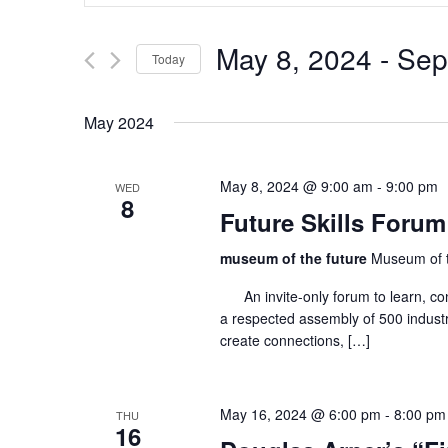
for
Events
and
by
May 8, 2024
 - 
Sep
Keyword.
Today
Views
Select
date.
Navigation
May 2024
May 8, 2024 @ 9:00 am
-
9:00 pm
WED
8
Future Skills Forum
museum of the future
Museum of t
An invite-only forum to learn, co
a respected assembly of 500 industr
create connections, […]
May 16, 2024 @ 6:00 pm
-
8:00 pm
THU
16