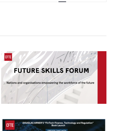
Navigation