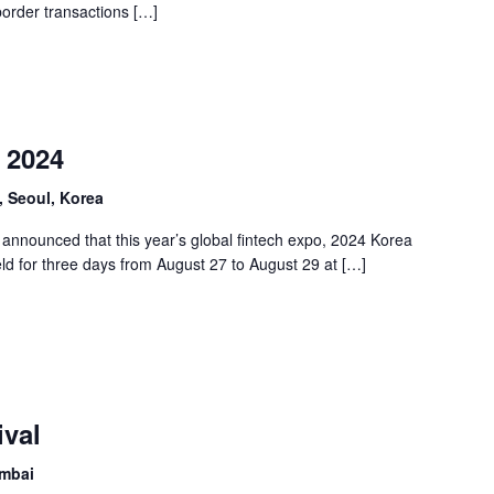
border transactions […]
 2024
 Seoul, Korea
announced that this year’s global fintech expo, 2024 Korea
ld for three days from August 27 to August 29 at […]
ival
umbai