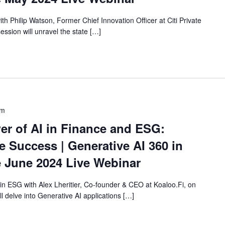
with Philip Watson, Former Chief Innovation Officer at Citi Private
ession will unravel the state […]
pm
er of AI in Finance and ESG:
 Success | Generative AI 360 in
 June 2024 Live Webinar
 in ESG with Alex Lheritier, Co-founder & CEO at Koaloo.Fi, on
ll delve into Generative AI applications […]