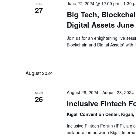
June 27, 2024 @ 12:00 pm
-
1:30 
THU
27
Big Tech, Blockchai
Digital Assets June
Join us for an enlightening live ses
Blockchain and Digital Assets" with 
August 2024
August 26, 2024
-
August 28, 2024
MON
26
Inclusive Fintech 
Kigali Convention Center, Kigali
Inclusive Fintech Forum (IFF), a glob
collaboration between Kigali Internat