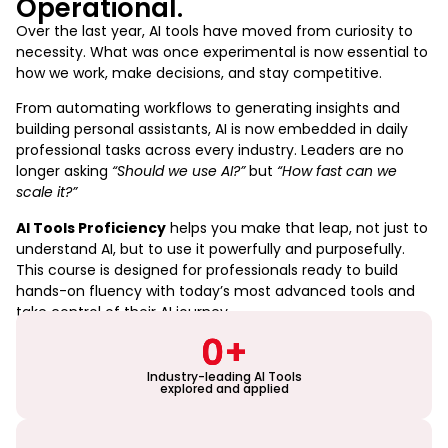
Operational.
Over the last year, AI tools have moved from curiosity to
necessity. What was once experimental is now essential to
how we work, make decisions, and stay competitive.
From automating workflows to generating insights and
building personal assistants, AI is now embedded in daily
professional tasks across every industry. Leaders are no
longer asking
“Should we use AI?”
but
“How fast can we
scale it?”
AI Tools Proficiency
helps you make that leap, not just to
understand AI, but to use it powerfully and purposefully.
This course is designed for professionals ready to build
hands-on fluency with today’s most advanced tools and
take control of their AI journey.
0
+
Industry-leading AI Tools
explored and applied