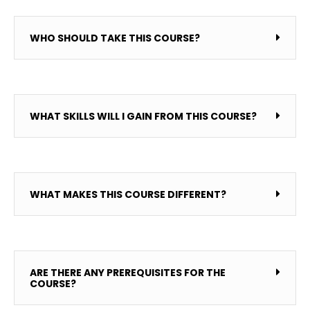
WHO SHOULD TAKE THIS COURSE?
WHAT SKILLS WILL I GAIN FROM THIS COURSE?
WHAT MAKES THIS COURSE DIFFERENT?
ARE THERE ANY PREREQUISITES FOR THE
COURSE?