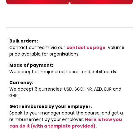
Enrol
Enrol
Bulk orders:
Contact our team via our
contact us page
. Volume
price available for organisations.
Mode of payment:
We accept all major credit cards and debit cards.
Currency:
We accept 6 currencies: USD, SGD, INR, AED, EUR and
GBP.
Get reimbursed by your employer.
Speak to your manager about the course, and get a
reimbursement by your employer.
Here is how you
can do it (with a template provided).