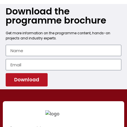
Download the
programme brochure
Get more information on the programme content, hands-on
projects and industry experts.
Download