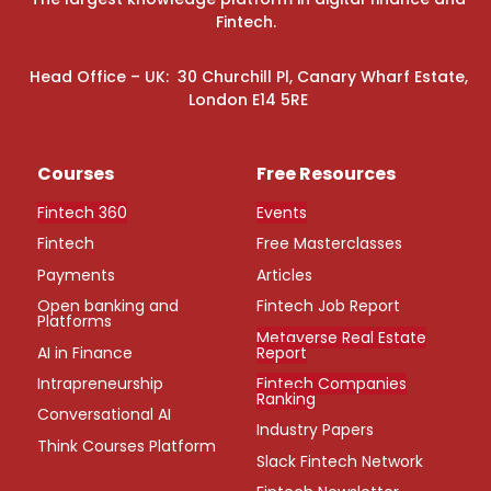
Fintech.
Head Office – UK: 30 Churchill Pl, Canary Wharf Estate,
London E14 5RE
Courses
Free Resources
Fintech 360
Events
Fintech
Free Masterclasses
Payments
Articles
Open banking and
Fintech Job Report
Platforms
Metaverse Real Estate
AI in Finance
Report
Intrapreneurship
Fintech Companies
Ranking
Conversational AI
Industry Papers
Think Courses Platform
Slack Fintech Network