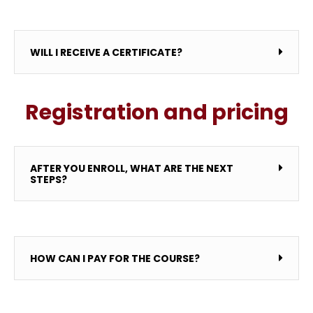
WILL I RECEIVE A CERTIFICATE?
Registration and pricing
AFTER YOU ENROLL, WHAT ARE THE NEXT
STEPS?
HOW CAN I PAY FOR THE COURSE?