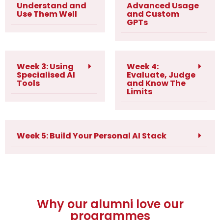
Understand and
Advanced Usage
Use Them Well
and Custom
GPTs
Week 3: Using
Week 4:
Specialised AI
Evaluate, Judge
Tools
and Know The
Limits
Week 5: Build Your Personal AI Stack
Why our alumni love our
programmes