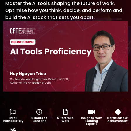
Master the AI tools shaping the future of work.
Optimise how you think, decide, and perform and
build the AI stack that sets you apart.
Enroll
6 Hours of
5 Portfolio
Insights from
Certificate of
Immediately
Content
Work
Leading
Achievement
Experts