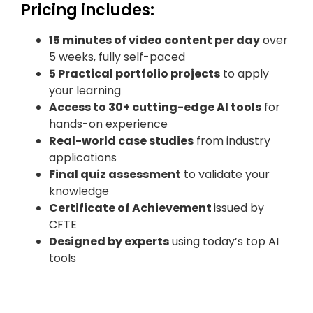
Pricing includes:
15 minutes of video content per day
over
5 weeks, fully self-paced
5 Practical portfolio projects
to apply
your learning
Access to 30+ cutting-edge AI tools
for
hands-on experience
Real-world case studies
from industry
applications
Final quiz assessment
to validate your
knowledge
Certificate of Achievement
issued by
CFTE
Designed by experts
using today’s top AI
tools