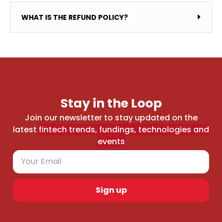
WHAT IS THE REFUND POLICY?
Stay in the Loop
Join our newsletter to stay updated on the
latest
fintech trends, fundings, technologies and
events
Sign up