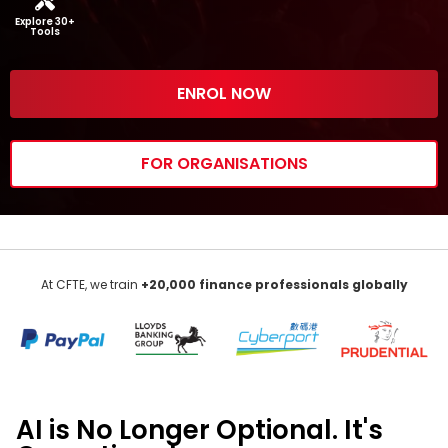
Explore 30+
Tools
ENROL NOW
FOR ORGANISATIONS
At CFTE, we train
+20,000
finance
professionals globally
AI
is No Longer Optional.
It's