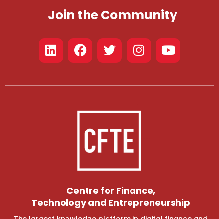
Join the Community
Centre for Finance,
Technology and Entrepreneurship
The largest knowledge platform in digital finance and