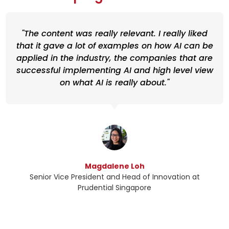
"The content was really relevant. I really liked
that it gave a lot of examples on how AI can be
applied in the industry, the companies that are
successful implementing AI and high level view
on what AI is really about."
Magdalene Loh
Senior Vice President and Head of Innovation at
Prudential Singapore