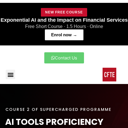
NEW FREE COURSE
Exponential AI and the Impact on Financial Services
Free Short Course · 1.5 Hours · Online
Enrol now →
Contact Us
COURSE 2 OF SUPERCHARGED PROGRAMME
AI TOOLS PROFICIENCY