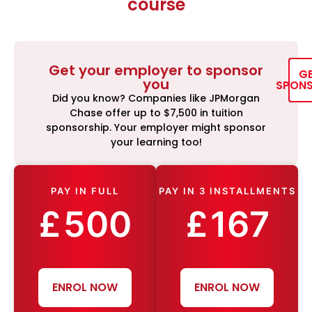
course
Get your employer to sponsor
G
you
SPON
Did you know? Companies like JPMorgan
Chase offer up to $7,500 in tuition
sponsorship. Your employer might sponsor
your learning too!
PAY IN FULL
PAY IN 3 INSTALLMENTS
£
500
£
167
ENROL NOW
ENROL NOW