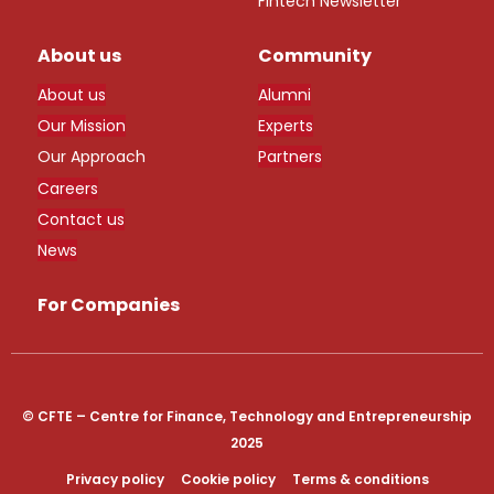
Fintech Newsletter
About us
Community
About us
Alumni
Our Mission
Experts
Our Approach
Partners
Careers
Contact us
News
For Companies
© CFTE – Centre for Finance, Technology and Entrepreneurship
2025
Privacy policy
Cookie policy
Terms & conditions