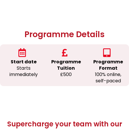
Programme Details
Start date
Programme
Programme
Starts
Tuition
Format
immediately
£500
100% online,
self-paced
Supercharge your team with our