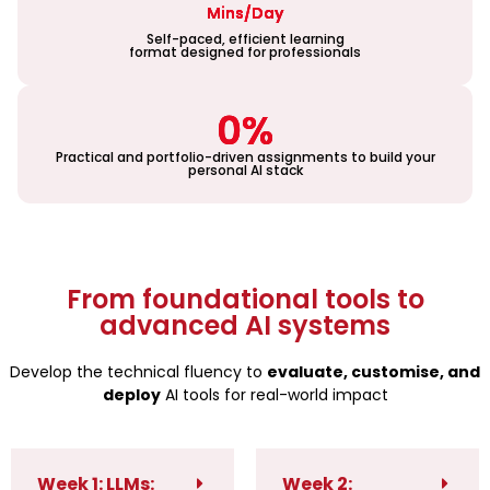
Mins/Day
Self-paced, efficient learning
format designed for professionals
0
%
Practical and portfolio-driven assignments to build your
personal AI stack
From foundational tools to
advanced AI systems
Develop the technical fluency to
evaluate, customise, and
deploy
AI tools for real-world impact
Week 1: LLMs:
Week 2: