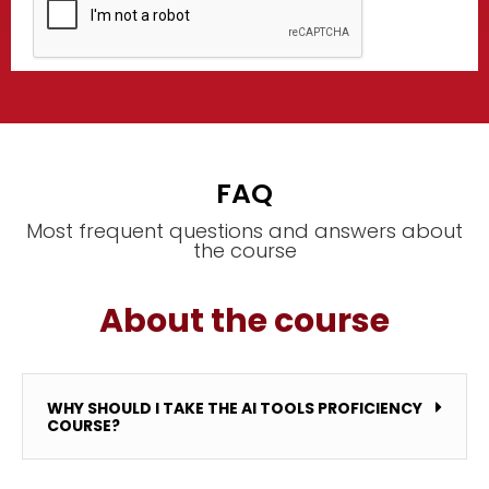
FAQ
Most frequent questions and answers about
the course
About the course
WHY SHOULD I TAKE THE AI TOOLS PROFICIENCY
COURSE?