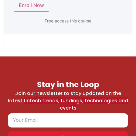
Enroll Now
Free access this course
Stay in the Loop
Join our newsletter to stay updated on the
latest
fintech trends, fundings, technologies and
events