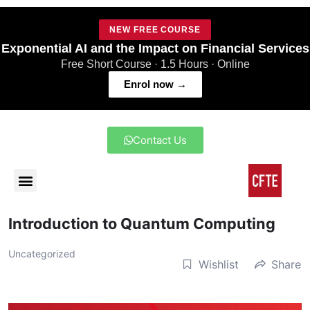
NEW FREE COURSE
Exponential AI and the Impact on Financial Services
Free Short Course · 1.5 Hours · Online
Enrol now →
Contact Us
Introduction to Quantum Computing
Uncategorized
Wishlist
Share