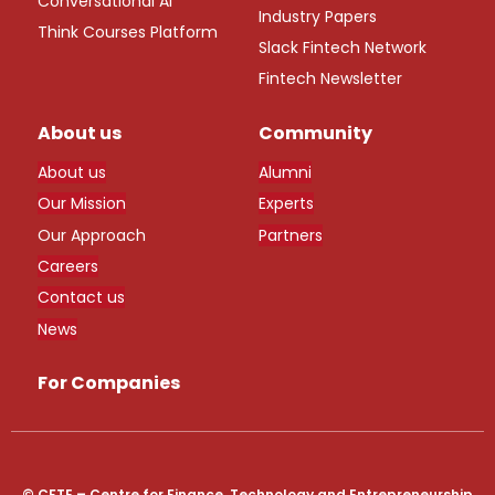
Conversational AI
Industry Papers
Think Courses Platform
Slack Fintech Network
Fintech Newsletter
About us
Community
About us
Alumni
Our Mission
Experts
Our Approach
Partners
Careers
Contact us
News
For Companies
© CFTE – Centre for Finance, Technology and Entrepreneurship