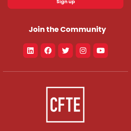
Sign up
Join the Community