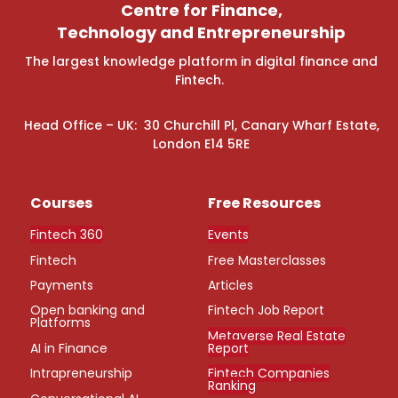
Centre for Finance,
Technology and Entrepreneurship
The largest knowledge platform in digital finance and
Fintech.
Head Office – UK: 30 Churchill Pl, Canary Wharf Estate,
London E14 5RE
Courses
Free Resources
Fintech 360
Events
Fintech
Free Masterclasses
Payments
Articles
Open banking and
Fintech Job Report
Platforms
Metaverse Real Estate
AI in Finance
Report
Intrapreneurship
Fintech Companies
Ranking