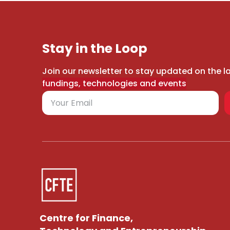
Stay in the Loop
Join our newsletter to stay updated on the l
fundings, technologies and events
Centre for Finance,