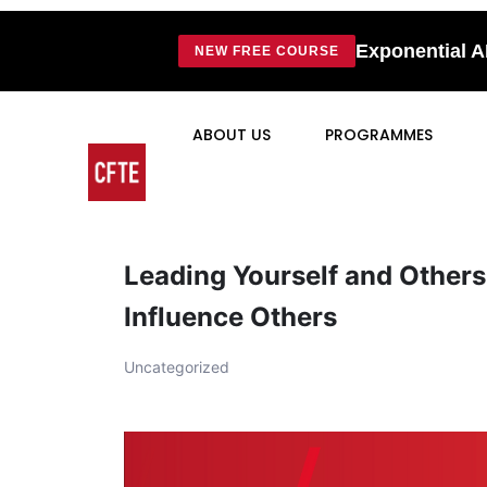
Exponential A
NEW FREE COURSE
ABOUT US
PROGRAMMES
Leading Yourself and Others
Influence Others
Uncategorized