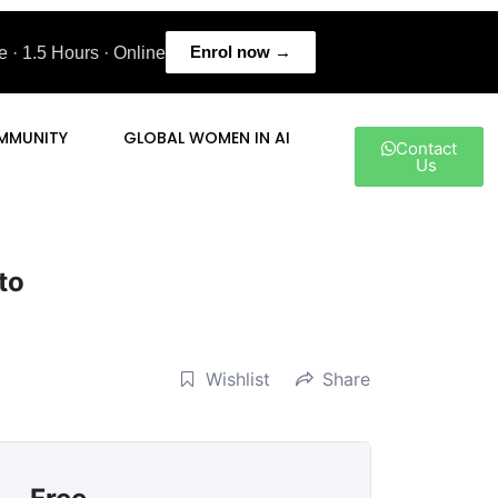
Enrol now →
 · 1.5 Hours · Online
MMUNITY
GLOBAL WOMEN IN AI
Contact
Us
to
Wishlist
Share