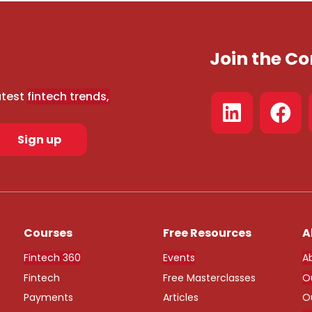
Join the 
atest
fintech trends,
Sign up
Courses
Free Resources
A
Fintech 360
Events
A
Fintech
Free Masterclasses
O
Payments
Articles
O