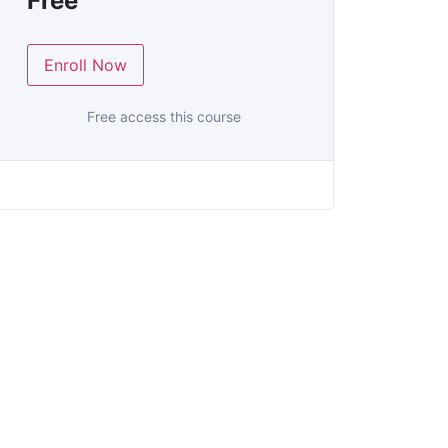
Free
Enroll Now
Free access this course