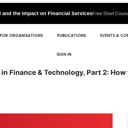
I and the Impact on Financial Services
Free Short Course
FOR ORGANISATIONS
PUBLICATIONS
EVENTS & CO
SIGN IN
 in Finance & Technology, Part 2: How 