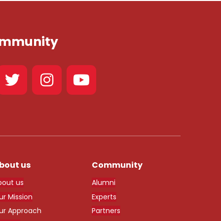
Community
bout us
Community
bout us
Alumni
ur Mission
Experts
ur Approach
Partners