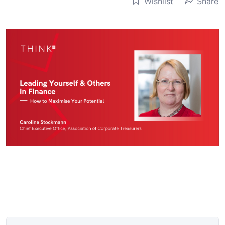
Wishlist
Share