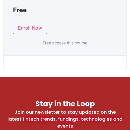
Free
Enroll Now
Free access this course
Stay in the Loop
Join our newsletter to stay updated on the
latest
fintech trends, fundings, technologies and
events