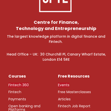
Centre for Finance,
Technology and Entrepreneurship
The largest knowledge platform in digital finance and
Fintech.
Head Office – UK: 30 Churchill Pl, Canary Wharf Estate,
London E14 5RE
Courses
Free Resources
Fintech 360
Events
Fintech
Free Masterclasses
Payments
Articles
Open banking and
Fintech Job Report
Platforms