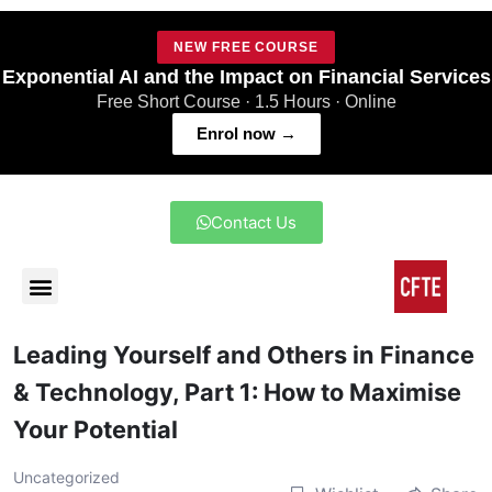
NEW FREE COURSE
Exponential AI and the Impact on Financial Services
Free Short Course · 1.5 Hours · Online
Enrol now →
Contact Us
Leading Yourself and Others in Finance
& Technology, Part 1: How to Maximise
Your Potential
Uncategorized