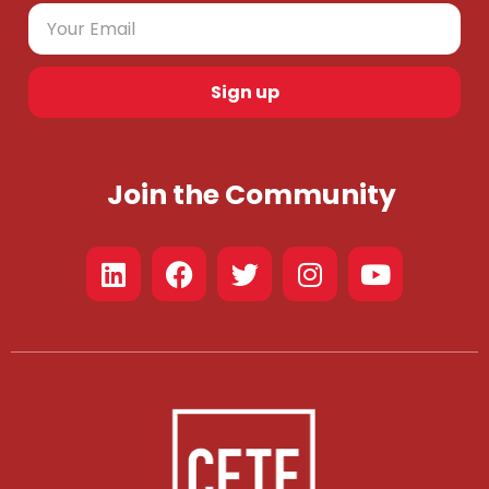
Sign up
Join the Community