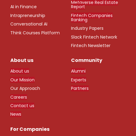
Metaverse Real Estate
AI in Finance
Report
Intrapreneurship
Fintech Companies
Ranking
Conversational AI
Industry Papers
Think Courses Platform
Slack Fintech Network
Fintech Newsletter
About us
Community
About us
Alumni
Our Mission
Experts
Our Approach
Partners
Careers
Contact us
News
For Companies