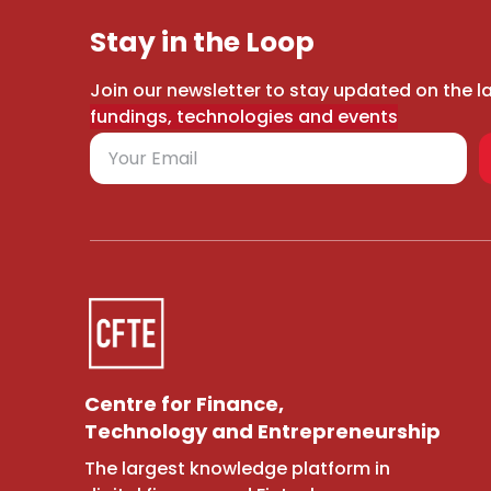
Stay in the Loop
Join our newsletter to stay updated on the l
fundings, technologies and events
Centre for Finance,
Technology and Entrepreneurship
The largest knowledge platform in