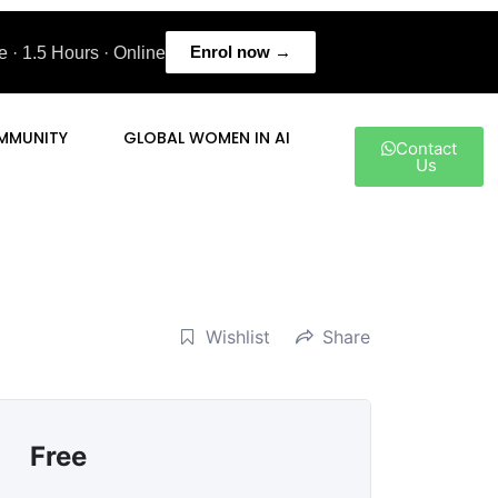
Enrol now →
 · 1.5 Hours · Online
MMUNITY
GLOBAL WOMEN IN AI
Contact
Us
Wishlist
Share
Free