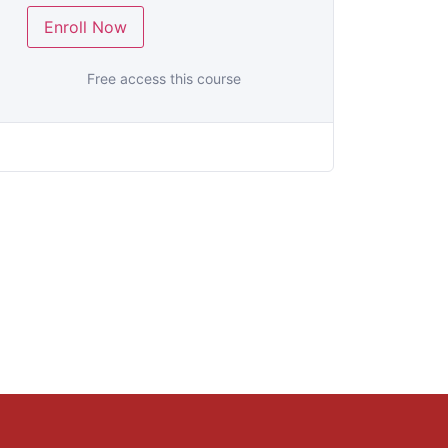
Enroll Now
Free access this course