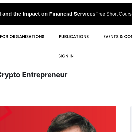
I and the Impact on Financial Services
Free Short Course
FOR ORGANISATIONS
PUBLICATIONS
EVENTS & CO
SIGN IN
Crypto Entrepreneur