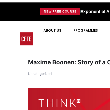
Exponential A
NEW FREE COURSE
ABOUT US
PROGRAMMES
Maxime Boonen: Story of a 
Uncategorized