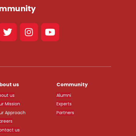
Community
bout us
Community
bout us
Alumni
ur Mission
Experts
ur Approach
Partners
areers
ontact us