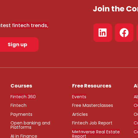
Join the 
atest
fintech trends,
Sign up
Courses
Free Resources
A
Fintech 360
Events
A
Fintech
Free Masterclasses
O
Payments
Articles
O
Open banking and
Fintech Job Report
C
Platforms
Metaverse Real Estate
C
AI in Finance
Report