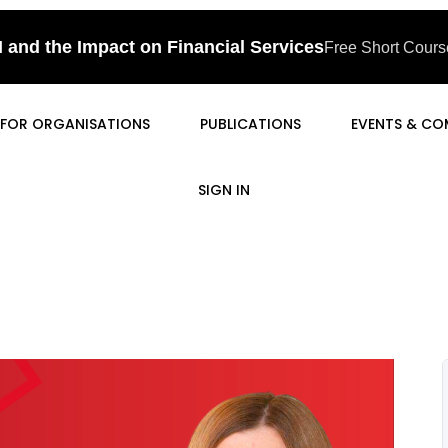
I and the Impact on Financial Services
Free Short Course
FOR ORGANISATIONS
PUBLICATIONS
EVENTS & CO
SIGN IN