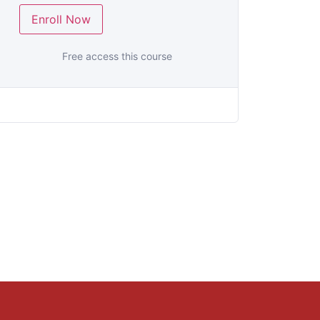
Enroll Now
Free access this course