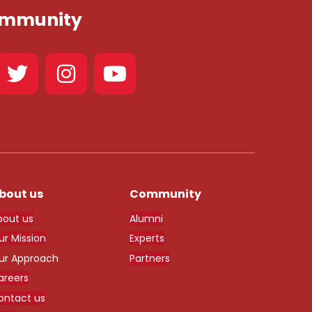
Community
bout us
Community
bout us
Alumni
ur Mission
Experts
ur Approach
Partners
areers
ontact us