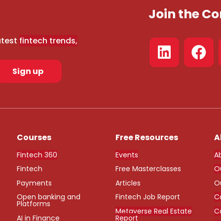
Join the 
atest
fintech trends,
Sign up
Courses
Free Resources
A
Fintech 360
Events
A
Fintech
Free Masterclasses
O
Payments
Articles
O
Open banking and
Fintech Job Report
C
Platforms
Metaverse Real Estate
C
AI in Finance
Report