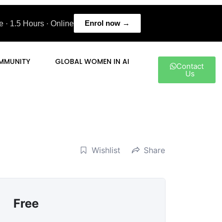
Enrol now →
 · 1.5 Hours · Online
MMUNITY
GLOBAL WOMEN IN AI
Contact
Us
Wishlist
Share
Free