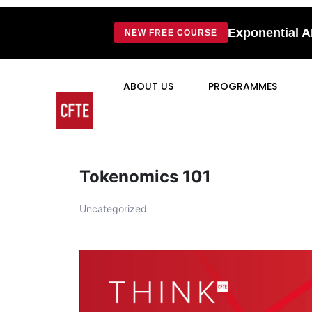
Exponential A
NEW FREE COURSE
ABOUT US
PROGRAMMES
Tokenomics 101
Uncategorized