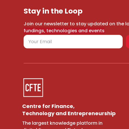
Stay in the Loop
Join our newsletter to stay updated on the l
fundings, technologies and events
Centre for Finance,
Technology and Entrepreneurship
The largest knowledge platform in