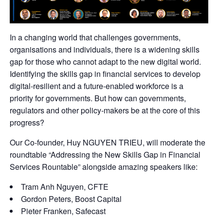
In a changing world that challenges governments,
organisations and individuals, there is a widening skills
gap for those who cannot adapt to the new digital world.
Identifying the skills gap in financial services to develop
digital-resilient and a future-enabled workforce is a
priority for governments. But how can governments,
regulators and other policy-makers be at the core of this
progress?
Our Co-founder,
Huy NGUYEN TRIEU
, will moderate the
roundtable “Addressing the New Skills Gap in Financial
Services Rountable” alongside amazing speakers like:
Tram Anh Nguyen, CFTE
Gordon Peters,
Boost Capital
Pieter Franken,
Safecast