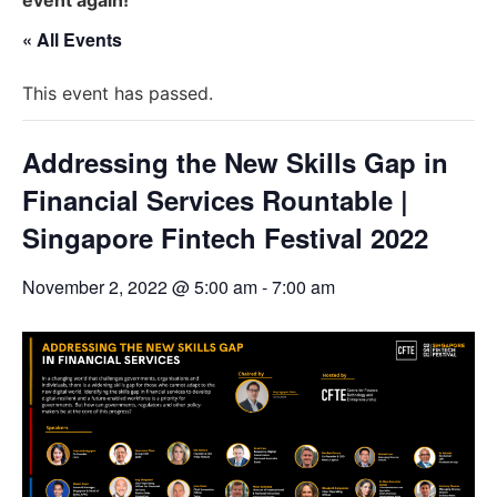
« All Events
This event has passed.
Addressing the New Skills Gap in
Financial Services Rountable |
Singapore Fintech Festival 2022
November 2, 2022 @ 5:00 am
-
7:00 am