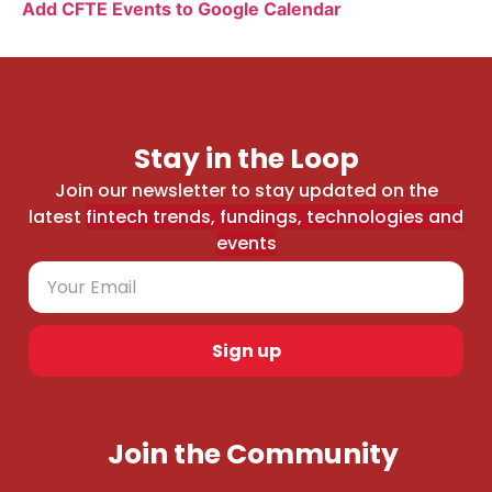
Add CFTE Events to Google Calendar
Stay in the Loop
Join our newsletter to stay updated on the
latest
fintech trends, fundings, technologies and
events
Sign up
Join the Community