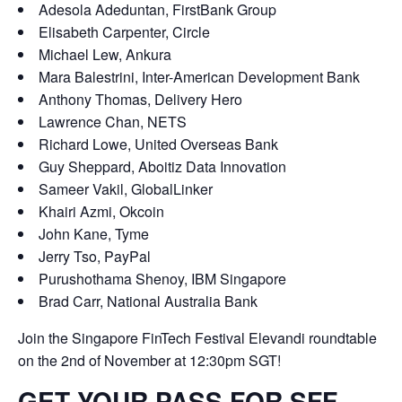
Adesola Adeduntan,
FirstBank Group
Elisabeth Carpenter,
Circle
Michael Lew,
Ankura
Mara Balestrini,
Inter-American Development Bank
Anthony Thomas,
Delivery Hero
Lawrence Chan,
NETS
Richard Lowe,
United Overseas Bank
Guy Sheppard,
Aboitiz Data Innovation
Sameer Vakil,
GlobalLinker
Khairi Azmi,
Okcoin
John Kane,
Tyme
Jerry Tso,
PayPal
Purushothama Shenoy,
IBM Singapore
Brad Carr,
National Australia Bank
Join the
Singapore FinTech Festival Elevandi
roundtable
on the 2nd of November at 12:30pm SGT!
GET YOUR PASS FOR SFF