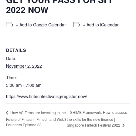
2022 NOW
+ Add to Google Calendar
+ Add to iCalendar
DETAILS
Date:
November 2, 2022
Time:
5:00 am - 7:00 am
https://www.fintechfestival.sg/register-now/
SHIME Framework: How to assess
How VC Firms are Investing in the
Future of Fintech | Fintech and Web3
the skills for the new finance |
Founders Episode 38
Singapore Fintech Festival 2022