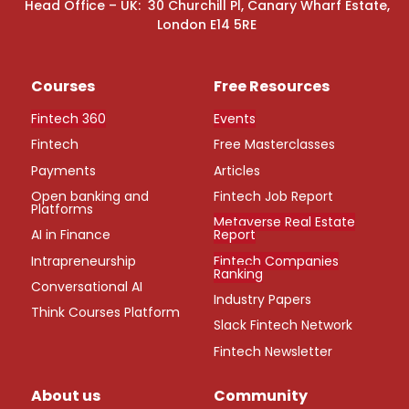
Head Office – UK: 30 Churchill Pl, Canary Wharf Estate,
London E14 5RE
Courses
Free Resources
Fintech 360
Events
Fintech
Free Masterclasses
Payments
Articles
Open banking and
Fintech Job Report
Platforms
Metaverse Real Estate
AI in Finance
Report
Intrapreneurship
Fintech Companies
Ranking
Conversational AI
Industry Papers
Think Courses Platform
Slack Fintech Network
Fintech Newsletter
About us
Community