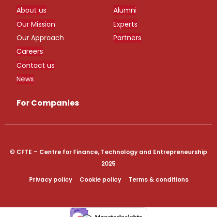
About us
Alumni
Our Mission
Experts
Our Approach
Partners
Careers
Contact us
News
For Companies
© CFTE – Centre for Finance, Technology and Entrepreneurship
2025
Privacy policy
Cookie policy
Terms & conditions