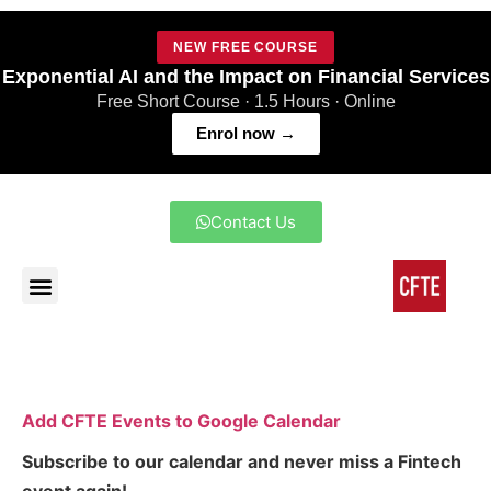
NEW FREE COURSE
Exponential AI and the Impact on Financial Services
Free Short Course · 1.5 Hours · Online
Enrol now →
Contact Us
Add CFTE Events to Google Calendar
Subscribe to our calendar and never miss a Fintech
event again!