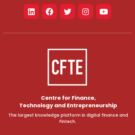
Centre for Finance,
Technology and Entrepreneurship
The largest knowledge platform in digital finance and
Fintech.