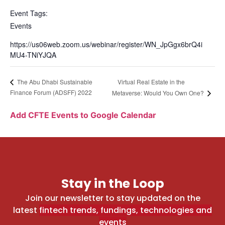
Event Tags:
Events
https://us06web.zoom.us/webinar/register/WN_JpGgx6brQ4i
MU4-TNiYJQA
Virtual Real Estate in the
The Abu Dhabi Sustainable
Finance Forum (ADSFF) 2022
Metaverse: Would You Own One?
Add CFTE Events to Google Calendar
Stay in the Loop
Join our newsletter to stay updated on the
latest
fintech trends, fundings, technologies and
events