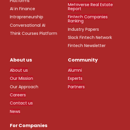
Platforms
Metaverse Real Estate
AI in Finance
Report
Intrapreneurship
Fintech Companies
Ranking
Conversational AI
Industry Papers
Think Courses Platform
Slack Fintech Network
Fintech Newsletter
About us
Community
About us
Alumni
Our Mission
Experts
Our Approach
Partners
Careers
Contact us
News
For Companies