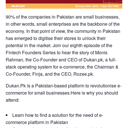
90% of the companies in Pakistan are small businesses,
in other words, small enterprises are the backbone of the
economy. In that point of view, the community in Pakistan
has emerged to digitise their stores to unlock their
potential in the market. Join our eighth episode of the
Fintech Founders Series to hear the story of Monis
Rahman, the Co-Founder and CEO of
Dukan.pk
, a full-
stack operating system for e-commerce, the Chairman &
Co-Founder, Finja, and the CEO,
Rozee.pk.
Dukan.Pk is a Pakistan-based platform to revolutionise e-
commerce for small businesses.Here is why you should
attend:
Learn how to find a solution for the need of e-
commerce platform in Pakistan