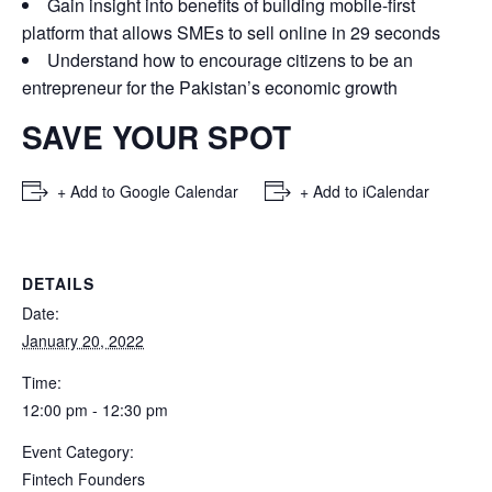
Gain insight into benefits of building mobile-first
platform that allows SMEs to sell online in 29 seconds
Understand how to encourage citizens to be an
entrepreneur for the Pakistan’s economic growth
SAVE YOUR SPOT
+ Add to Google Calendar
+ Add to iCalendar
DETAILS
Date:
January 20, 2022
Time:
12:00 pm - 12:30 pm
Event Category:
Fintech Founders