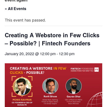
« All Events
This event has passed.
Creating A Webstore in Few Clicks
– Possible? | Fintech Founders
January 20, 2022 @ 12:00 pm
-
12:30 pm