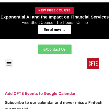
NEW FREE COURSE
Exponential AI and the Impact on Financial Services
Free Short Course · 1.5 Hours · Online
Enrol now →
Contact Us
Add CFTE Events to Google Calendar
Subscribe to our calendar and never miss a Fintech
event again!