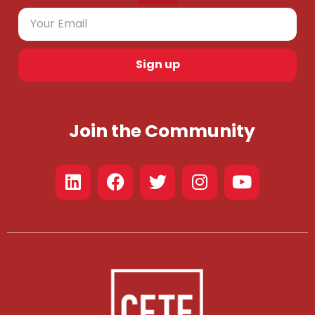
Sign up
Join the Community