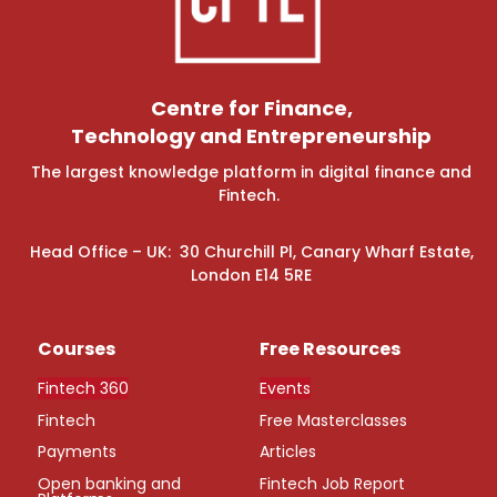
Centre for Finance,
Technology and Entrepreneurship
The largest knowledge platform in digital finance and
Fintech.
Head Office – UK: 30 Churchill Pl, Canary Wharf Estate,
London E14 5RE
Courses
Free Resources
Fintech 360
Events
Fintech
Free Masterclasses
Payments
Articles
Open banking and
Fintech Job Report