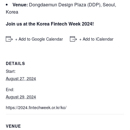
Venue:
Dongdaemun Design Plaza (DDP), Seoul,
Korea
Join us at the Korea Fintech Week 2024!
+ Add to Google Calendar
+ Add to iCalendar
DETAILS
Start:
August 27, 2024
End:
August 29, 2024
https://2024.fintechweek.or.kr/ko/
VENUE