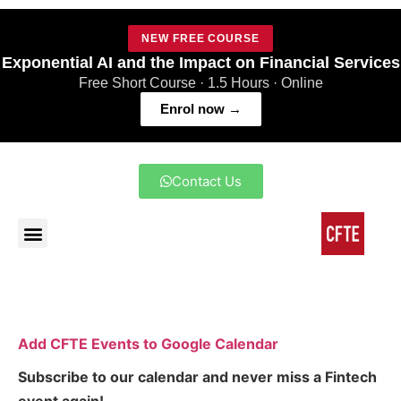
NEW FREE COURSE
Exponential AI and the Impact on Financial Services
Free Short Course · 1.5 Hours · Online
Enrol now →
Contact Us
Add CFTE Events to Google Calendar
Subscribe to our calendar and never miss a Fintech
event again!