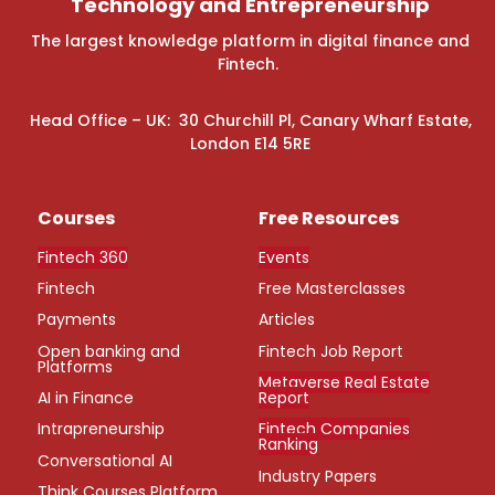
Technology and Entrepreneurship
The largest knowledge platform in digital finance and
Fintech.
Head Office – UK: 30 Churchill Pl, Canary Wharf Estate,
London E14 5RE
Courses
Free Resources
Fintech 360
Events
Fintech
Free Masterclasses
Payments
Articles
Open banking and
Fintech Job Report
Platforms
Metaverse Real Estate
AI in Finance
Report
Intrapreneurship
Fintech Companies
Ranking
Conversational AI
Industry Papers
Think Courses Platform