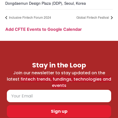
Dongdaemun Design Plaza (DDP), Seoul, Korea
Inclusive Fintech Forum 2024
Global Fintech Festival
Add CFTE Events to Google Calendar
Stay in the Loop
Join our newsletter to stay updated on the
latest
fintech trends, fundings, technologies and
events
Sign up