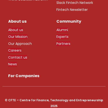
Slack Fintech Network
Fintech Newsletter
About us
Community
About us
Alumni
Our Mission
Experts
Our Approach
Partners
Careers
Contact us
News
For Companies
© CFTE – Centre for Finance, Technology and Entrepreneurship
2025