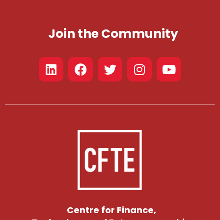
Join the Community
Centre for Finance,