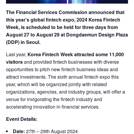
The Financial Services Commission announced that
this year’s global fintech expo, 2024 Korea Fintech
Week, is scheduled to be held for three days from
August 27 to August 29 at Dongdaemun Design Plaza
(DDP) in Seoul.
Last year,
Korea Fintech Week attracted some 11,000
visitors
and provided fintech businesses with diverse
opportunities to pitch new fintech business ideas and
attract investments. The sixth annual fintech expo this
year, which will be organized jointly with related
organizations, agencies, and industry groups, will offer a
venue for invigorating the fintech industry and
accelerating innovation in financial services.
Event Details:
Date:
27th – 29th August 2024