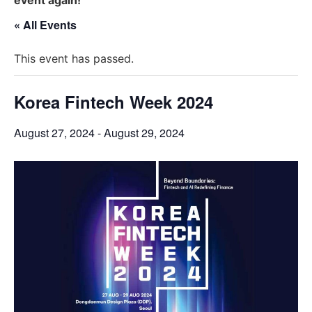
« All Events
This event has passed.
Korea Fintech Week 2024
August 27, 2024
-
August 29, 2024