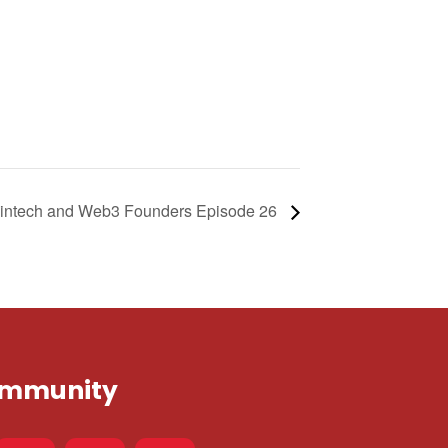
| Fintech and Web3 Founders Episode 26
Community