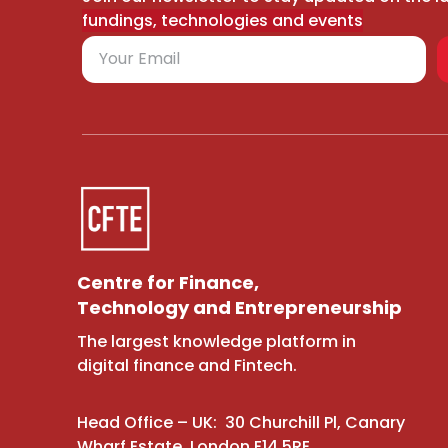
fundings, technologies and events
Centre for Finance,
Technology and Entrepreneurship
The largest knowledge platform in
digital finance and Fintech.
Head Office – UK: 30 Churchill Pl, Canary
Wharf Estate, London E14 5RE