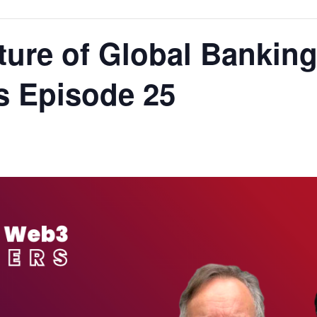
uture of Global Banking
 Episode 25