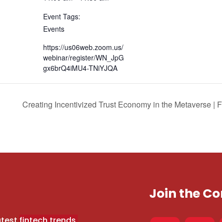
Event Tags:
Events
https://us06web.zoom.us/
webinar/register/WN_JpG
gx6brQ4iMU4-TNiYJQA
Creating Incentivized Trust Economy in the Metaverse 
Join the 
atest
fintech trends,