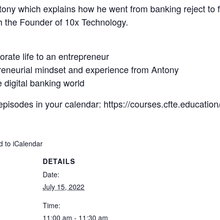
 Antony which explains how he went from banking reject to f
h the Founder of 10x Technology.
orate life to an entrepreneur
preneurial mindset and experience from Antony
 digital banking world
 episodes in your calendar:
https://courses.cfte.education
d to iCalendar
DETAILS
Date:
July 15, 2022
Time:
11:00 am - 11:30 am