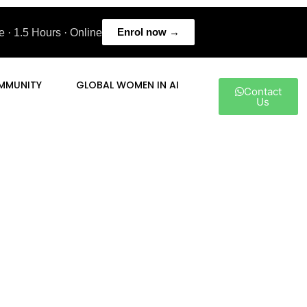
Enrol now →
 · 1.5 Hours · Online
MMUNITY
GLOBAL WOMEN IN AI
Contact
Us