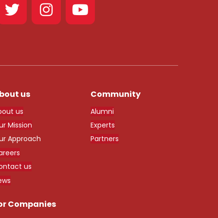
bout us
Community
bout us
Alumni
ur Mission
Experts
ur Approach
Partners
areers
ontact us
ews
or Companies