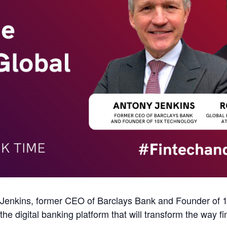
enkins, former CEO of Barclays Bank and Founder of 1
e digital banking platform that will transform the way fi