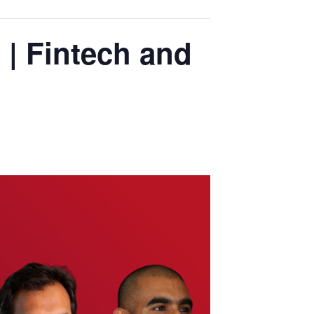
 | Fintech and