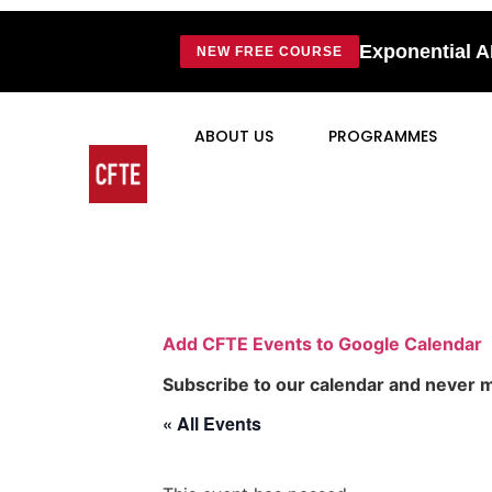
Exponential A
NEW FREE COURSE
ABOUT US
PROGRAMMES
Add CFTE Events to Google Calendar
Subscribe to our calendar and never m
« All Events