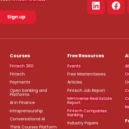
Sign up
Courses
Free Resources
A
Fintech 360
Events
A
Fintech
Free Masterclasses
O
Payments
Articles
O
Open banking and
Fintech Job Report
C
Platforms
Metaverse Real Estate
C
AI in Finance
Report
N
Intrapreneurship
Fintech Companies
Ranking
Conversational AI
F
Industry Papers
Think Courses Platform