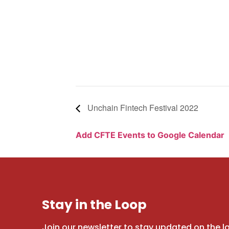
Unchain Fintech Festival 2022
Add CFTE Events to Google Calendar
Stay in the Loop
Join our newsletter to stay updated on the l