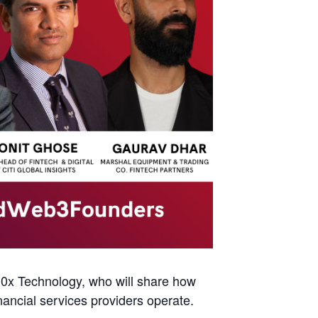
0x Technology, who will share how
nancial services providers operate.