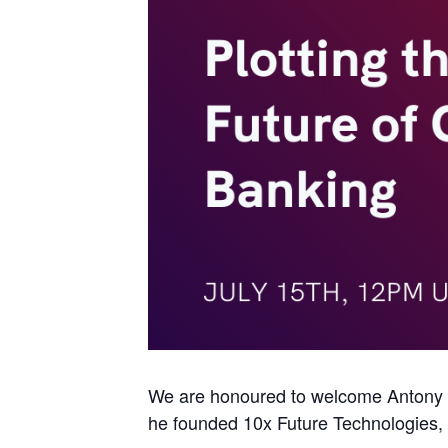
We are honoured to welcome Antony J
he founded 10x Future Technologies, th