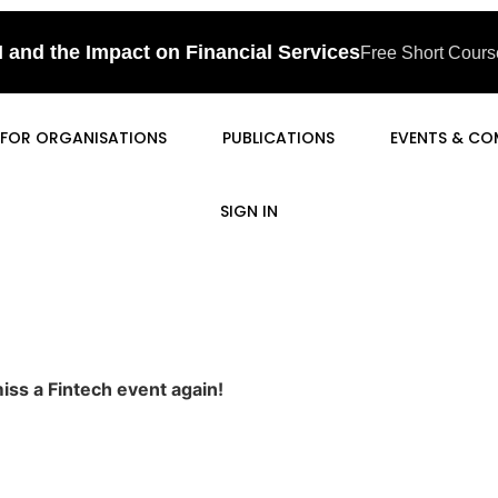
I and the Impact on Financial Services
Free Short Course
FOR ORGANISATIONS
PUBLICATIONS
EVENTS & CO
SIGN IN
iss a Fintech event again!