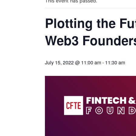
This event has passed.
Plotting the F
Web3 Founders
July 15, 2022 @ 11:00 am
-
11:30 am