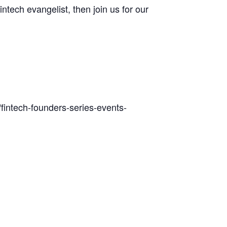
intech evangelist, then join us for our
/fintech-founders-series-events-