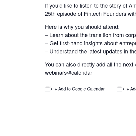
If you’d like to listen to the story of
25th episode of Fintech Founders wit
Here is why you should attend:
– Learn about the transition from corp
– Get first-hand insights about entre
– Understand the latest updates in the
You can also directly add all the next
webinars/#calendar
+ Add to Google Calendar
+ Ad