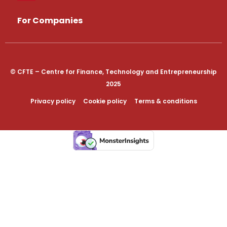
For Companies
© CFTE – Centre for Finance, Technology and Entrepreneurship
2025
Privacy policy
Cookie policy
Terms & conditions