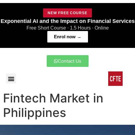
NEW FREE COURSE
Exponential AI and the Impact on Financial Services
Free Short Course · 1.5 Hours · Online
Enrol now →
Contact Us
Fintech Market in
Philippines