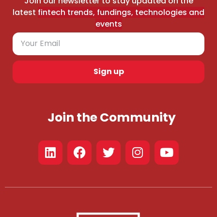
Join our newsletter to stay updated on the
latest
fintech trends, fundings, technologies and
events
Sign up
Join the Community