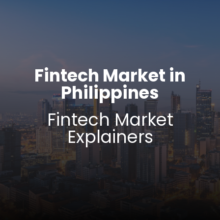
Fintech Market in
Philippines
Fintech Market
Explainers