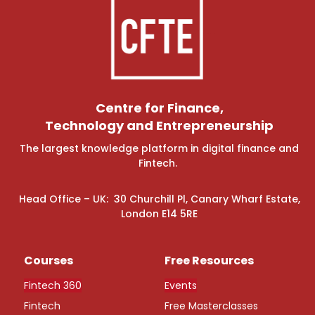
Centre for Finance,
Technology and Entrepreneurship
The largest knowledge platform in digital finance and
Fintech.
Head Office – UK: 30 Churchill Pl, Canary Wharf Estate,
London E14 5RE
Courses
Free Resources
Fintech 360
Events
Fintech
Free Masterclasses