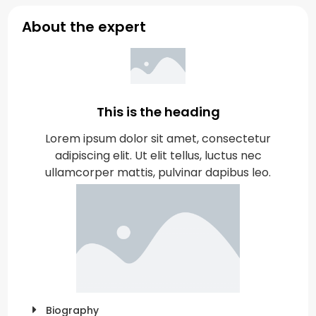
About the expert
This is the heading
Lorem ipsum dolor sit amet, consectetur
adipiscing elit. Ut elit tellus, luctus nec
ullamcorper mattis, pulvinar dapibus leo.
Biography