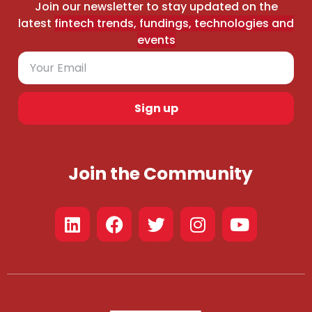
Join our newsletter to stay updated on the
latest
fintech trends, fundings, technologies and
events
Sign up
Join the Community