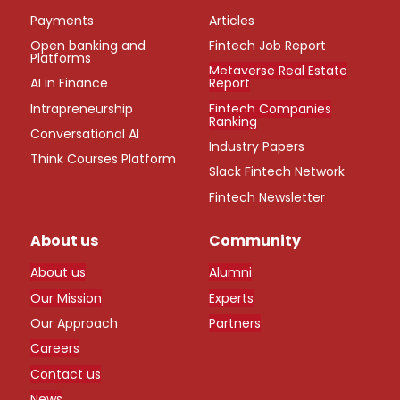
Payments
Articles
Open banking and
Fintech Job Report
Platforms
Metaverse Real Estate
AI in Finance
Report
Intrapreneurship
Fintech Companies
Ranking
Conversational AI
Industry Papers
Think Courses Platform
Slack Fintech Network
Fintech Newsletter
About us
Community
About us
Alumni
Our Mission
Experts
Our Approach
Partners
Careers
Contact us
News