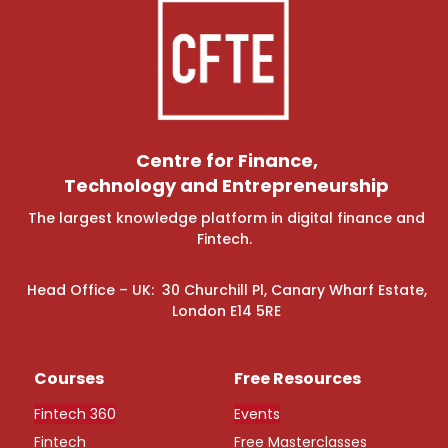
Centre for Finance,
Technology and Entrepreneurship
The largest knowledge platform in digital finance and
Fintech.
Head Office – UK: 30 Churchill Pl, Canary Wharf Estate,
London E14 5RE
Courses
Free Resources
Fintech 360
Events
Fintech
Free Masterclasses