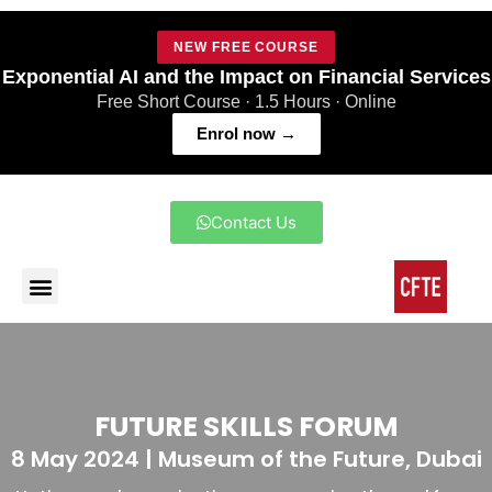
NEW FREE COURSE
Exponential AI and the Impact on Financial Services
Free Short Course · 1.5 Hours · Online
Enrol now →
Contact Us
FUTURE SKILLS FORUM
8 May 2024 | Museum of the Future, Dubai