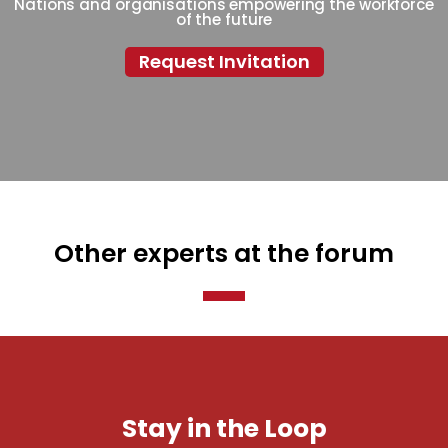
Nations and organisations empowering the workforce
of the future
Request Invitation
Other experts at the forum
Stay in the Loop