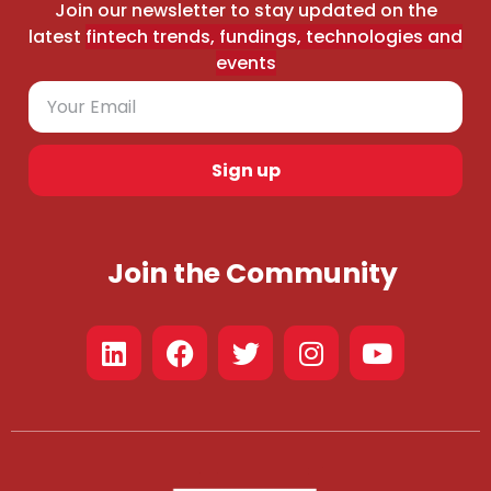
Join our newsletter to stay updated on the
latest
fintech trends, fundings, technologies and
events
Sign up
Join the Community