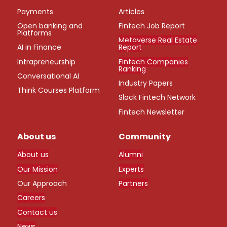
Payments
Articles
Open banking and
Fintech Job Report
Platforms
Metaverse Real Estate
AI in Finance
Report
Intrapreneurship
Fintech Companies
Ranking
Conversational AI
Industry Papers
Think Courses Platform
Slack Fintech Network
Fintech Newsletter
About us
Community
About us
Alumni
Our Mission
Experts
Our Approach
Partners
Careers
Contact us
News