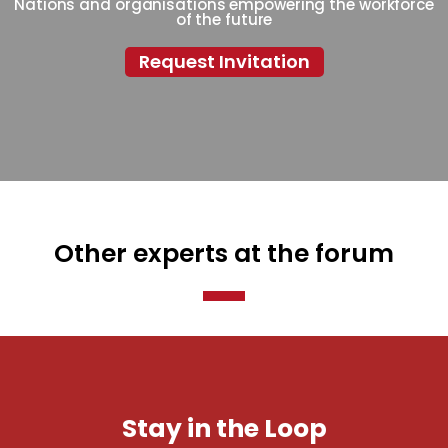
Nations and organisations empowering the workforce
of the future
Request Invitation
Other experts at the forum
Stay in the Loop