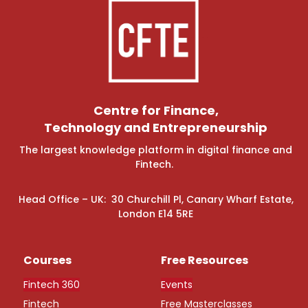
Centre for Finance,
Technology and Entrepreneurship
The largest knowledge platform in digital finance and
Fintech.
Head Office – UK: 30 Churchill Pl, Canary Wharf Estate,
London E14 5RE
Courses
Free Resources
Fintech 360
Events
Fintech
Free Masterclasses