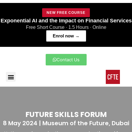
NEW FREE COURSE
Exponential AI and the Impact on Financial Services
Free Short Course · 1.5 Hours · Online
Enrol now →
Contact Us
FUTURE SKILLS FORUM
8 May 2024 | Museum of the Future, Dubai