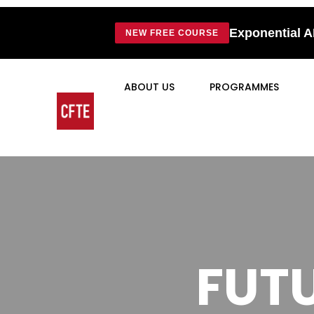
Exponential A
NEW FREE COURSE
ABOUT US
PROGRAMMES
FUTU