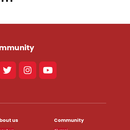
Community
bout us
Community