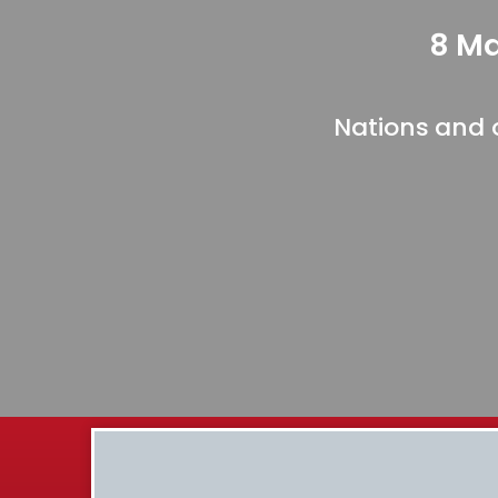
8 Ma
Nations and 