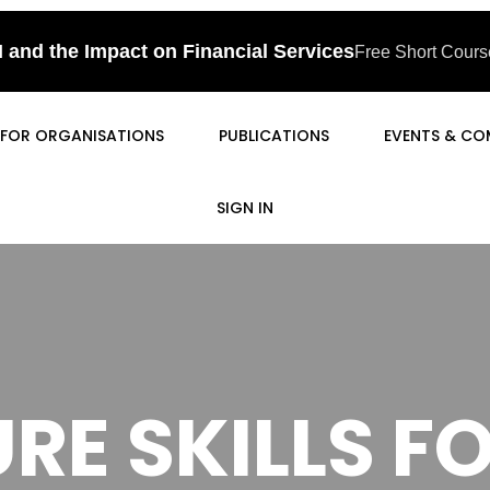
I and the Impact on Financial Services
Free Short Course
FOR ORGANISATIONS
PUBLICATIONS
EVENTS & CO
SIGN IN
RE SKILLS 