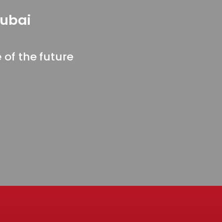
Dubai
of the future