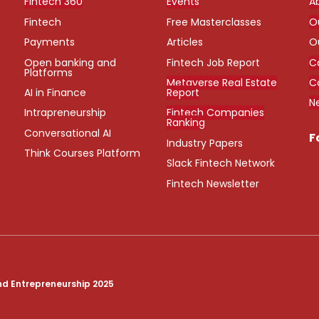
Fintech 360
Events
A
Fintech
Free Masterclasses
O
Payments
Articles
O
Open banking and
Fintech Job Report
C
Platforms
Metaverse Real Estate
C
AI in Finance
Report
N
Intrapreneurship
Fintech Companies
Ranking
Conversational AI
F
Industry Papers
Think Courses Platform
Slack Fintech Network
Fintech Newsletter
nd Entrepreneurship 2025