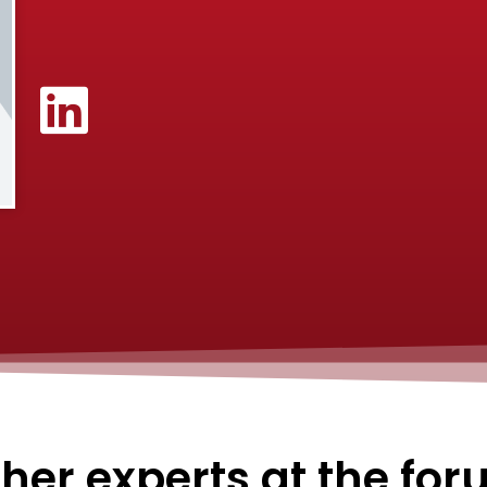
her experts at the fo