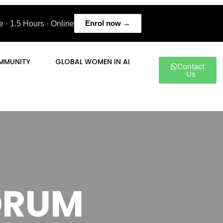
Enrol now →
 · 1.5 Hours · Online
MMUNITY
GLOBAL WOMEN IN AI
Contact
Us
FORUM