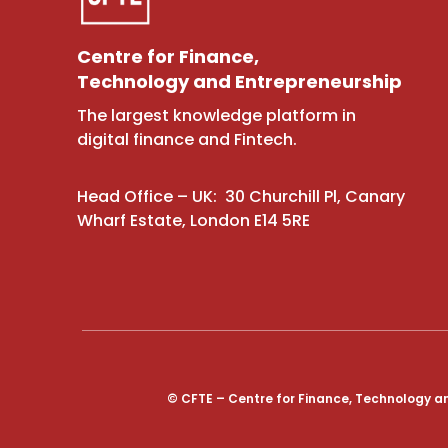
Centre for Finance,
Technology and Entrepreneurship
The largest knowledge platform in
digital finance and Fintech.
Head Office – UK: 30 Churchill Pl, Canary
Wharf Estate, London E14 5RE
© CFTE – Centre for Finance, Technology a