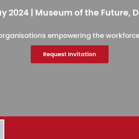
y 2024 | Museum of the Future, 
organisations empowering the workforce 
Request Invitation