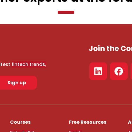
Join the 
atest
fintech trends,
Sign up
Courses
Free Resources
A