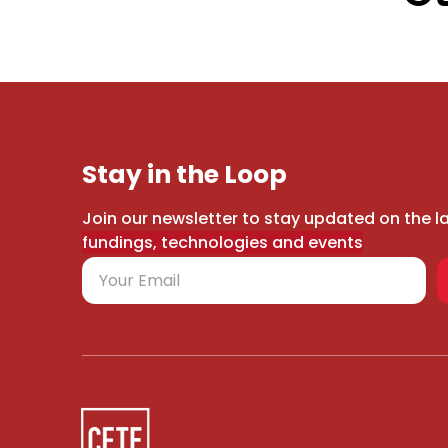
Stay in the Loop
Join our newsletter to stay updated on the l
fundings, technologies and events