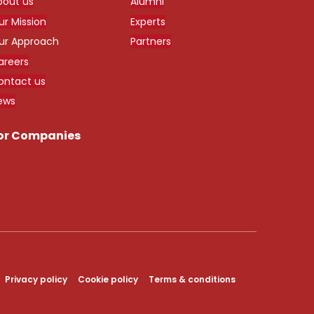
bout us
Alumni
ur Mission
Experts
ur Approach
Partners
areers
ontact us
ews
or Companies
Privacy policy
Cookie policy
Terms & conditions