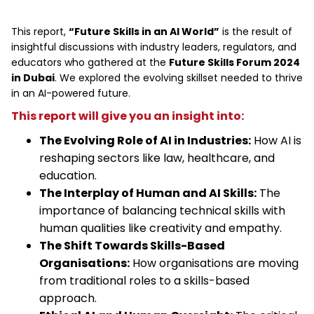
This report,
“Future Skills in an AI World”
is the result of
insightful discussions with industry leaders, regulators, and
educators who gathered at the
Future Skills Forum 2024
in Dubai
. We explored the evolving skillset needed to thrive
in an AI-powered future.
This report will give you an insight into:
The Evolving Role of AI in Industries:
How AI is
reshaping sectors like law, healthcare, and
education.
The Interplay of Human and AI Skills:
The
importance of balancing technical skills with
human qualities like creativity and empathy.
The Shift Towards Skills-Based
Organisations:
How organisations are moving
from traditional roles to a skills-based
approach.