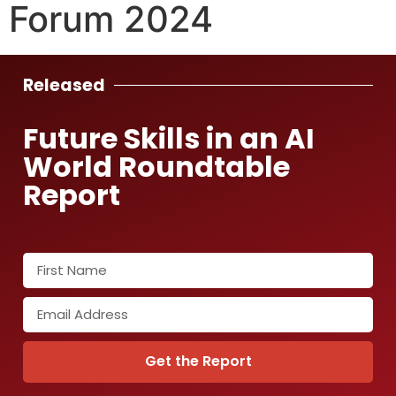
Forum 2024
Released
Future Skills in an AI
World Roundtable
Report
Get the Report