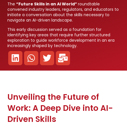
The
“Future Skills in an AI World”
roundtable
convened industry leaders, regulators, and educators to
initiate a conversation about the skills necessary to
navigate an AI-driven landscape.
This early discussion served as a foundation for
identifying key areas that require further structured
exploration to guide workforce development in an era
increasingly shaped by technology.
Unveiling the Future of
Work: A Deep Dive into AI-
Driven Skills