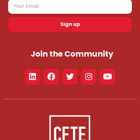
Sign up
Join the Community