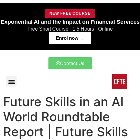
NEW FREE COURSE
Exponential AI and the Impact on Financial Services
Free Short Course · 1.5 Hours · Online
Enrol now →
Contact Us
Future Skills in an AI
World Roundtable
Report | Future Skills