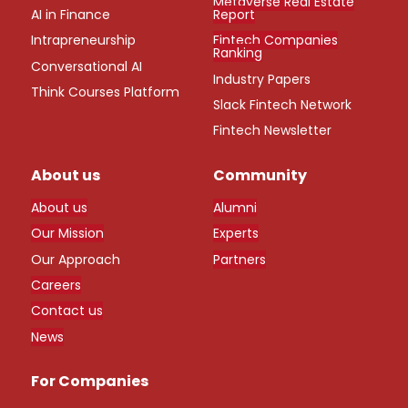
Metaverse Real Estate
AI in Finance
Report
Intrapreneurship
Fintech Companies
Ranking
Conversational AI
Industry Papers
Think Courses Platform
Slack Fintech Network
Fintech Newsletter
About us
Community
About us
Alumni
Our Mission
Experts
Our Approach
Partners
Careers
Contact us
News
For Companies