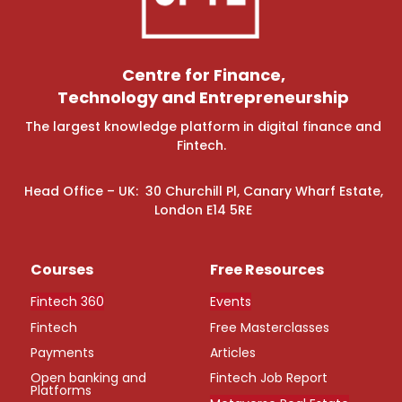
Centre for Finance,
Technology and Entrepreneurship
The largest knowledge platform in digital finance and
Fintech.
Head Office – UK: 30 Churchill Pl, Canary Wharf Estate,
London E14 5RE
Courses
Free Resources
Fintech 360
Events
Fintech
Free Masterclasses
Payments
Articles
Open banking and
Fintech Job Report
Platforms