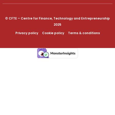
© CFTE – Centre for Finance, Technology and Entrepreneurship
2025
Privacy policy
Cookie policy
Terms & conditions