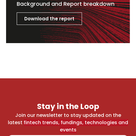
Background and Report breakdown
Download the report
Stay in the Loop
Join our newsletter to stay updated on the
latest
fintech trends, fundings, technologies and
events