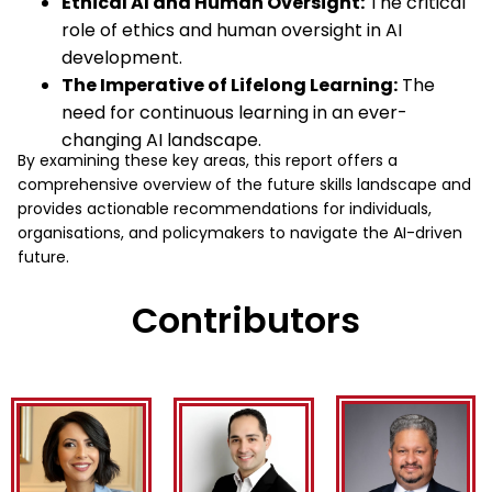
Ethical AI and Human Oversight:
The critical
role of ethics and human oversight in AI
development.
The Imperative of Lifelong Learning:
The
need for continuous learning in an ever-
changing AI landscape.
By examining these key areas, this report offers a
comprehensive overview of the future skills landscape and
provides actionable recommendations for individuals,
organisations, and policymakers to navigate the AI-driven
future.
Contributors