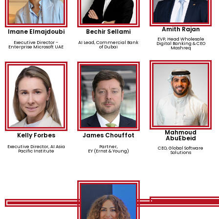
Amith Rajan
Imane Elmajdoubi
Bechir Sellami
EVP, Head Wholesale
Executive Director -
AI Lead, Commercial Bank
Digital Banking & CEO
Enterprise Microsoft UAE
of Dubai
Mashreq
Mahmoud
Kelly Forbes
James Chouffot
AbuEbeid
Executive Director, AI Asia
Partner,
CEO, Global Software
Pacific Institute
EY (Ernst & Young)
Solutions