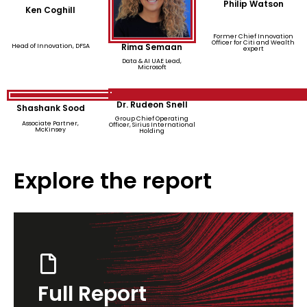
Philip Watson
Ken Coghill
Former Chief Innovation
Officer for Citi and Wealth
Rima Semaan
Head of Innovation, DFSA
expert
Data & AI UAE Lead,
Microsoft
Dr. Rudeon Snell
Shashank Sood
Group Chief Operating
Associate Partner,
Officer, Sirius International
McKinsey
Holding
Explore the report
Full Report