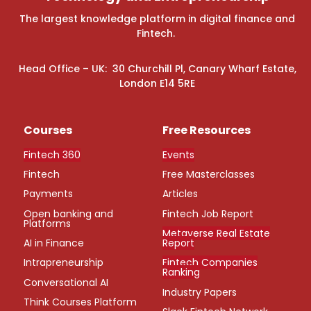
The largest knowledge platform in digital finance and
Fintech.
Head Office – UK: 30 Churchill Pl, Canary Wharf Estate,
London E14 5RE
Courses
Free Resources
Fintech 360
Events
Fintech
Free Masterclasses
Payments
Articles
Open banking and
Fintech Job Report
Platforms
Metaverse Real Estate
AI in Finance
Report
Intrapreneurship
Fintech Companies
Ranking
Conversational AI
Industry Papers
Think Courses Platform