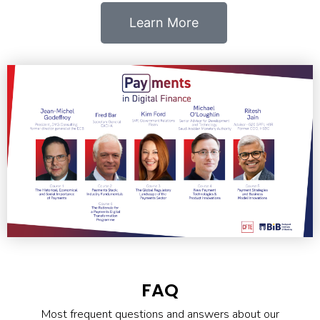
Learn More
FAQ
Most frequent questions and answers about our