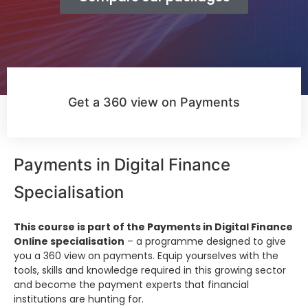
Get a 360 view on Payments
Payments in Digital Finance
Specialisation
This course is part of the Payments in Digital Finance
Online specialisation
– a programme designed to give
you a 360 view on payments. Equip yourselves with the
tools, skills and knowledge required in this growing sector
and become the payment experts that financial
institutions are hunting for.