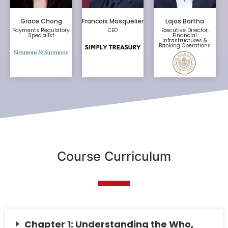
Grace Chong
Francois Masquelier
Lajos Bartha
Payments Regulatory
CEO
Executive Director,
Specialist
Financial
Infrastructures &
Banking Operations
Course Curriculum
Chapter 1: Understanding the Who,