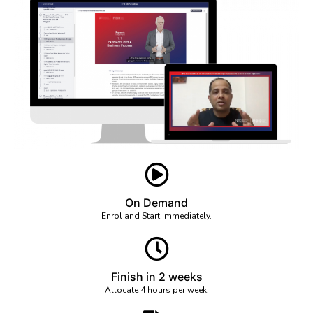
On Demand
Enrol and Start Immediately.
Finish in 2 weeks
Allocate 4 hours per week.