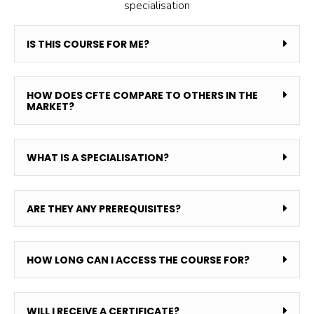
specialisation
IS THIS COURSE FOR ME?
HOW DOES CFTE COMPARE TO OTHERS IN THE
MARKET?
WHAT IS A SPECIALISATION?
ARE THEY ANY PREREQUISITES?
HOW LONG CAN I ACCESS THE COURSE FOR?
WILL I RECEIVE A CERTIFICATE?