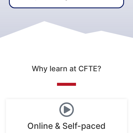
Why learn at CFTE?
Online & Self-paced