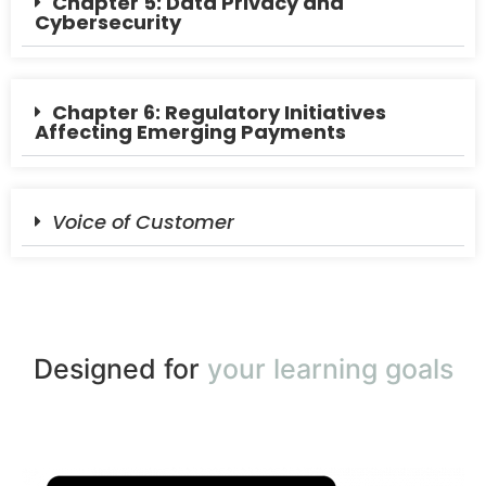
Chapter 5: Data Privacy and
Cybersecurity
Chapter 6: Regulatory Initiatives
Affecting Emerging Payments
Voice of Customer
Designed for
your learning goals