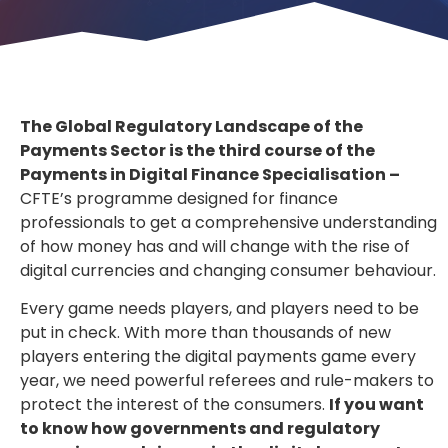
The Global Regulatory Landscape of the
Payments Sector is the third course of the
Payments in Digital Finance Specialisation –
CFTE’s programme designed for finance
professionals to get a comprehensive understanding
of how money has and will change with the rise of
digital currencies and changing consumer behaviour.
Every game needs players, and players need to be
put in check. With more than thousands of new
players entering the digital payments game every
year, we need powerful referees and rule-makers to
protect the interest of the consumers.
If you want
to know how governments and regulatory