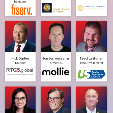
Relations
Nick Ogden
Gaston Aussems
Reed Luhtanen
Founder
Former CEO
Executive Director