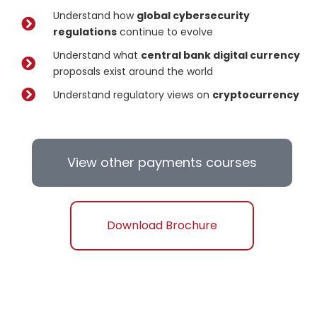
Understand how
global cybersecurity
regulations
continue to evolve
Understand what
central bank digital currency
proposals exist around the world
Understand regulatory views on
cryptocurrency
View other payments courses
Download Brochure