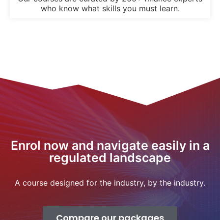
who know what skills you must learn.
Enrol now and navigate easily in a
regulated landscape
A course designed for the industry, by the industry.
Compare our packages