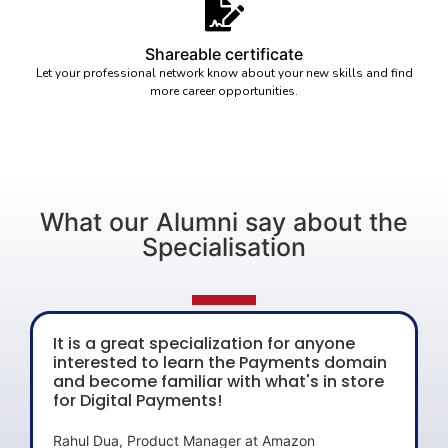
Shareable certificate
Let your professional network know about your new skills and find
more career opportunities.
What our Alumni say about the
Specialisation
It is a great specialization for anyone
interested to learn the Payments domain
and become familiar with what's in store
for Digital Payments!
Rahul Dua, Product Manager at Amazon