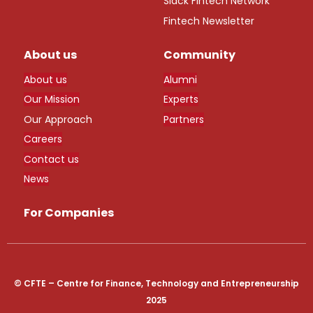
Slack Fintech Network
Fintech Newsletter
About us
Community
About us
Alumni
Our Mission
Experts
Our Approach
Partners
Careers
Contact us
News
For Companies
© CFTE – Centre for Finance, Technology and Entrepreneurship
2025