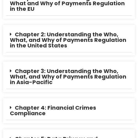
What and Why of Payments Regulation
in the EU
Chapter 2: Understanding the Who,
What, and Why of Payments Regulation
in the United States
Chapter 3: Understanding the Who,
What, and Why of Payments Regulation
in Asia-Pacific
Chapter 4: Financial Crimes
Compliance