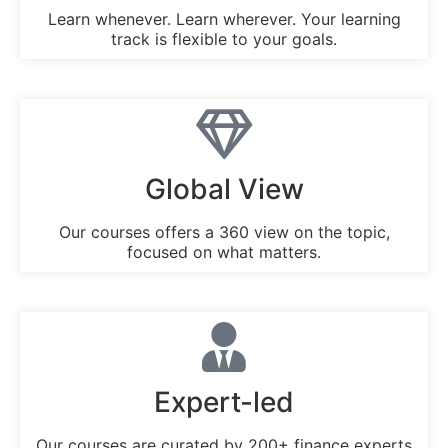
Learn whenever. Learn wherever. Your learning
track is flexible to your goals.
Global View
Our courses offers a 360 view on the topic,
focused on what matters.
Expert-led
Our courses are curated by 200+ finance experts