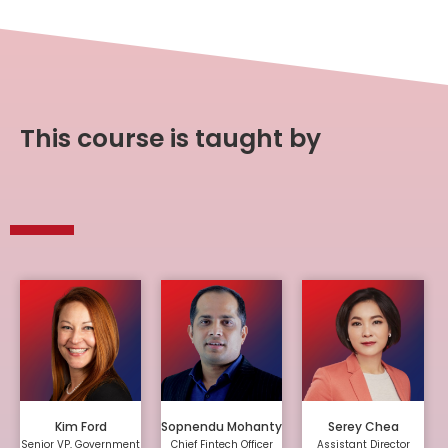
This course is taught by
Kim Ford
Sopnendu Mohanty
Serey Chea
Senior VP, Government
Chief Fintech Officer
Assistant Director