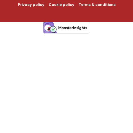
Privacy policy
Cookie policy
Terms & conditions