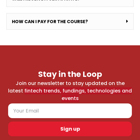
HOW CAN I PAY FOR THE COURSE?
Stay in the Loop
Join our newsletter to stay updated on the
latest
fintech trends, fundings, technologies and
events
Sign up