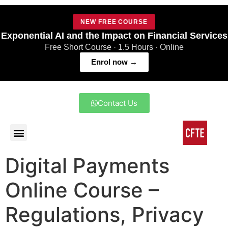
NEW FREE COURSE
Exponential AI and the Impact on Financial Services
Free Short Course · 1.5 Hours · Online
Enrol now →
Contact Us
Digital Payments
Online Course –
Regulations, Privacy