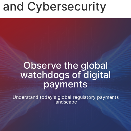
and Cybersecurity
Observe the global
watchdogs of digital
payments
Understand today's global regulatory payments
landscape