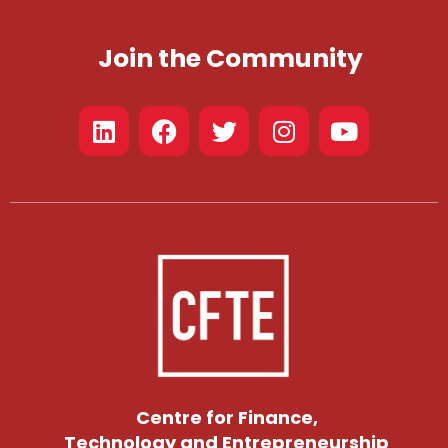
Join the Community
Centre for Finance,
Technology and Entrepreneurship