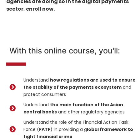
agencies are doing so in the digital payments
sector, enroll now.
With this online course, you'll:
Understand
how regulations are used to ensure
the stability of the payments ecosystem
and
protect consumers
Understand
the main function of the Asian
central banks
and other regulatory agencies
Understand the role of the Financial Action Task
Force (
FATF
) in providing a g
lobal framework to
fight financial crime