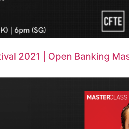
ival 2021 | Open Banking Mas