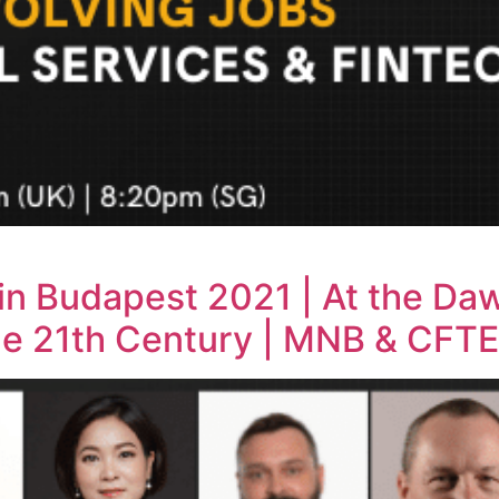
 in Budapest 2021 | At the Da
he 21th Century | MNB & CFTE