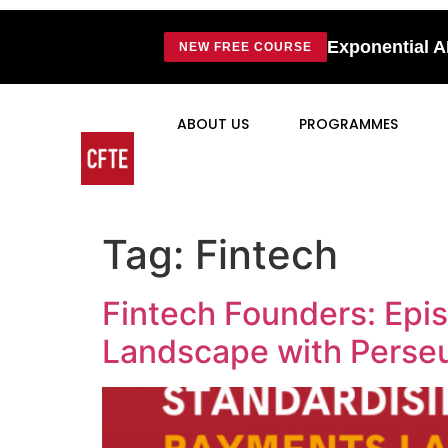
Exponential A
NEW FREE COURSE
ABOUT US
PROGRAMMES
Tag:
Fintech
Fintech Founders: Epis
Landscape with Perse