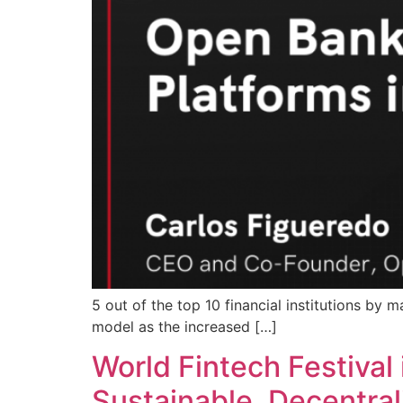
5 out of the top 10 financial institutions by m
model as the increased […]
World Fintech Festival 
Sustainable. Decentra