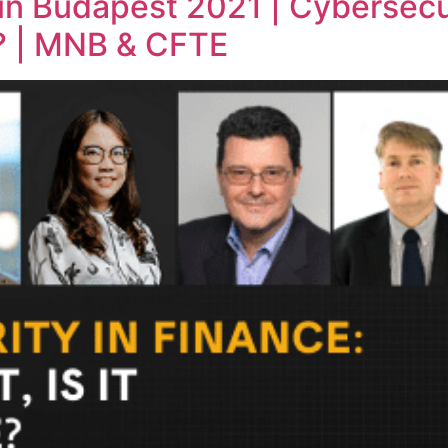
in Budapest 2021 | Cybersecurit
e? | MNB & CFTE