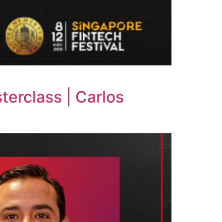
terclass | Carlos