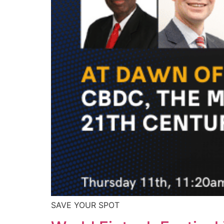
SAVE YOUR SPOT