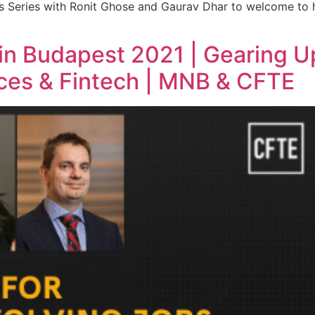
rs Series with Ronit Ghose and Gaurav Dhar to welcome to
 in Budapest 2021 | Gearing U
ices & Fintech | MNB & CFTE