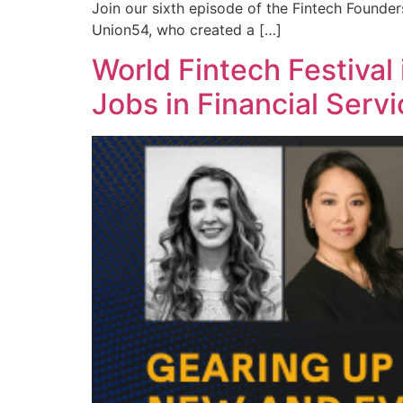
Join our sixth episode of the Fintech Founde
Union54, who created a […]
World Fintech Festival
Jobs in Financial Serv