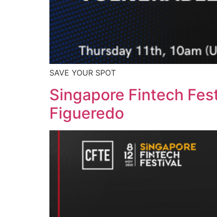
SAVE YOUR SPOT
Singapore Fintech Fest
Figueredo