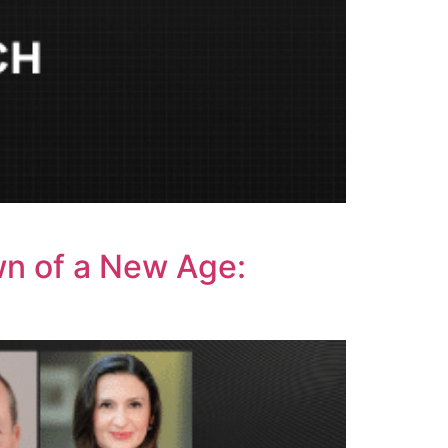
wn of a New Age: