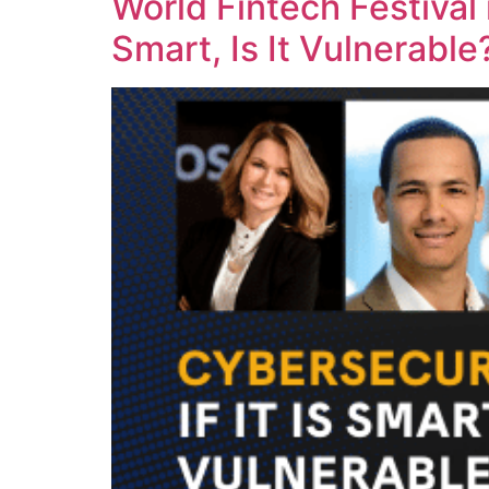
World Fintech Festival 
Smart, Is It Vulnerabl