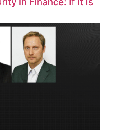
y in Finance: If It Is