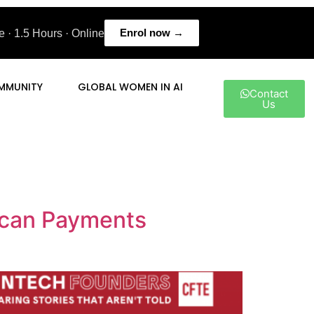
Enrol now →
 · 1.5 Hours · Online
MMUNITY
GLOBAL WOMEN IN AI
Contact
Us
rican Payments