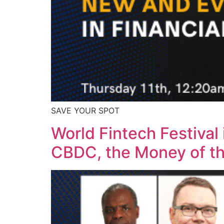
SAVE YOUR SPOT
World Fintech Festival
CBDC, the Money of t