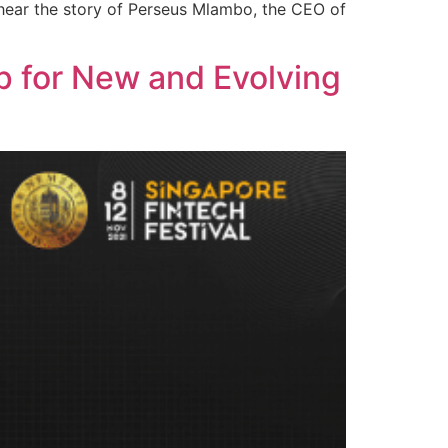
 hear the story of Perseus Mlambo, the CEO of
p for New and Evolving