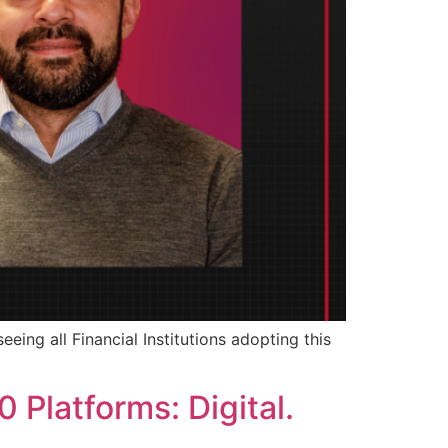
eeing all Financial Institutions adopting this
 Platforms: Digital.