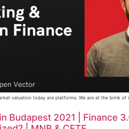
arket valuation today are platforms. We are at the brink of s
in Budapest 2021 | Finance 3.0
lized? | MNB & CFTE