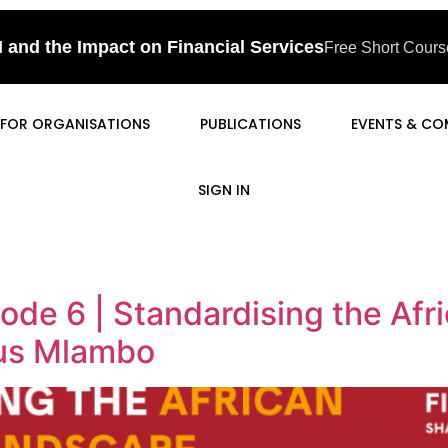
I and the Impact on Financial Services
Free Short Course
FOR ORGANISATIONS
PUBLICATIONS
EVENTS & CO
SIGN IN
ode 6 | Standardising the Af
us Mlambo