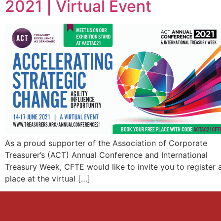
2021 | Virtual Event
As a proud supporter of the Association of Corporate
Treasurer’s (ACT) Annual Conference and International
Treasury Week, CFTE would like to invite you to register 
place at the virtual […]