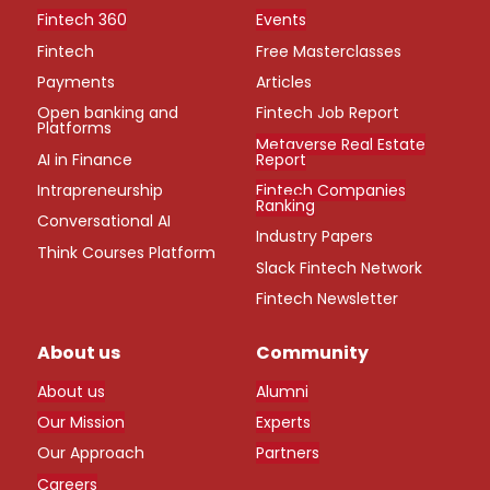
Fintech 360
Events
Fintech
Free Masterclasses
Payments
Articles
Open banking and
Fintech Job Report
Platforms
Metaverse Real Estate
AI in Finance
Report
Intrapreneurship
Fintech Companies
Ranking
Conversational AI
Industry Papers
Think Courses Platform
Slack Fintech Network
Fintech Newsletter
About us
Community
About us
Alumni
Our Mission
Experts
Our Approach
Partners
Careers