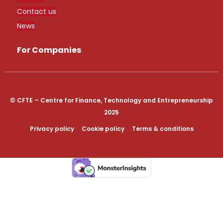
Contact us
News
For Companies
© CFTE – Centre for Finance, Technology and Entrepreneurship
2025
Privacy policy
Cookie policy
Terms & conditions