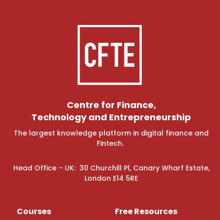
Centre for Finance,
Technology and Entrepreneurship
The largest knowledge platform in digital finance and
Fintech.
Head Office – UK: 30 Churchill Pl, Canary Wharf Estate,
London E14 5RE
Courses
Free Resources