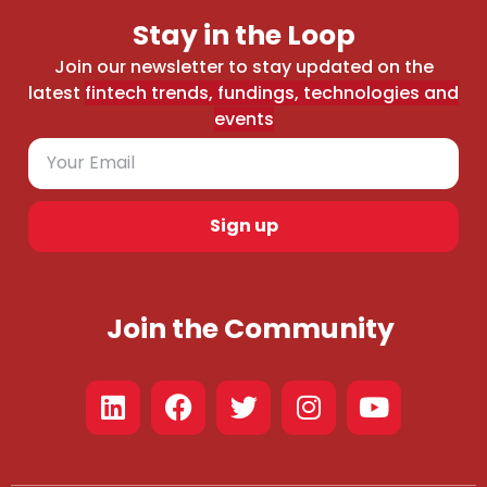
Stay in the Loop
Join our newsletter to stay updated on the
latest
fintech trends, fundings, technologies and
events
Sign up
Join the Community