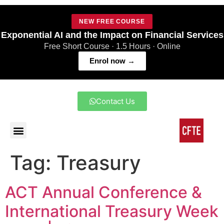
NEW FREE COURSE
Exponential AI and the Impact on Financial Services
Free Short Course · 1.5 Hours · Online
Enrol now →
Contact Us
Tag:
Treasury
ACT Annual Conference &
International Treasury Week