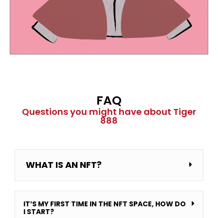
FAQ
Questions you might have about Tiger
888
WHAT IS AN NFT?
IT’S MY FIRST TIME IN THE NFT SPACE, HOW DO
I START?