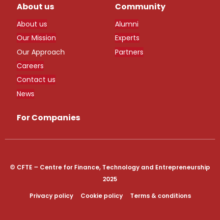
About us
Community
About us
Alumni
Our Mission
Experts
Our Approach
Partners
Careers
Contact us
News
For Companies
© CFTE – Centre for Finance, Technology and Entrepreneurship
2025
Privacy policy
Cookie policy
Terms & conditions