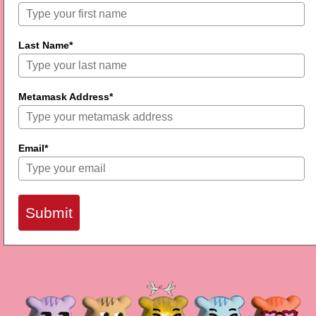
Last Name*
Metamask Address*
Email*
Submit