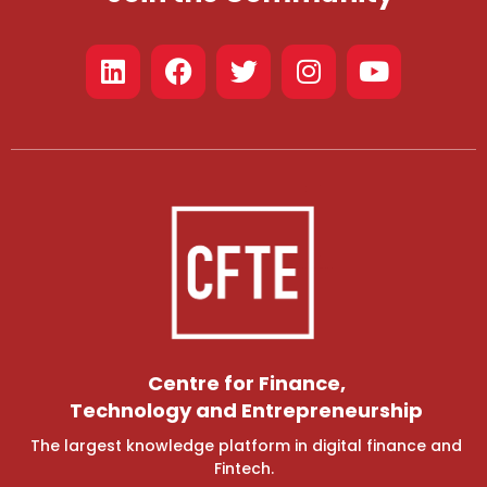
Centre for Finance,
Technology and Entrepreneurship
The largest knowledge platform in digital finance and
Fintech.