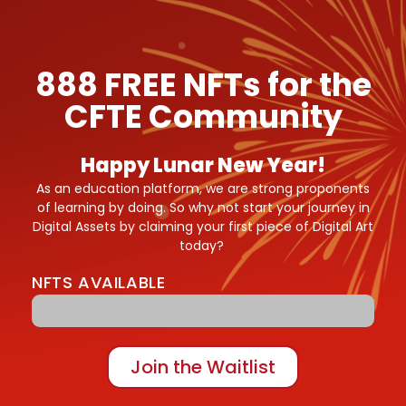
888 FREE NFTs for the
CFTE Community
Happy Lunar New Year!
As an education platform, we are strong proponents
of learning by doing. So why not start your journey in
Digital Assets by claiming your first piece of Digital Art
today?
NFTS AVAILABLE
200/888 Tigers
Join the Waitlist