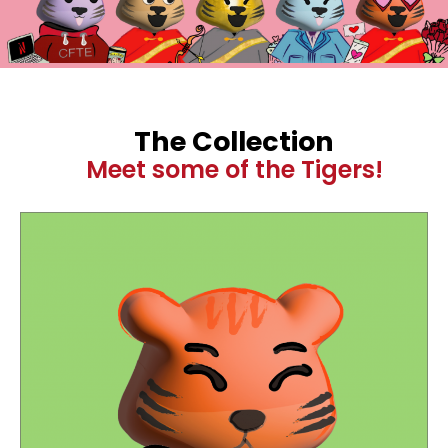
The Collection
Meet some of the Tigers!