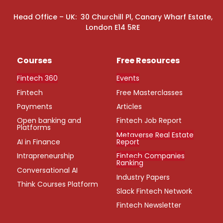
Head Office – UK: 30 Churchill Pl, Canary Wharf Estate,
London E14 5RE
Courses
Free Resources
Fintech 360
Events
Fintech
Free Masterclasses
Payments
Articles
Open banking and
Fintech Job Report
Platforms
Metaverse Real Estate
AI in Finance
Report
Intrapreneurship
Fintech Companies
Ranking
Conversational AI
Industry Papers
Think Courses Platform
Slack Fintech Network
Fintech Newsletter