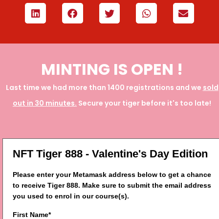
MINTING IS OPEN !
Last time we had more than 1400 registrations and we
sold
out in 30 minutes.
Secure your tiger before it's too late!
NFT Tiger 888 - Valentine's Day Edition
Please enter your Metamask address below to get a chance
to receive Tiger 888. Make sure to submit the email address
you used to enrol in our course(s).
First Name*