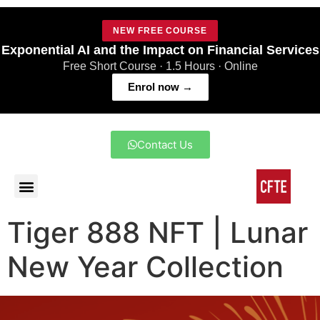
NEW FREE COURSE
Exponential AI and the Impact on Financial Services
Free Short Course · 1.5 Hours · Online
Enrol now →
Contact Us
Tiger 888 NFT | Lunar
New Year Collection