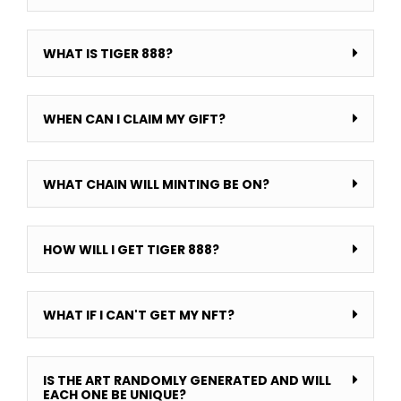
WHAT IS TIGER 888?
WHEN CAN I CLAIM MY GIFT?
WHAT CHAIN WILL MINTING BE ON?
HOW WILL I GET TIGER 888?
WHAT IF I CAN'T GET MY NFT?
IS THE ART RANDOMLY GENERATED AND WILL
EACH ONE BE UNIQUE?