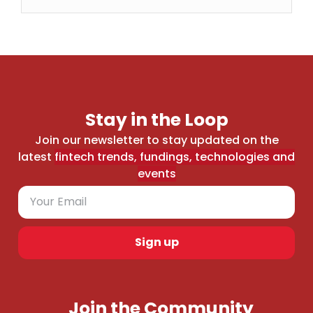
Stay in the Loop
Join our newsletter to stay updated on the
latest
fintech trends, fundings, technologies and
events
Sign up
Join the Community