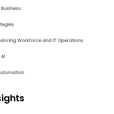
n Business
ategies
nhancing Workforce and IT Operations
 AI
 Automation
sights