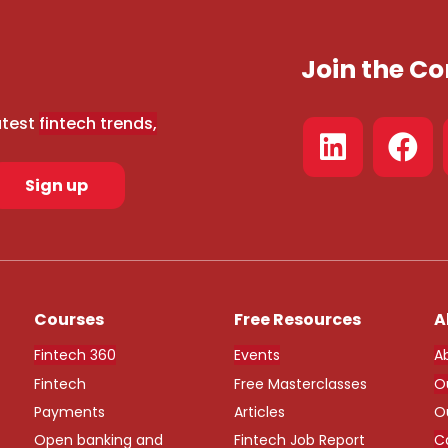
Join the 
atest
fintech trends,
Sign up
Courses
Free Resources
A
Fintech 360
Events
A
Fintech
Free Masterclasses
O
Payments
Articles
O
Open banking and
Fintech Job Report
C