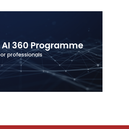
e AI 360 Programme
for professionals