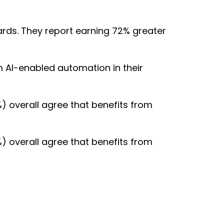
ards. They report earning 72% greater
m AI-enabled automation in their
) overall agree that benefits from
) overall agree that benefits from