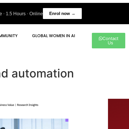
Enrol now →
 · 1.5 Hours · Online
MMUNITY
GLOBAL WOMEN IN AI
Contact
Us
and automation