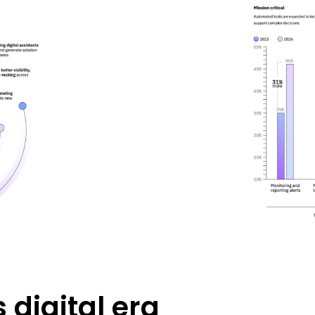
 digital era