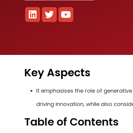
Key Aspects
It emphasises the role of generativ
driving innovation, while also consid
Table of Contents