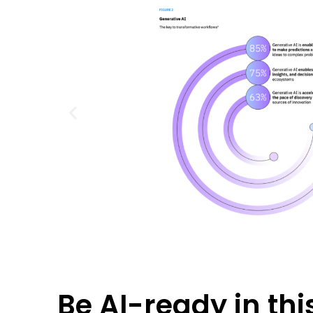
Be AI-ready in this