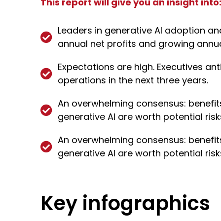
This report will give you an insight into
Leaders in generative AI adoption an
annual net profits and growing annu
Expectations are high. Executives an
operations in the next three years.
An overwhelming consensus: benefits 
generative AI are worth potential risk
An overwhelming consensus: benefits 
generative AI are worth potential risk
Key infographics