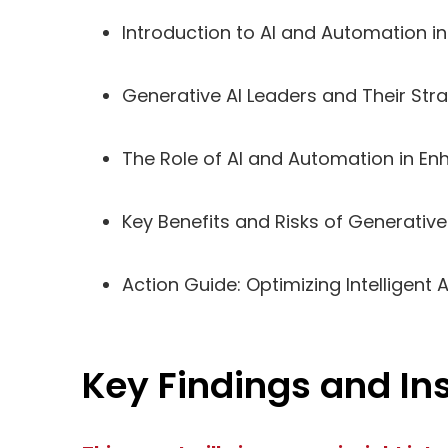
Introduction to AI and Automation i
Generative AI Leaders and Their Str
The Role of AI and Automation in E
Key Benefits and Risks of Generative
Action Guide: Optimizing Intelligent
Key Findings and In