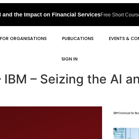
I and the Impact on Financial Services
Free Short Course
FOR ORGANISATIONS
PUBLICATIONS
EVENTS & CO
SIGN IN
 – IBM – Seizing the AI 