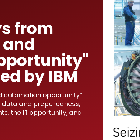
s from
I and
pportunity"
hed by IBM
d automation opportunity”
nto data and preparedness,
ts, the IT opportunity, and