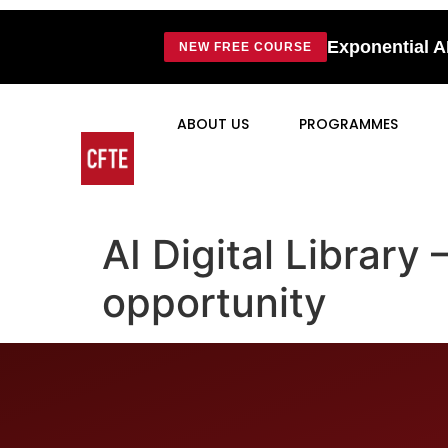
Exponential A
NEW FREE COURSE
ABOUT US
PROGRAMMES
AI Digital Library
opportunity