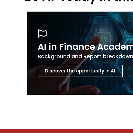
AI in Finance Acade
Background and Report breakdow
Discover the opportunity in AI