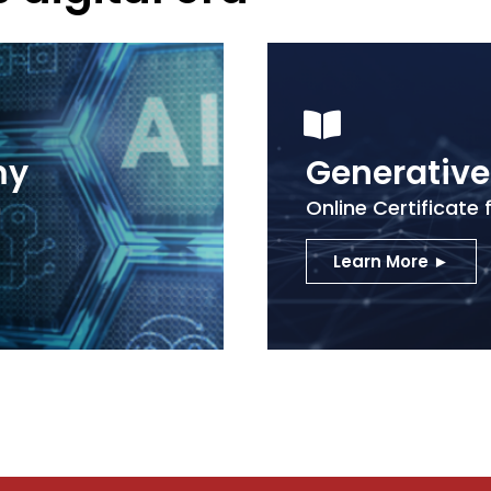
my
Generativ
n
Online Certificate 
Learn More ►