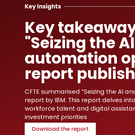
Key Insights
Key takeaway
"Seizing the A
automation o
report publis
CFTE summarised “Seizing the AI an
report by IBM. This report delves i
workforce talent and digital assistan
investment priorities
Download the report