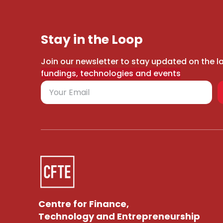
Stay in the Loop
Join our newsletter to stay updated on the l
fundings, technologies and events
Centre for Finance,
Technology and Entrepreneurship