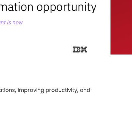
tions, improving productivity, and