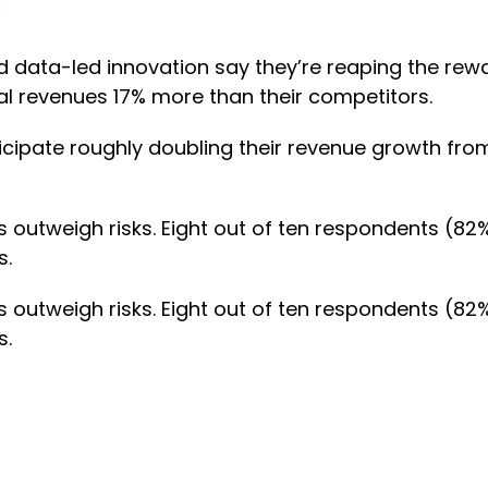
:
d data-led innovation say they’re reaping the rew
al revenues 17% more than their competitors.
ticipate roughly doubling their revenue growth fro
outweigh risks. Eight out of ten respondents (82%
s.
outweigh risks. Eight out of ten respondents (82%
s.