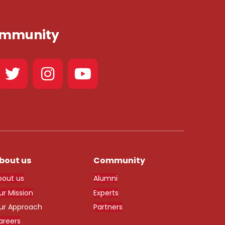
Community
bout us
Community
bout us
Alumni
ur Mission
Experts
ur Approach
Partners
areers