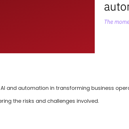
e AI and automation in transforming business opera
ering the risks and challenges involved.