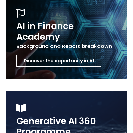
AI in Finance
Academy
Background and Report breakdown
Discover the opportunity in AI
Generative AI 360
Programme