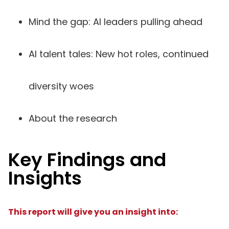
Mind the gap: AI leaders pulling ahead
AI talent tales: New hot roles, continued
diversity woes
About the research
Key Findings and
Insights
This report will give you an insight into: