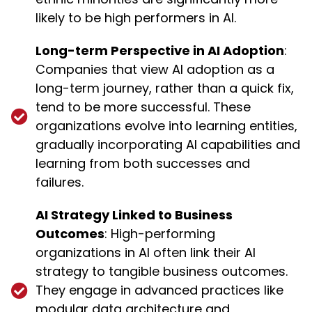
likely to be high performers in AI.
Long-term Perspective in AI Adoption
:
Companies that view AI adoption as a
long-term journey, rather than a quick fix,
tend to be more successful. These
organizations evolve into learning entities,
gradually incorporating AI capabilities and
learning from both successes and
failures.
AI Strategy Linked to Business
Outcomes
: High-performing
organizations in AI often link their AI
strategy to tangible business outcomes.
They engage in advanced practices like
modular data architecture and