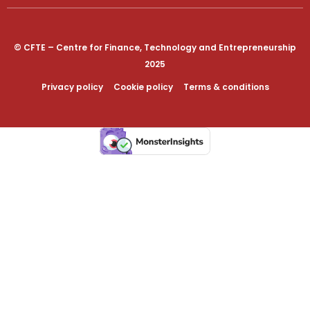
© CFTE – Centre for Finance, Technology and Entrepreneurship
2025
Privacy policy
Cookie policy
Terms & conditions