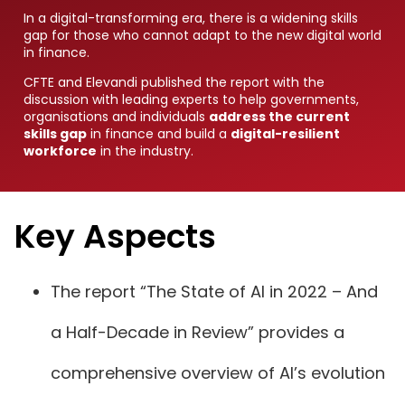
In a digital-transforming era, there is a widening skills
gap for those who cannot adapt to the new digital world
in finance.
CFTE and Elevandi published the report with the
discussion with leading experts to help governments,
organisations and individuals
address the current
skills gap
in finance and build a
digital-resilient
workforce
in the industry.
Key Aspects
The report “The State of AI in 2022 – And
a Half-Decade in Review” provides a
comprehensive overview of AI’s evolution