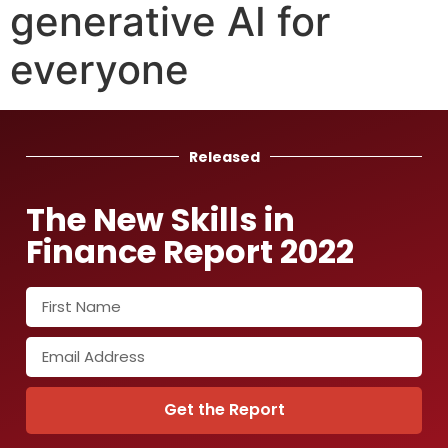
generative AI for
everyone
Released
The New Skills in
Finance Report 2022
Get the Report