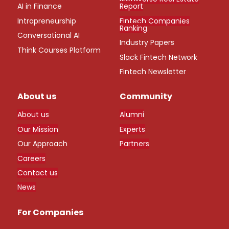
AI in Finance
Report
Intrapreneurship
Fintech Companies
Ranking
Conversational AI
Industry Papers
Think Courses Platform
Slack Fintech Network
Fintech Newsletter
About us
Community
About us
Alumni
Our Mission
Experts
Our Approach
Partners
Careers
Contact us
News
For Companies