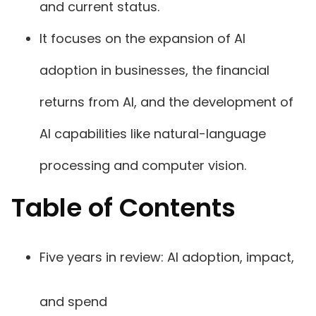
and current status.
It focuses on the expansion of AI
adoption in businesses, the financial
returns from AI, and the development of
AI capabilities like natural-language
processing and computer vision.
Table of Contents
Five years in review: AI adoption, impact,
and spend