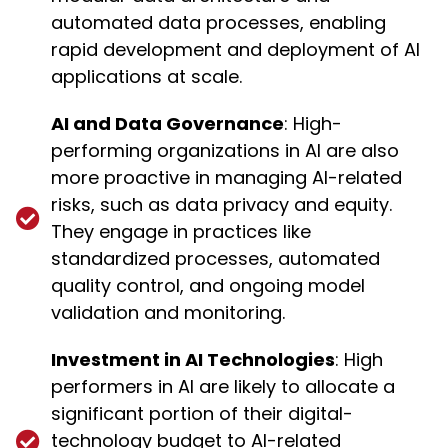
automated data processes, enabling
rapid development and deployment of AI
applications at scale.
AI and Data Governance
: High-
performing organizations in AI are also
more proactive in managing AI-related
risks, such as data privacy and equity.
They engage in practices like
standardized processes, automated
quality control, and ongoing model
validation and monitoring.
Investment in AI Technologies
: High
performers in AI are likely to allocate a
significant portion of their digital-
technology budget to AI-related