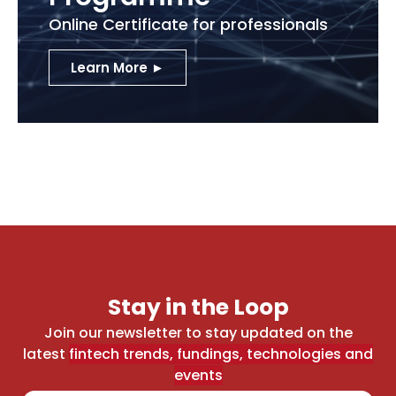
Online Certificate for professionals
Learn More ►
Stay in the Loop
Join our newsletter to stay updated on the
latest
fintech trends, fundings, technologies and
events