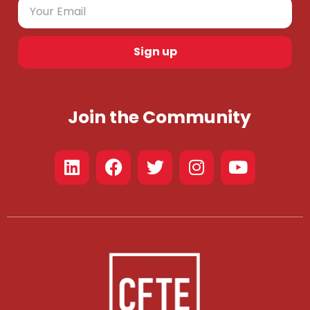
Sign up
Join the Community