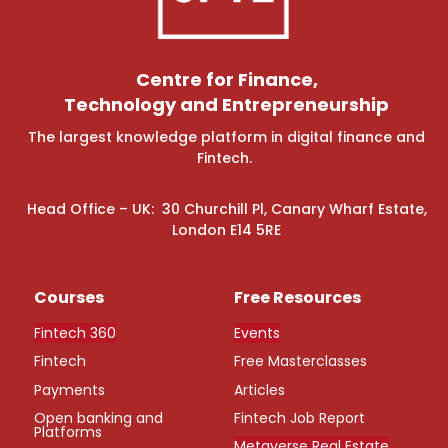
Centre for Finance,
Technology and Entrepreneurship
The largest knowledge platform in digital finance and
Fintech.
Head Office – UK: 30 Churchill Pl, Canary Wharf Estate,
London E14 5RE
Courses
Free Resources
Fintech 360
Events
Fintech
Free Masterclasses
Payments
Articles
Open banking and
Fintech Job Report
Platforms
Metaverse Real Estate