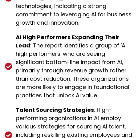
technologies, indicating a strong
commitment to leveraging AI for business
growth and innovation.
AI High Performers Expanding Their
Lead
: The report identifies a group of 'AI
high performers' who are seeing
significant bottom-line impact from AI,
primarily through revenue growth rather
than cost reduction. These organizations
are more likely to engage in foundational
practices that unlock AI value.
Talent Sourcing Strategies
: High-
performing organizations in AI employ
various strategies for sourcing AI talent,
including reskilling existing employees and