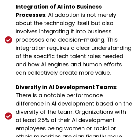
Integration of AI into Business
Processes
: AI adoption is not merely
about the technology itself but also
involves integrating it into business
processes and decision-making. This
integration requires a clear understanding
of the specific tech talent roles needed
and how AI engines and human efforts
can collectively create more value.
Diversity in AI Development Teams
:
There is a notable performance
difference in AI development based on the
diversity of the team. Organizations with
at least 25% of their AI development
employees being women or racial or
ethnic minorities are significantly more