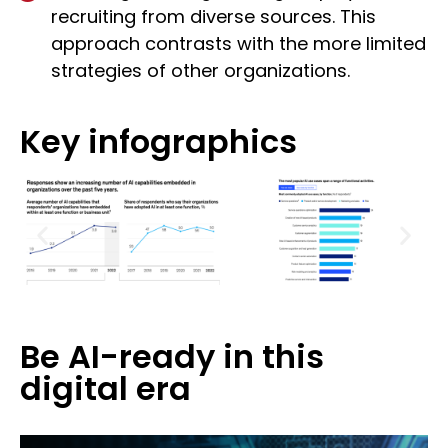
recruiting from diverse sources. This
approach contrasts with the more limited
strategies of other organizations.
Key infographics
Be AI-ready in this
digital era