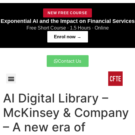
NEW FREE COURSE
Exponential AI and the Impact on Financial Services
Free Short Course · 1.5 Hours · Online
Enrol now →
Contact Us
AI Digital Library –
McKinsey & Company
– A new era of