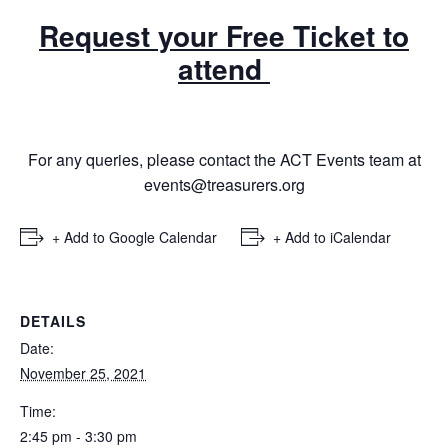
Request your Free Ticket to
attend
For any queries, please contact the ACT Events team at
events@treasurers.org
+ Add to Google Calendar
+ Add to iCalendar
DETAILS
Date:
November 25, 2021
Time:
2:45 pm - 3:30 pm