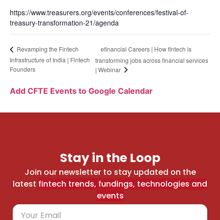
https://www.treasurers.org/events/conferences/festival-of-
treasury-transformation-21/agenda
efinancial Careers | How fintech is
Revamping the Fintech
Infrastructure of India | Fintech
transforming jobs across financial services
Founders
| Webinar
Add CFTE Events to Google Calendar
Stay in the Loop
Join our newsletter to stay updated on the
latest
fintech trends, fundings, technologies and
events