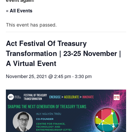
« All Events
This event has passed.
Act Festival Of Treasury
Transformation | 23-25 November |
A Virtual Event
November 25, 2021 @ 2:45 pm
-
3:30 pm