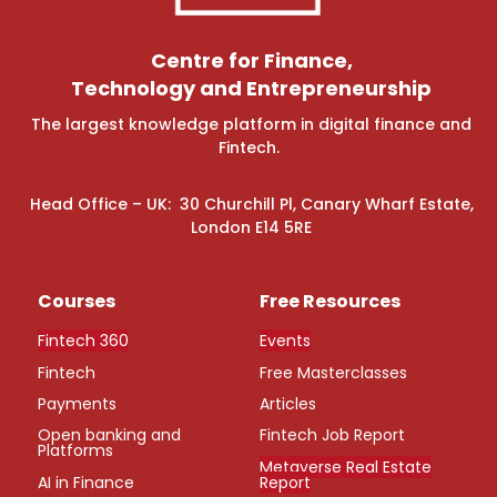
Centre for Finance,
Technology and Entrepreneurship
The largest knowledge platform in digital finance and
Fintech.
Head Office – UK: 30 Churchill Pl, Canary Wharf Estate,
London E14 5RE
Courses
Free Resources
Fintech 360
Events
Fintech
Free Masterclasses
Payments
Articles
Open banking and
Fintech Job Report
Platforms
Metaverse Real Estate
AI in Finance
Report