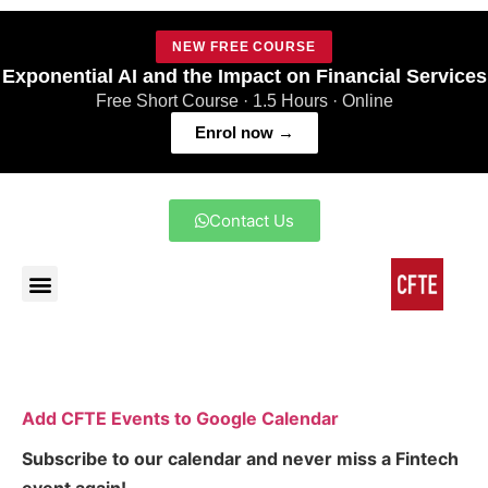
NEW FREE COURSE
Exponential AI and the Impact on Financial Services
Free Short Course · 1.5 Hours · Online
Enrol now →
Contact Us
Add CFTE Events to Google Calendar
Subscribe to our calendar and never miss a Fintech
event again!