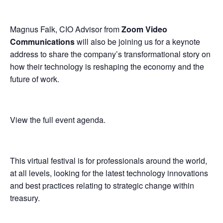
Magnus Falk, CIO Advisor from
Zoom Video
Communications
will also be joining us for a keynote
address to share the company’s transformational story on
how their technology is reshaping the economy and the
future of work.
View the full event agenda
.
This virtual festival is for professionals around the world,
at all levels, looking for the latest technology innovations
and best practices relating to strategic change within
treasury.