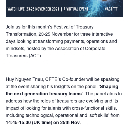
Join us for this month’s Festival of Treasury
Transformation, 23-25 November for three interactive
days looking at transforming payments, operations and
mindsets, hosted by the Association of Corporate
Treasurers (ACT).
Huy Nguyen Trieu, CFTE’s Co-founder will be speaking
at the event sharing his insights on the panel, ‘
Shaping
the next generation treasury teams
‘. The panel aims to
address how the roles of treasurers are evolving and its
impact of looking for talents with cross-functional skills,
including technological, operational and ‘soft skills’ from
14:45-15:30 (UK time) on 25th Nov.