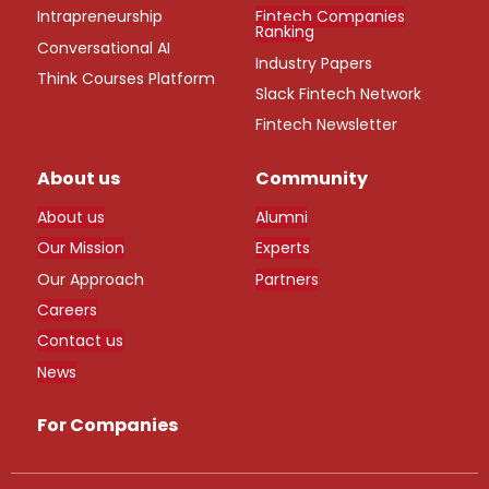
Intrapreneurship
Fintech Companies
Ranking
Conversational AI
Industry Papers
Think Courses Platform
Slack Fintech Network
Fintech Newsletter
About us
Community
About us
Alumni
Our Mission
Experts
Our Approach
Partners
Careers
Contact us
News
For Companies