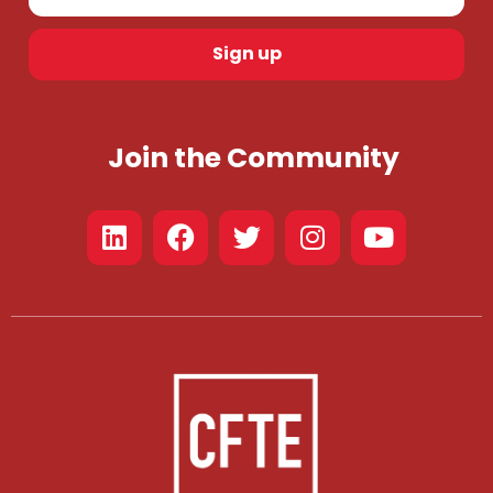
Sign up
Join the Community