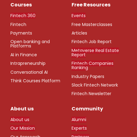
Courses
Free Resources
Fintech 360
Events
Fintech
Free Masterclasses
Payments
Articles
Open banking and
Fintech Job Report
Platforms
Metaverse Real Estate
AI in Finance
Report
Intrapreneurship
Fintech Companies
Ranking
Conversational AI
Industry Papers
Think Courses Platform
Slack Fintech Network
Fintech Newsletter
About us
Community
About us
Alumni
Our Mission
Experts
Our Approach
Partners