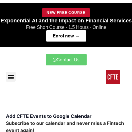
NEW FREE COURSE
Exponential AI and the Impact on Financial Services
Free Short Course · 1.5 Hours · Online
Enrol now →
Contact Us
Add CFTE Events to Google Calendar
Subscribe to our calendar and never miss a Fintech
event again!