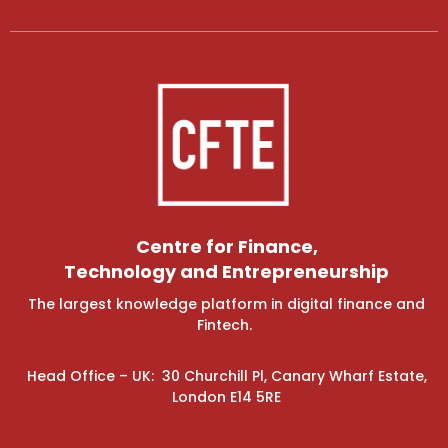
Centre for Finance,
Technology and Entrepreneurship
The largest knowledge platform in digital finance and
Fintech.
Head Office – UK: 30 Churchill Pl, Canary Wharf Estate,
London E14 5RE