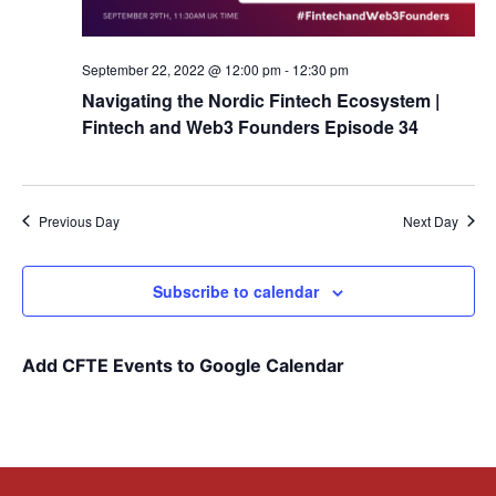
September 22, 2022 @ 12:00 pm
-
12:30 pm
Navigating the Nordic Fintech Ecosystem |
Fintech and Web3 Founders Episode 34
Previous Day
Next Day
Subscribe to calendar
Add CFTE Events to Google Calendar