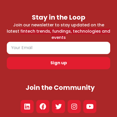
Stay in the Loop
Join our newsletter to stay updated on the
latest
fintech trends, fundings, technologies and
events
Sign up
Join the Community