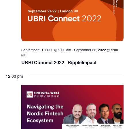
September 21, 2022 @ 9:00 am
-
September 22, 2022 @ 5:00
pm
UBRI Connect 2022 | RippleImpact
12:00 pm