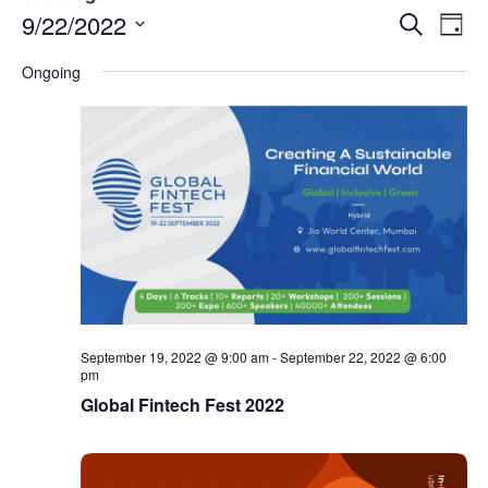
Event
Ev
9/22/2022
Search
Day
Select
Vi
Sear
date.
Ongoing
Na
and
View
Navig
September 19, 2022 @ 9:00 am
-
September 22, 2022 @ 6:00
pm
Global Fintech Fest 2022