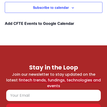
Subscribe to calendar
Add CFTE Events to Google Calendar
Stay in the Loop
Join our newsletter to stay updated on the
latest
fintech trends, fundings, technologies and
events