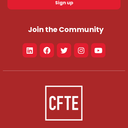
Sign up
Join the Community