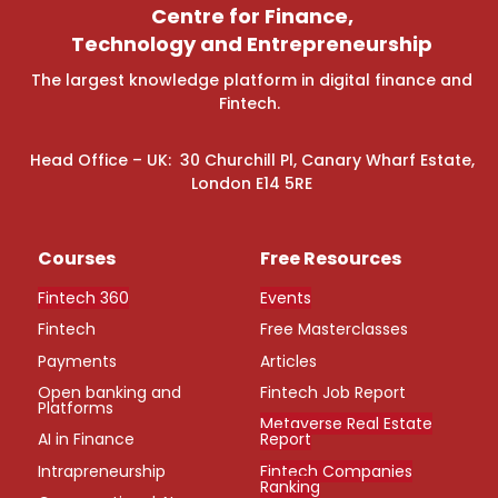
Centre for Finance,
Technology and Entrepreneurship
The largest knowledge platform in digital finance and
Fintech.
Head Office – UK: 30 Churchill Pl, Canary Wharf Estate,
London E14 5RE
Courses
Free Resources
Fintech 360
Events
Fintech
Free Masterclasses
Payments
Articles
Open banking and
Fintech Job Report
Platforms
Metaverse Real Estate
AI in Finance
Report
Intrapreneurship
Fintech Companies
Ranking