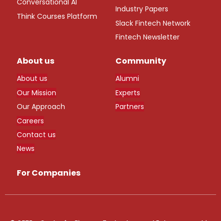
Conversational AI
Industry Papers
Think Courses Platform
Slack Fintech Network
Fintech Newsletter
About us
Community
About us
Alumni
Our Mission
Experts
Our Approach
Partners
Careers
Contact us
News
For Companies