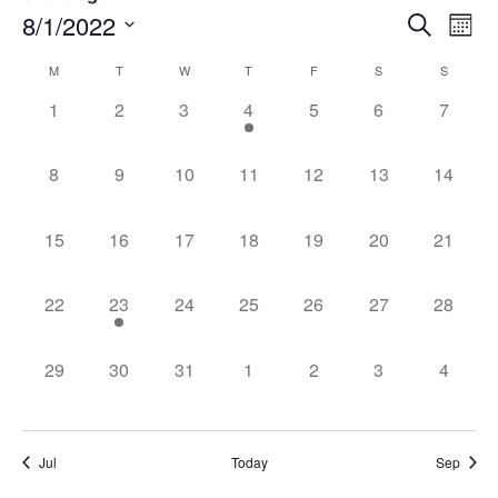
Event
Ev
8/1/2022
Search
Mont
Select
Vi
Sear
date.
Calendar
M
T
W
T
F
S
S
Na
and
0 events,
0 events,
0 events,
1 event,
0 events,
0 events,
0 event
1
2
3
4
5
6
7
of
View
Events
0 events,
0 events,
0 events,
0 events,
0 events,
0 events,
0 events
8
9
10
11
12
13
14
Navig
0 events,
0 events,
0 events,
0 events,
0 events,
0 events,
0 events
15
16
17
18
19
20
21
0 events,
1 event,
0 events,
0 events,
0 events,
0 events,
0 events
22
23
24
25
26
27
28
0 events,
0 events,
0 events,
0 events,
0 events,
0 events,
0 event
29
30
31
1
2
3
4
Jul
Today
Sep