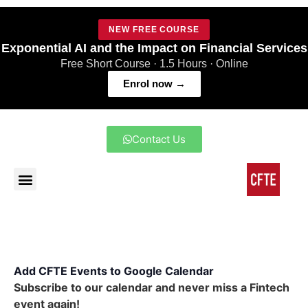
NEW FREE COURSE
Exponential AI and the Impact on Financial Services
Free Short Course · 1.5 Hours · Online
Enrol now →
Contact Us
Add CFTE Events to Google Calendar
Subscribe to our calendar and never miss a Fintech
event again!