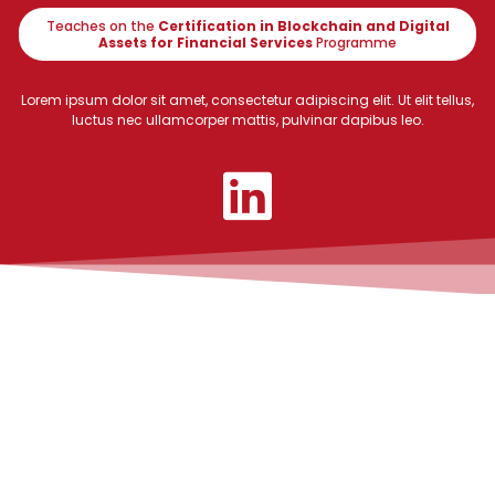
Teaches on the
Certification in Blockchain and Digital
Assets for Financial Services
Programme
Lorem ipsum dolor sit amet, consectetur adipiscing elit. Ut elit tellus,
luctus nec ullamcorper mattis, pulvinar dapibus leo.