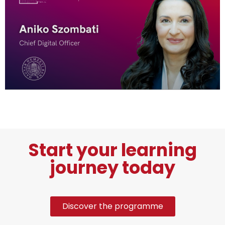
Start your learning
journey today
Discover the programme