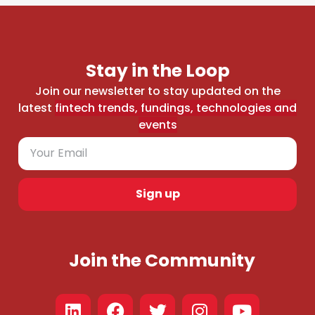
Stay in the Loop
Join our newsletter to stay updated on the
latest
fintech trends, fundings, technologies and
events
Sign up
Join the Community