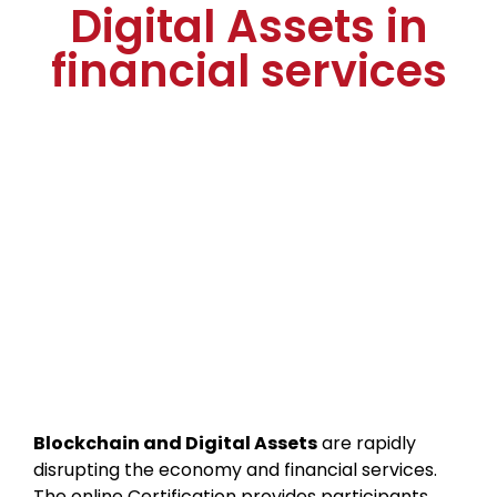
Digital Assets in
financial services
Blockchain and Digital Assets
are rapidly
disrupting the economy and financial services.
The online Certification provides participants