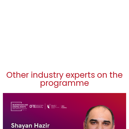
Other industry experts on the
programme