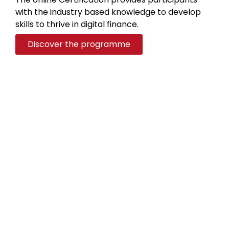
with the industry based knowledge to develop
skills to thrive in digital finance.
Discover the programme