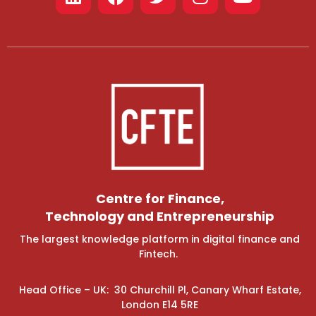
Centre for Finance,
Technology and Entrepreneurship
The largest knowledge platform in digital finance and
Fintech.
Head Office – UK: 30 Churchill Pl, Canary Wharf Estate,
London E14 5RE