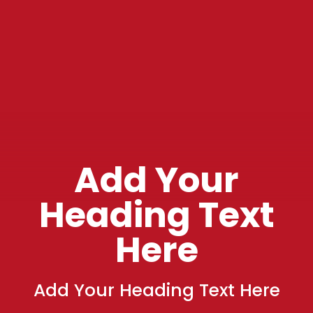
Add Your
Heading Text
Here
Add Your Heading Text Here