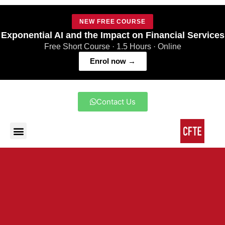
NEW FREE COURSE
Exponential AI and the Impact on Financial Services
Free Short Course · 1.5 Hours · Online
Enrol now →
Contact Us