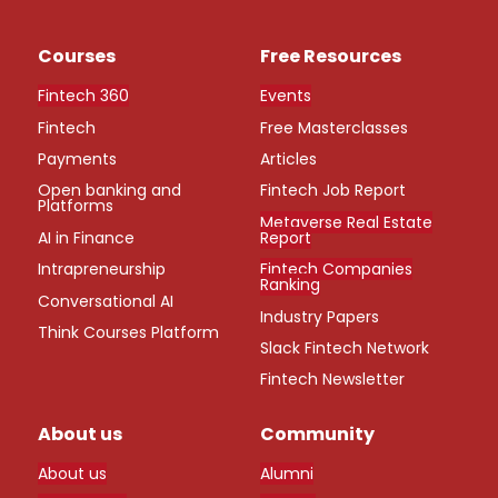
Courses
Free Resources
Fintech 360
Events
Fintech
Free Masterclasses
Payments
Articles
Open banking and
Fintech Job Report
Platforms
Metaverse Real Estate
AI in Finance
Report
Intrapreneurship
Fintech Companies
Ranking
Conversational AI
Industry Papers
Think Courses Platform
Slack Fintech Network
Fintech Newsletter
About us
Community
About us
Alumni