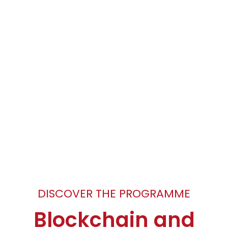
DISCOVER THE PROGRAMME
Blockchain and