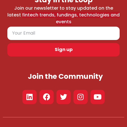
Join our newsletter to stay updated on the
latest
fintech trends, fundings, technologies and
events
Sign up
Join the Community