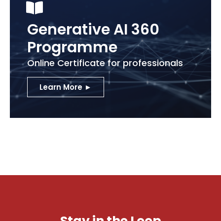
Generative AI 360
Programme
Online Certificate for professionals
Learn More ►
Stay in the Loop