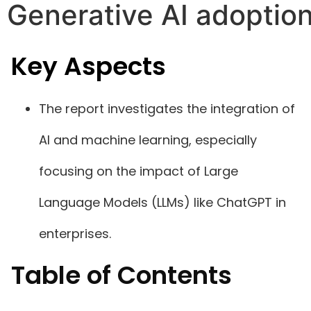
Generative AI adoptio
Key Aspects
The report investigates the integration of
AI and machine learning, especially
focusing on the impact of Large
Language Models (LLMs) like ChatGPT in
enterprises.
Table of Contents