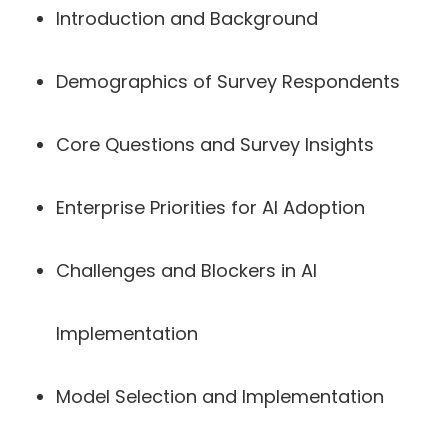
Introduction and Background
Demographics of Survey Respondents
Core Questions and Survey Insights
Enterprise Priorities for AI Adoption
Challenges and Blockers in AI
Implementation
Model Selection and Implementation