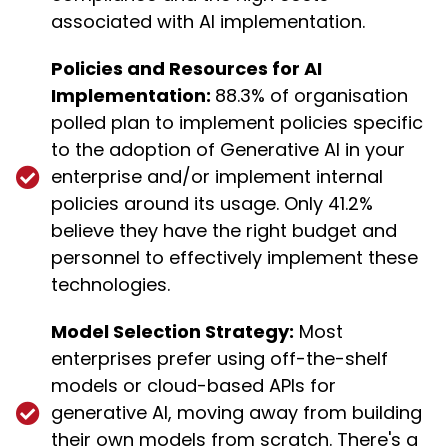
associated with AI implementation.
Policies and Resources for AI
Implementation:
88.3% of organisation
polled plan to implement policies specific
to the adoption of Generative AI in your
enterprise and/or implement internal
policies around its usage. Only 41.2%
believe they have the right budget and
personnel to effectively implement these
technologies.
Model Selection Strategy:
Most
enterprises prefer using off-the-shelf
models or cloud-based APIs for
generative AI, moving away from building
their own models from scratch. There's a