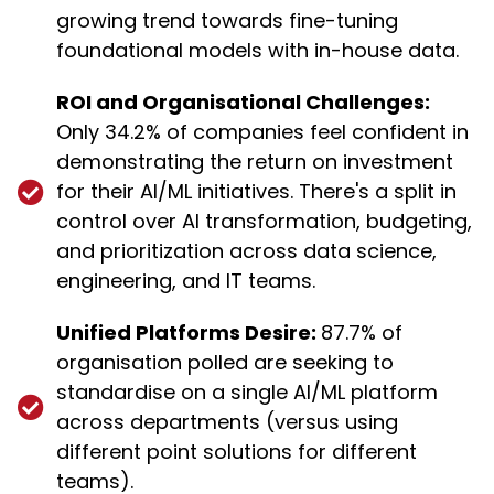
growing trend towards fine-tuning
foundational models with in-house data.
ROI and Organisational Challenges:
Only 34.2% of companies feel confident in
demonstrating the return on investment
for their AI/ML initiatives. There's a split in
control over AI transformation, budgeting,
and prioritization across data science,
engineering, and IT teams.
Unified Platforms Desire:
87.7% of
organisation polled are seeking to
standardise on a single AI/ML platform
across departments (versus using
different point solutions for different
teams).