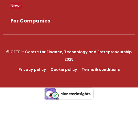
News
For Companies
© CFTE – Centre for Finance, Technology and Entrepreneurship
2025
Privacy policy
Cookie policy
Terms & conditions