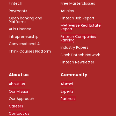
Fintech
Free Masterclasses
Payments
Articles
Open banking and
Fintech Job Report
Platforms
Metaverse Real Estate
AI in Finance
Report
Intrapreneurship
Fintech Companies
Ranking
Conversational AI
Industry Papers
Think Courses Platform
Slack Fintech Network
Fintech Newsletter
About us
Community
About us
Alumni
Our Mission
Experts
Our Approach
Partners
Careers
Contact us