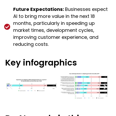
Future Expectations:
Businesses expect
AI to bring more value in the next 18
months, particularly in speeding up
market times, development cycles,
improving customer experience, and
reducing costs.
Key infographics