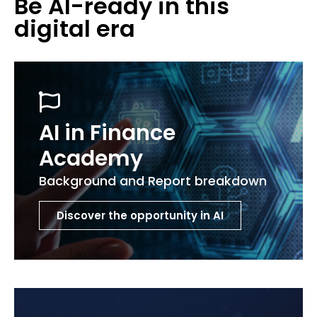
Be AI-ready in this
digital era
AI in Finance
Academy
Background and Report breakdown
Discover the opportunity in AI