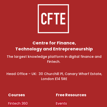
Centre for Finance,
Technology and Entrepreneurship
The largest knowledge platform in digital finance and
Fintech.
Head Office – UK: 30 Churchill Pl, Canary Wharf Estate,
London E14 5RE
Courses
Free Resources
Fintech 360
Events