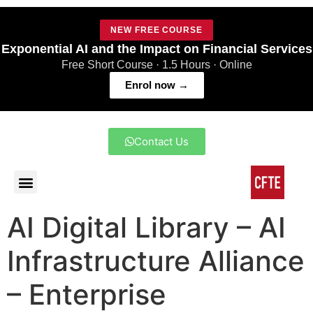
NEW FREE COURSE
Exponential AI and the Impact on Financial Services
Free Short Course · 1.5 Hours · Online
Enrol now →
Contact Us
AI Digital Library – AI
Infrastructure Alliance
– Enterprise