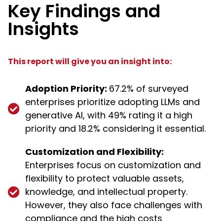
Key Findings and
Insights
This report will give you an insight into:
Adoption Priority:
67.2% of surveyed
enterprises prioritize adopting LLMs and
generative AI, with 49% rating it a high
priority and 18.2% considering it essential.
Customization and Flexibility:
Enterprises focus on customization and
flexibility to protect valuable assets,
knowledge, and intellectual property.
However, they also face challenges with
compliance and the high costs