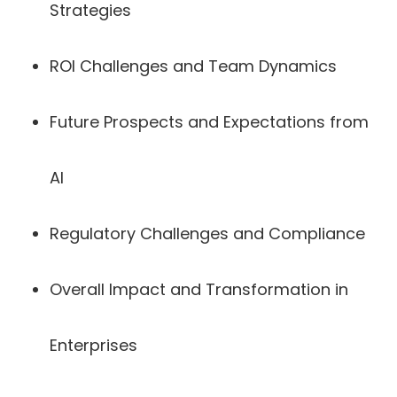
Strategies
ROI Challenges and Team Dynamics
Future Prospects and Expectations from
AI
Regulatory Challenges and Compliance
Overall Impact and Transformation in
Enterprises