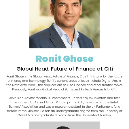
Ronit Ghose
Global Head, Future of Finance at Citi
Ronit Ghose is the Global Head, Future of Finance, Citi’s think tank for the future
of money and technology. Ronit’s current areas of focus include Digital Assets,
the Metaverse, Web3, the applications of AI to Finance and other frontier topics.
Previously, Ronit was Global Head of Banks and Fintech Research for Citi.
Ronit is an Advisor to various Governments, Universities, VC investors and tech
firms in the UK, UAE and Africa. Prior to joining Citi, he worked at the British
Bankers’ Association and was a research assistant in the UK Parliament for a
former Prime Minister. He has an undergraduate degree from the University of
Oxford & a postgraduate diploma from the University of London.