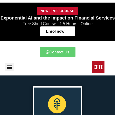
NEW FREE COURSE
Exponential AI and the Impact on Financial Services
Free Short Course · 1.5 Hours · Online
Enrol now →
Contact Us