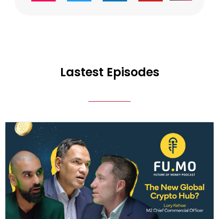
Lastest Episodes