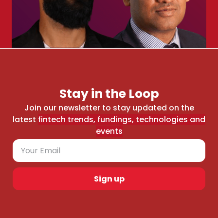
Stay in the Loop
Join our newsletter to stay updated on the
latest
fintech trends, fundings, technologies and
events
Sign up