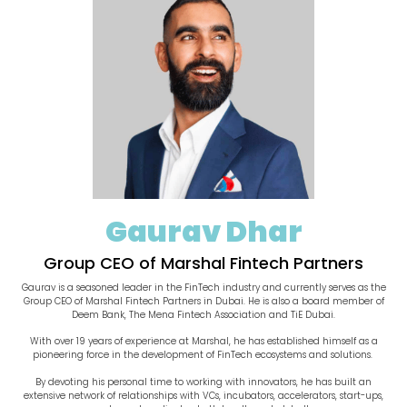
Gaurav Dhar
Group CEO of Marshal Fintech Partners
Gaurav is a seasoned leader in the FinTech industry and currently serves as the
Group CEO of Marshal Fintech Partners in Dubai. He is also a board member of
Deem Bank, The Mena Fintech Association and TiE Dubai.
With over 19 years of experience at Marshal, he has established himself as a
pioneering force in the development of FinTech ecosystems and solutions.
By devoting his personal time to working with innovators, he has built an
extensive network of relationships with VCs, incubators, accelerators, start-ups,