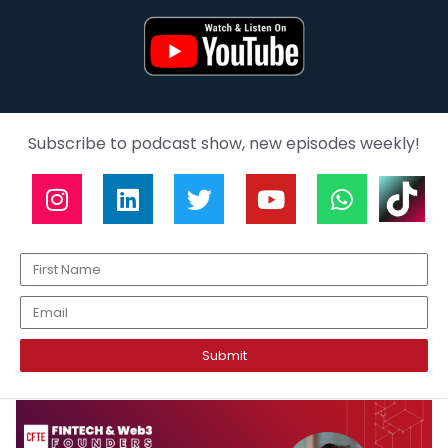
Subscribe to podcast show, new episodes weekly!
Submit