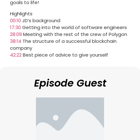
goals to life!
Highlights
00:10
JD’s background
17:30
Getting into the world of software engineers
28:09
Meeting with the rest of the crew of Polygon
38:14
The structure of a successful blockchain
company
42:22
Best piece of advice to give yourself
Episode Guest