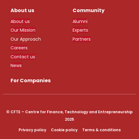
About us
Community
About us
Alumni
Our Mission
Experts
Our Approach
Partners
Careers
Contact us
News
For Companies
© CFTE – Centre for Finance, Technology and Entrepreneurship
2025
Privacy policy
Cookie policy
Terms & conditions