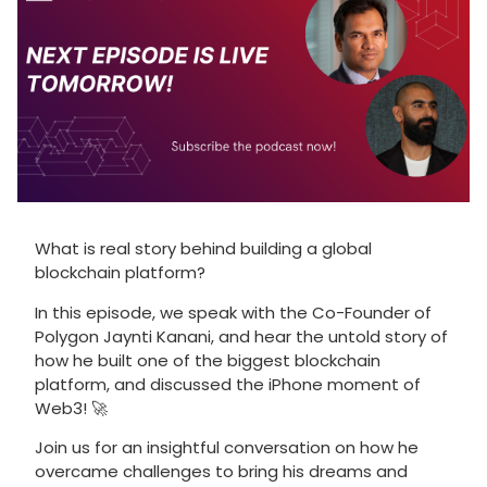
What is real story behind building a global
blockchain platform?
In this episode, we speak with the Co-Founder of
Polygon Jaynti Kanani, and hear the untold story of
how he built one of the biggest blockchain
platform, and discussed the iPhone moment of
Web3! 🚀
Join us for an insightful conversation on how he
overcame challenges to bring his dreams and