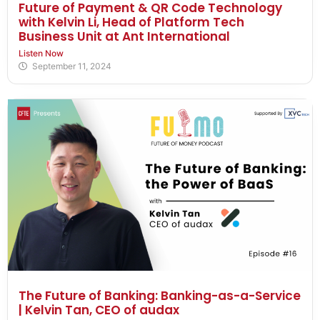
Future of Payment & QR Code Technology
with Kelvin Li, Head of Platform Tech
Business Unit at Ant International
Listen Now
September 11, 2024
The Future of Banking: Banking-as-a-Service
| Kelvin Tan, CEO of audax