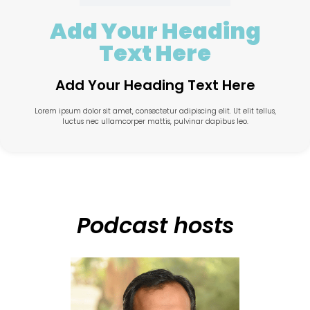
Add Your Heading
Text Here
Add Your Heading Text Here
Lorem ipsum dolor sit amet, consectetur adipiscing elit. Ut elit tellus,
luctus nec ullamcorper mattis, pulvinar dapibus leo.
Podcast hosts