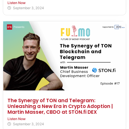
Listen Now
September 3, 2024
The Synergy of TON and Telegram:
Unleashing a New Era in Crypto Adoption |
Martin Masser, CBDO at STON.fi DEX
Listen Now
September 3, 2024