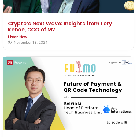
Crypto’s Next Wave: Insights from Lory
Kehoe, CCO of M2
Listen Now
November 13, 2024