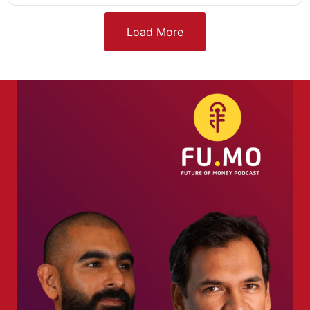
Load More