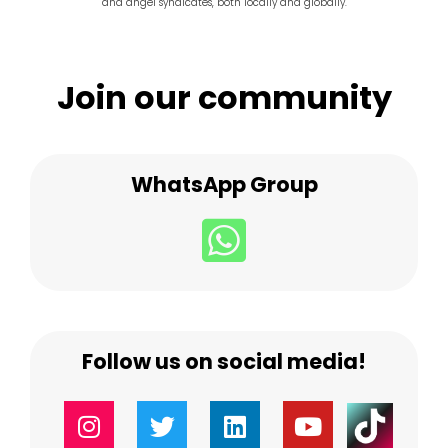
and angel syndicates, both locally and globally.
Join our community
WhatsApp Group
Follow us on social media!