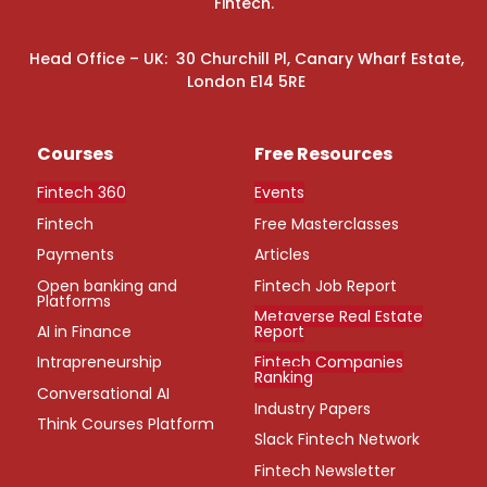
Fintech.
Head Office – UK: 30 Churchill Pl, Canary Wharf Estate,
London E14 5RE
Courses
Free Resources
Fintech 360
Events
Fintech
Free Masterclasses
Payments
Articles
Open banking and
Fintech Job Report
Platforms
Metaverse Real Estate
AI in Finance
Report
Intrapreneurship
Fintech Companies
Ranking
Conversational AI
Industry Papers
Think Courses Platform
Slack Fintech Network
Fintech Newsletter