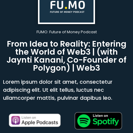
FUMO: Future of Money Podcast
From Idea to Reality: Entering
the World of Web3 | (with
Jaynti Kanani, Co-Founder of
Polygon) | Web3
Lorem ipsum dolor sit amet, consectetur
adipiscing elit. Ut elit tellus, luctus nec
ullamcorper mattis, pulvinar dapibus leo.