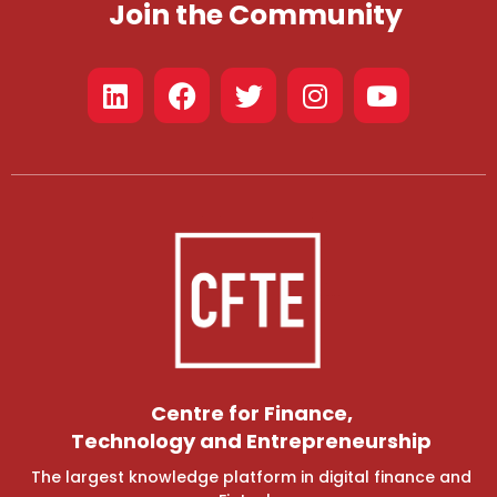
Join the Community
Centre for Finance,
Technology and Entrepreneurship
The largest knowledge platform in digital finance and