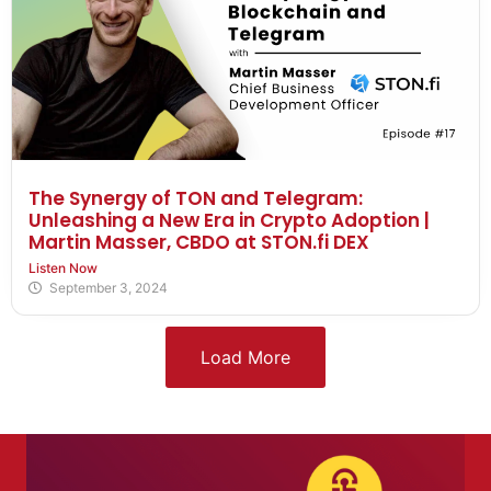
The Synergy of TON and Telegram:
Unleashing a New Era in Crypto Adoption |
Martin Masser, CBDO at STON.fi DEX
Listen Now
September 3, 2024
Load More