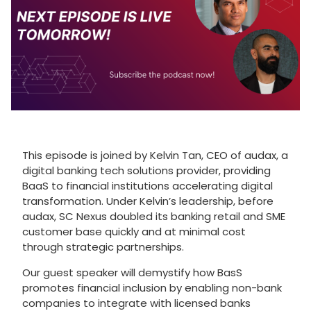
This episode is joined by Kelvin Tan, CEO of audax, a
digital banking tech solutions provider, providing
BaaS to financial institutions accelerating digital
transformation. Under Kelvin’s leadership, before
audax, SC Nexus doubled its banking retail and SME
customer base quickly and at minimal cost
through strategic partnerships.
Our guest speaker will demystify how BasS
promotes financial inclusion by enabling non-bank
companies to integrate with licensed banks