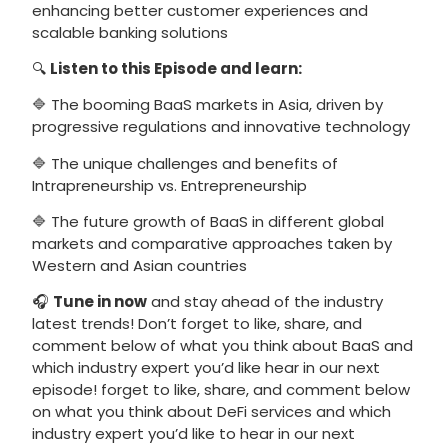
enhancing better customer experiences and
scalable banking solutions
🔍
Listen to this Episode and learn:
🔷 The booming BaaS markets in Asia, driven by
progressive regulations and innovative technology
🔷 The unique challenges and benefits of
Intrapreneurship vs. Entrepreneurship
🔷 The future growth of BaaS in different global
markets and comparative approaches taken by
Western and Asian countries
🎧
Tune in now
and stay ahead of the industry
latest trends! Don’t forget to like, share, and
comment below of what you think about BaaS and
which industry expert you’d like hear in our next
episode! forget to like, share, and comment below
on what you think about DeFi services and which
industry expert you’d like to hear in our next