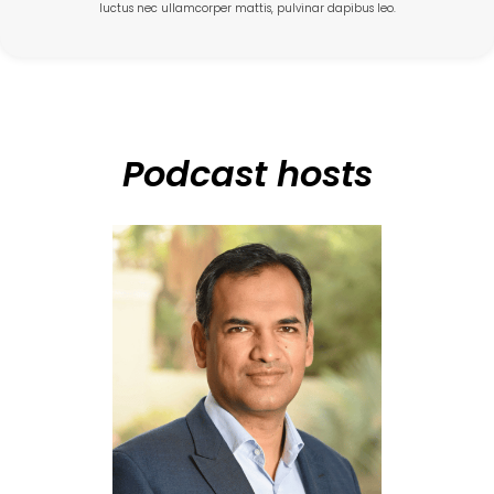
luctus nec ullamcorper mattis, pulvinar dapibus leo.
Podcast hosts