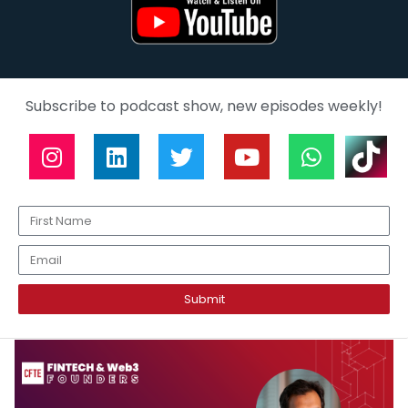
Subscribe to podcast show, new episodes weekly!
Submit