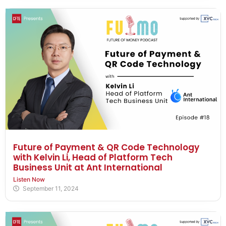
Future of Payment & QR Code Technology
with Kelvin Li, Head of Platform Tech
Business Unit at Ant International
Listen Now
September 11, 2024