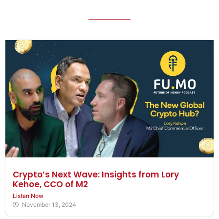
Crypto’s Next Wave: Insights from Lory
Kehoe, CCO of M2
Listen Now
November 13, 2024