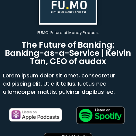
FUMO: Future of Money Podcast
The Future of Banking:
Banking-as-a-Service | Kelvin
Tan, CEO of audax
Lorem ipsum dolor sit amet, consectetur
adipiscing elit. Ut elit tellus, luctus nec
ullamcorper mattis, pulvinar dapibus leo.