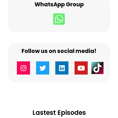
WhatsApp Group
Follow us on social media!
Lastest Episodes