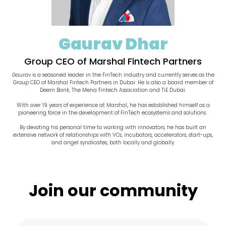
Gaurav Dhar
Group CEO of Marshal Fintech Partners
Gaurav is a seasoned leader in the FinTech industry and currently serves as the
Group CEO of Marshal Fintech Partners in Dubai. He is also a board member of
Deem Bank, The Mena Fintech Association and TiE Dubai.
With over 19 years of experience at Marshal, he has established himself as a
pioneering force in the development of FinTech ecosystems and solutions.
By devoting his personal time to working with innovators, he has built an
extensive network of relationships with VCs, incubators, accelerators, start-ups,
and angel syndicates, both locally and globally.
Join our community