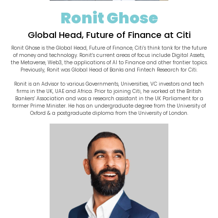
Ronit Ghose
Global Head, Future of Finance at Citi
Ronit Ghose is the Global Head, Future of Finance, Citi’s think tank for the future
of money and technology. Ronit’s current areas of focus include Digital Assets,
the Metaverse, Web3, the applications of AI to Finance and other frontier topics.
Previously, Ronit was Global Head of Banks and Fintech Research for Citi.
Ronit is an Advisor to various Governments, Universities, VC investors and tech
firms in the UK, UAE and Africa. Prior to joining Citi, he worked at the British
Bankers’ Association and was a research assistant in the UK Parliament for a
former Prime Minister. He has an undergraduate degree from the University of
Oxford & a postgraduate diploma from the University of London.