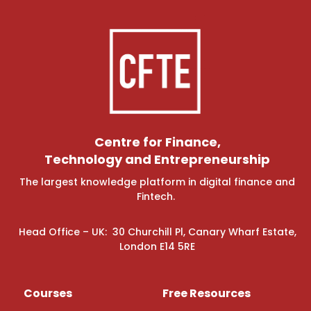
Centre for Finance,
Technology and Entrepreneurship
The largest knowledge platform in digital finance and
Fintech.
Head Office – UK: 30 Churchill Pl, Canary Wharf Estate,
London E14 5RE
Courses
Free Resources