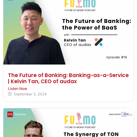
The Future of Banking: Banking-as-a-Service
| Kelvin Tan, CEO of audax
Listen Now
September 3, 2024