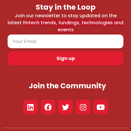
Stay in the Loop
Join our newsletter to stay updated on the
latest
fintech trends, fundings, technologies and
events
Sign up
Join the Community