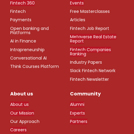
Fintech 360
Events
Fintech
Free Masterclasses
Payments
Articles
Open banking and
Fintech Job Report
Platforms
Metaverse Real Estate
AI in Finance
Report
Intrapreneurship
Fintech Companies
Ranking
Conversational AI
Industry Papers
Think Courses Platform
Slack Fintech Network
Fintech Newsletter
About us
Community
About us
Alumni
Our Mission
Experts
Our Approach
Partners
Careers