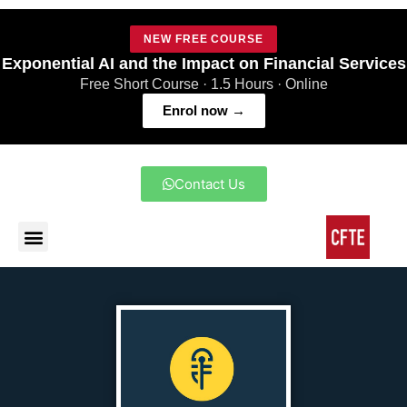
NEW FREE COURSE
Exponential AI and the Impact on Financial Services
Free Short Course · 1.5 Hours · Online
Enrol now →
Contact Us