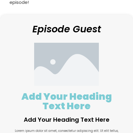
episode!
Episode Guest
Add Your Heading
Text Here
Add Your Heading Text Here
Lorem ipsum dolor sit amet, consectetur adipiscing elit. Ut elit tellus,