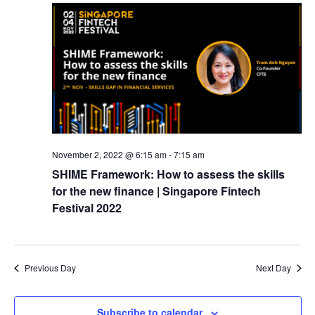
November 2, 2022 @ 6:15 am
-
7:15 am
SHIME Framework: How to assess the skills
for the new finance | Singapore Fintech
Festival 2022
Previous Day
Next Day
Subscribe to calendar