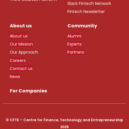
Slack Fintech Network
Fintech Newsletter
About us
Community
About us
Alumni
Our Mission
Experts
Our Approach
Partners
Careers
Contact us
News
For Companies
© CFTE – Centre for Finance, Technology and Entrepreneurship
2025