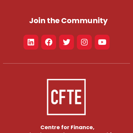
Join the Community
Centre for Finance,