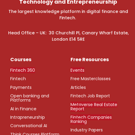
Technology and Entrepreneurship
The largest knowledge platform in digital finance and
Fintech.
Head Office – UK: 30 Churchill Pl, Canary Wharf Estate,
London E14 5RE
Courses
Free Resources
Fintech 360
Events
Fintech
Free Masterclasses
Payments
Articles
Open banking and
Fintech Job Report
Platforms
Metaverse Real Estate
AI in Finance
Report
Intrapreneurship
Fintech Companies
Ranking
Conversational AI
Industry Papers
Think Courses Platform