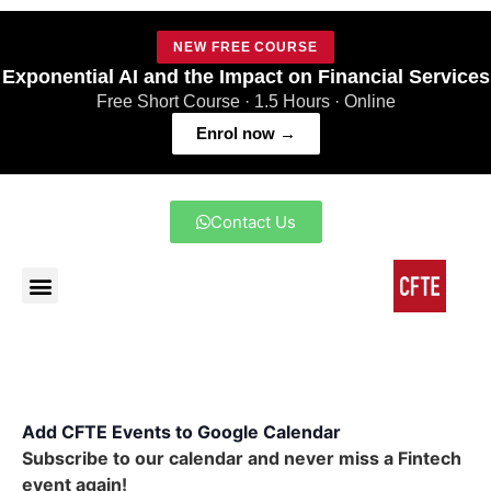
NEW FREE COURSE
Exponential AI and the Impact on Financial Services
Free Short Course · 1.5 Hours · Online
Enrol now →
Contact Us
Add CFTE Events to Google Calendar
Subscribe to our calendar and never miss a Fintech
event again!