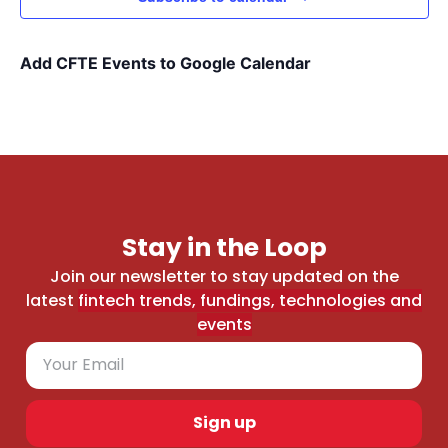
Add CFTE Events to Google Calendar
Stay in the Loop
Join our newsletter to stay updated on the
latest
fintech trends, fundings, technologies and
events
Sign up