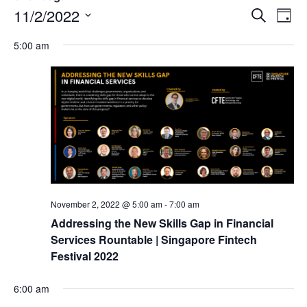
Event
Ev
11/2/2022
Search
Day
Select
Vi
Sear
date.
5:00 am
Na
and
View
Navig
November 2, 2022 @ 5:00 am
-
7:00 am
Addressing the New Skills Gap in Financial
Services Rountable | Singapore Fintech
Festival 2022
6:00 am