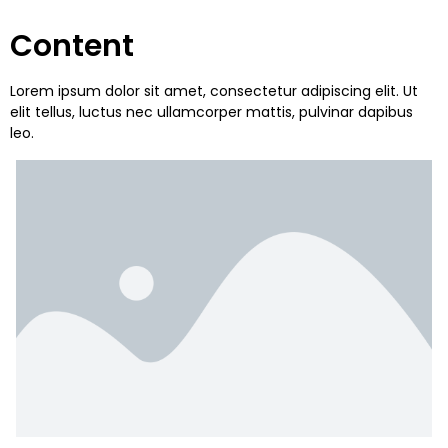
Content
Lorem ipsum dolor sit amet, consectetur adipiscing elit. Ut
elit tellus, luctus nec ullamcorper mattis, pulvinar dapibus
leo.