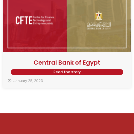
Central Bank of Egypt
Read the story
January 25, 2023