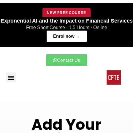
NEW FREE COURSE
Exponential AI and the Impact on Financial Services
Free Short Course · 1.5 Hours · Online
Enrol now →
Contact Us
Add Your