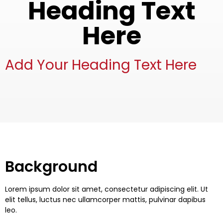
Heading Text
Here
Add Your Heading Text Here
Background
Lorem ipsum dolor sit amet, consectetur adipiscing elit. Ut
elit tellus, luctus nec ullamcorper mattis, pulvinar dapibus
leo.