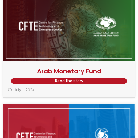
Arab Monetary Fund
Read the story
July 1, 2024