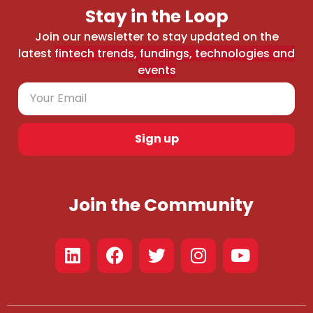
Stay in the Loop
Join our newsletter to stay updated on the
latest
fintech trends, fundings, technologies and
events
Sign up
Join the Community