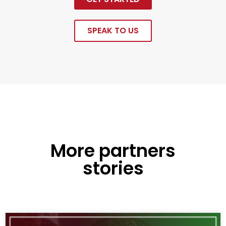
SPEAK TO US
More partners
stories