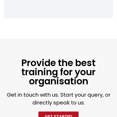
Provide the best
training for your
organisation
Get in touch with us. Start your query, or
directly speak to us.
GET STARTED