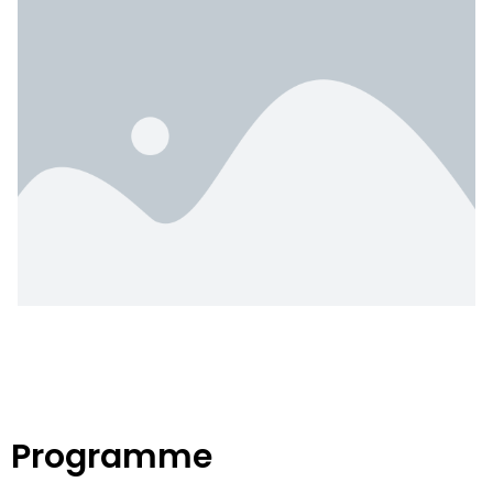
Programme