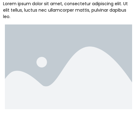
Lorem ipsum dolor sit amet, consectetur adipiscing elit. Ut
elit tellus, luctus nec ullamcorper mattis, pulvinar dapibus
leo.