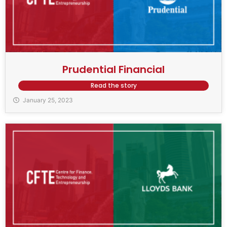
Prudential Financial
Read the story
January 25, 2023