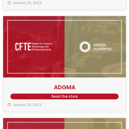
January 25, 2023
ADGMA
Read the story
January 25, 2023