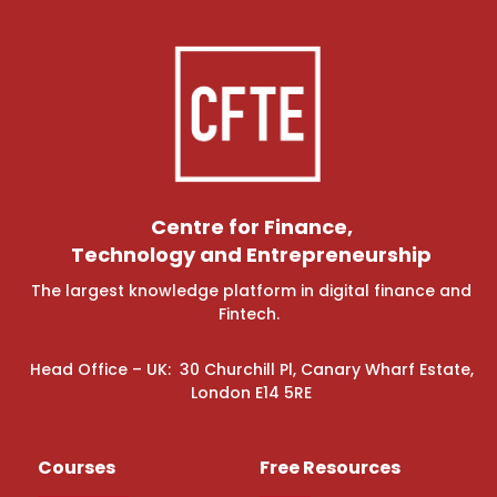
Centre for Finance,
Technology and Entrepreneurship
The largest knowledge platform in digital finance and
Fintech.
Head Office – UK: 30 Churchill Pl, Canary Wharf Estate,
London E14 5RE
Courses
Free Resources