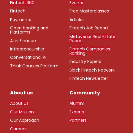
Fintech 360
Events
Fintech
Free Masterclasses
Payments
Articles
Open banking and
Fintech Job Report
Platforms
Metaverse Real Estate
AI in Finance
Report
Intrapreneurship
Fintech Companies
Ranking
Conversational AI
Industry Papers
Think Courses Platform
Slack Fintech Network
Fintech Newsletter
About us
Community
About us
Alumni
Our Mission
Experts
Our Approach
Partners
Careers