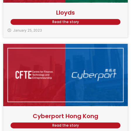
Lloyds
Read the story
January 25, 2023
Cyberport Hong Kong
Read the story