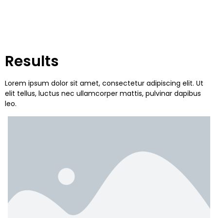
Results
Lorem ipsum dolor sit amet, consectetur adipiscing elit. Ut
elit tellus, luctus nec ullamcorper mattis, pulvinar dapibus
leo.